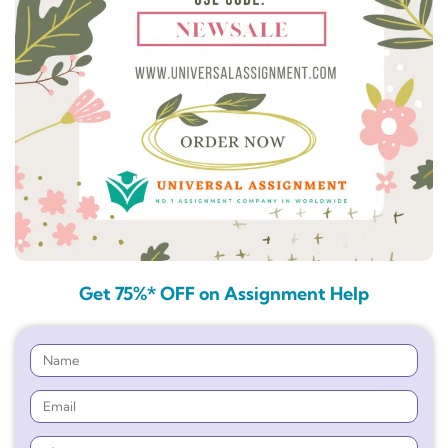
Get 75%* OFF on Assignment Help