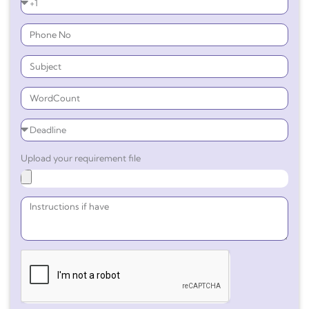
Upload your requirement file