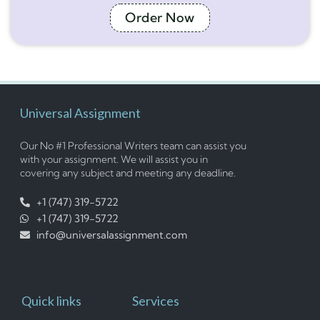
Order Now
Universal Assignment
Our No #1 Professional Writers team can assist you
with your assignment. We will assist you in
covering any subject and meeting any deadline.
+1 (747) 319-5722
+1 (747) 319-5722
info@universalassignment.com
Quick links
Services