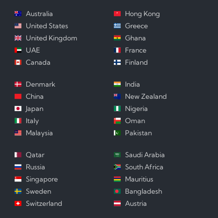
Australia
Hong Kong
United States
Greece
United Kingdom
Ghana
UAE
France
Canada
Finland
Denmark
India
China
New Zealand
Japan
Nigeria
Italy
Oman
Malaysia
Pakistan
Qatar
Saudi Arabia
Russia
South Africa
Singapore
Mauritius
Sweden
Bangladesh
Switzerland
Austria