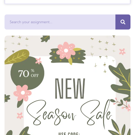
Search