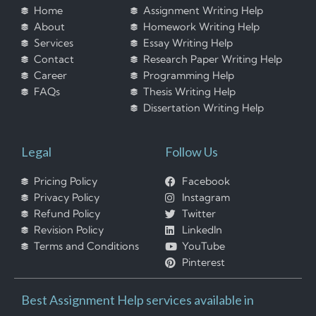
Home
Assignment Writing Help
About
Homework Writing Help
Services
Essay Writing Help
Contact
Research Paper Writing Help
Career
Programming Help
FAQs
Thesis Writing Help
Dissertation Writing Help
Legal
Follow Us
Pricing Policy
Facebook
Privacy Policy
Instagram
Refund Policy
Twitter
Revision Policy
LinkedIn
Terms and Conditions
YouTube
Pinterest
Best Assignment Help services available in