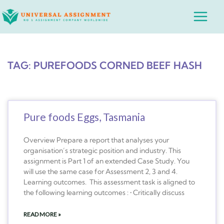
Skip
Main
to
Menu
content
TAG: PUREFOODS CORNED BEEF HASH
Pure foods Eggs, Tasmania
Overview Prepare a report that analyses your
organisation’s strategic position and industry. This
assignment is Part 1 of an extended Case Study. You
will use the same case for Assessment 2, 3 and 4.
Learning outcomes. This assessment task is aligned to
the following learning outcomes : • Critically discuss
READ MORE »