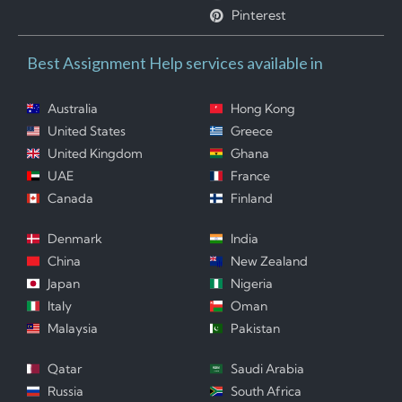
Pinterest
Best Assignment Help services available in
Australia
Hong Kong
United States
Greece
United Kingdom
Ghana
UAE
France
Canada
Finland
Denmark
India
China
New Zealand
Japan
Nigeria
Italy
Oman
Malaysia
Pakistan
Qatar
Saudi Arabia
Russia
South Africa