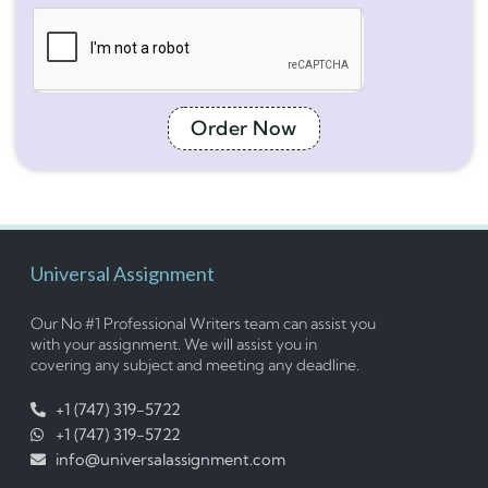
Order Now
Universal Assignment
Our No #1 Professional Writers team can assist you
with your assignment. We will assist you in
covering any subject and meeting any deadline.
+1 (747) 319-5722
+1 (747) 319-5722
info@universalassignment.com