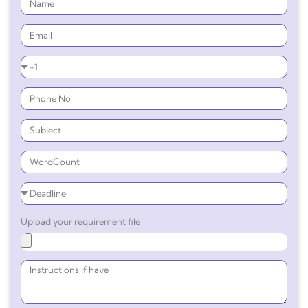
Upload your requirement file