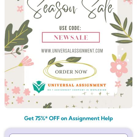
Get 75%* OFF on Assignment Help