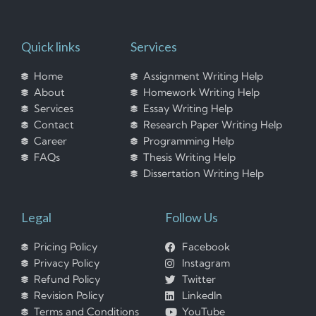
Quick links
Services
Home
Assignment Writing Help
About
Homework Writing Help
Services
Essay Writing Help
Contact
Research Paper Writing Help
Career
Programming Help
FAQs
Thesis Writing Help
Dissertation Writing Help
Legal
Follow Us
Pricing Policy
Facebook
Privacy Policy
Instagram
Refund Policy
Twitter
Revision Policy
LinkedIn
Terms and Conditions
YouTube