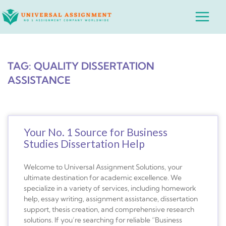
Skip
Main
to
Menu
content
TAG: QUALITY DISSERTATION
ASSISTANCE
Your No. 1 Source for Business
Studies Dissertation Help
Welcome to Universal Assignment Solutions, your
ultimate destination for academic excellence. We
specialize in a variety of services, including homework
help, essay writing, assignment assistance, dissertation
support, thesis creation, and comprehensive research
solutions. If you’re searching for reliable “Business