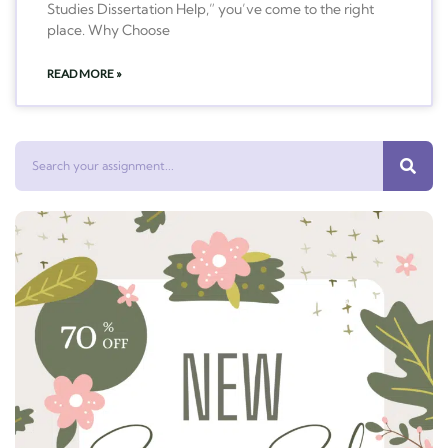
Studies Dissertation Help,” you’ve come to the right
place. Why Choose
READ MORE »
Search