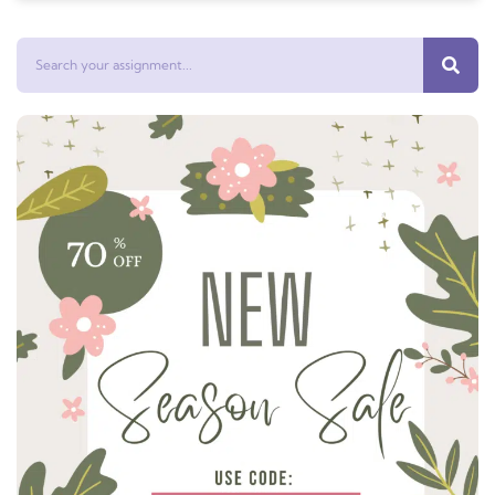
Search