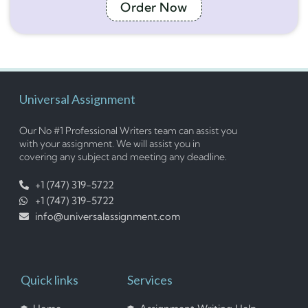
Order Now
Universal Assignment
Our No #1 Professional Writers team can assist you
with your assignment. We will assist you in
covering any subject and meeting any deadline.
+1 (747) 319-5722
+1 (747) 319-5722
info@universalassignment.com
Quick links
Services