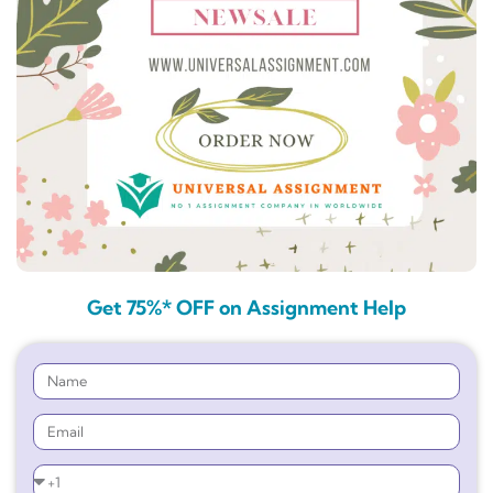
Get 75%* OFF on Assignment Help