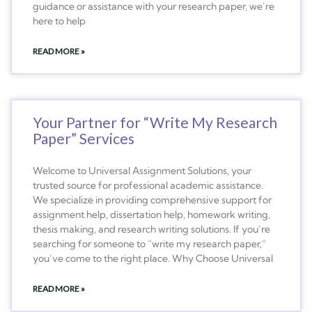
guidance or assistance with your research paper, we’re
here to help
READ MORE »
Your Partner for “Write My Research
Paper” Services
Welcome to Universal Assignment Solutions, your
trusted source for professional academic assistance.
We specialize in providing comprehensive support for
assignment help, dissertation help, homework writing,
thesis making, and research writing solutions. If you’re
searching for someone to “write my research paper,”
you’ve come to the right place. Why Choose Universal
READ MORE »