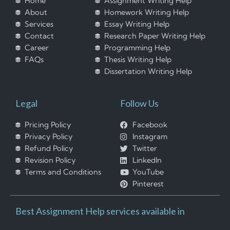
Home
Assignment Writing Help
About
Homework Writing Help
Services
Essay Writing Help
Contact
Research Paper Writing Help
Career
Programming Help
FAQs
Thesis Writing Help
Dissertation Writing Help
Legal
Follow Us
Pricing Policy
Facebook
Privacy Policy
Instagram
Refund Policy
Twitter
Revision Policy
LinkedIn
Terms and Conditions
YouTube
Pinterest
Best Assignment Help services available in