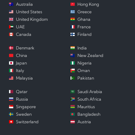
Australia
Hong Kong
United States
Greece
United Kingdom
Ghana
UAE
France
Canada
Finland
Denmark
India
China
New Zealand
Japan
Nigeria
Italy
Oman
Malaysia
Pakistan
Qatar
Saudi Arabia
Russia
South Africa
Singapore
Mauritius
Sweden
Bangladesh
Switzerland
Austria