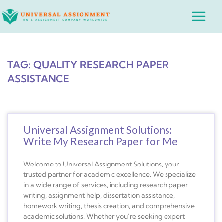
Skip
Main
to
Menu
content
TAG: QUALITY RESEARCH PAPER
ASSISTANCE
Universal Assignment Solutions:
Write My Research Paper for Me
Welcome to Universal Assignment Solutions, your
trusted partner for academic excellence. We specialize
in a wide range of services, including research paper
writing, assignment help, dissertation assistance,
homework writing, thesis creation, and comprehensive
academic solutions. Whether you’re seeking expert