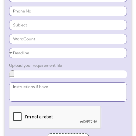
Upload your requirement file