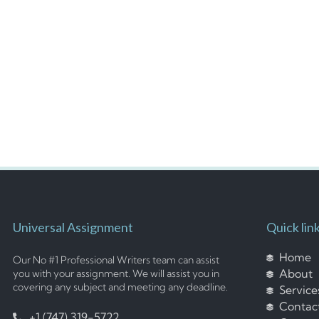
Universal Assignment
Quick lin
Home
Our No #1 Professional Writers team can assist
About
you with your assignment. We will assist you in
covering any subject and meeting any deadline.
Service
Contac
+1 (747) 319-5722