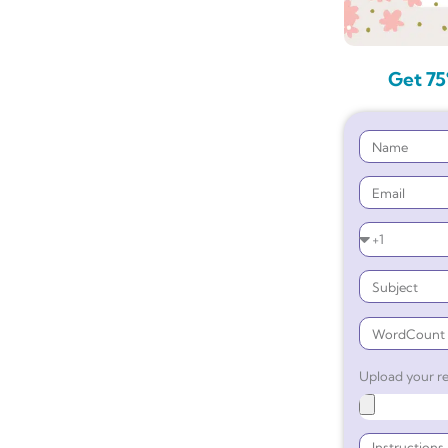
Get 75
Upload your re