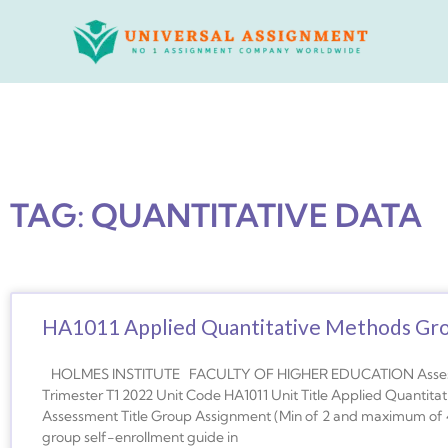
Skip
to
content
TAG: QUANTITATIVE DATA
HA1011 Applied Quantitative Methods Gr
HOLMES INSTITUTE FACULTY OF HIGHER EDUCATION Assessme
Trimester T1 2022 Unit Code HA1011 Unit Title Applied Quanti
Assessment Title Group Assignment (Min of 2 and maximum of 
group self-enrollment guide in