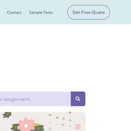
Get Free Quote
Contact
Sample Tasks