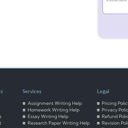
ks
Services
Legal
Assignment Writing Help
Pricing Poli
Homework Writing Help
Privacy Poli
s
Essay Writing Help
Refund Poli
t
Research Paper Writing Help
Revision Pol