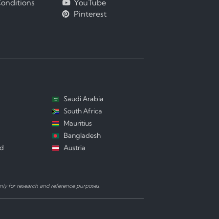
onditions
YouTube
Pinterest
Saudi Arabia
South Africa
Mauritius
Bangladesh
nd
Austria
ly for research and reference purposes.