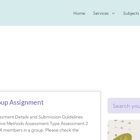
Home
Services
Subjects
oup Assignment
Search
nt Details and Submission Guidelines
tative Methods Assessment Type Assessment 2
4 members in a group. Please check the