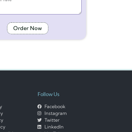
Order Now
Follow Us
cy
Facebook
cy
Instagram
cy
Twitter
icy
LinkedIn