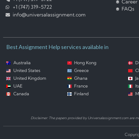
Career
+1 (747) 319-5722
FAQs
info@universalassignment.com
Best Assignment Help services available in
Australia
Hong Kong
D
United States
Greece
C
United Kingdom
Ghana
J
UAE
France
It
Canada
Finland
M
Disclaimer: The papers provided by Universalassignment.com are mod
Copyrig