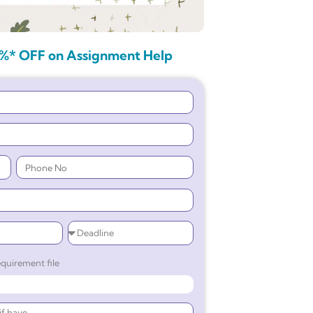
%* OFF on Assignment Help
quirement file