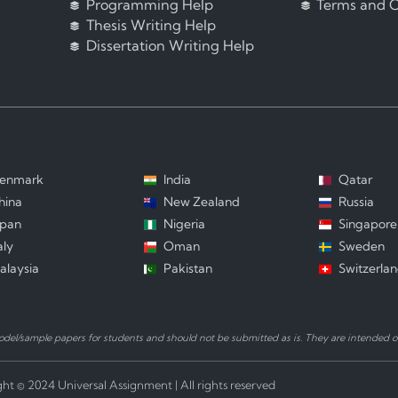
Programming Help
Terms and C
Thesis Writing Help
Dissertation Writing Help
enmark
India
Qatar
hina
New Zealand
Russia
apan
Nigeria
Singapore
aly
Oman
Sweden
alaysia
Pakistan
Switzerla
el/sample papers for students and should not be submitted as is. They are intended on
ht © 2024 Universal Assignment | All rights reserved