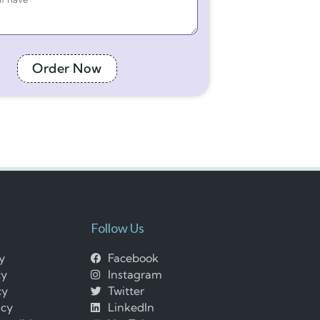
Order Now
Follow Us
cy
Facebook
cy
Instagram
cy
Twitter
icy
LinkedIn