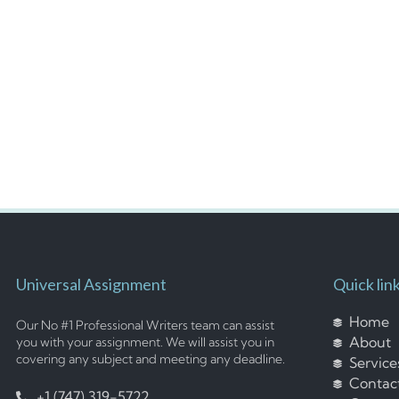
Universal Assignment
Quick lin
Home
Our No #1 Professional Writers team can assist
About
you with your assignment. We will assist you in
covering any subject and meeting any deadline.
Service
Contac
+1 (747) 319-5722