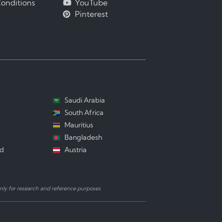
onditions
YouTube
Pinterest
Saudi Arabia
South Africa
Mauritius
Bangladesh
nd
Austria
ly for research and reference purposes.