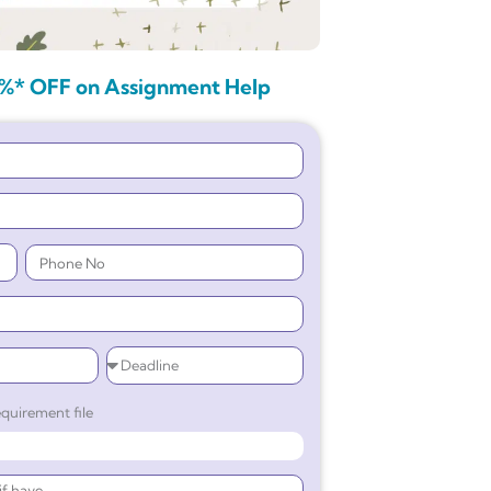
%* OFF on Assignment Help
quirement file