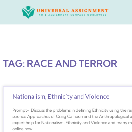
Skip
to
content
TAG: RACE AND TERROR
Nationalism, Ethnicity and Violence
Prompt- Discuss the problems in defining Ethnicity using the read
science Approaches of Craig Calhoun and the Anthropological a
expert help for Nationalism, Ethnicity and Violence and many mo
online now!