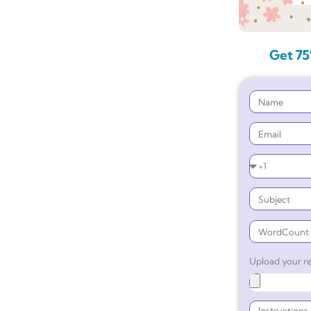
Get 75
Upload your re