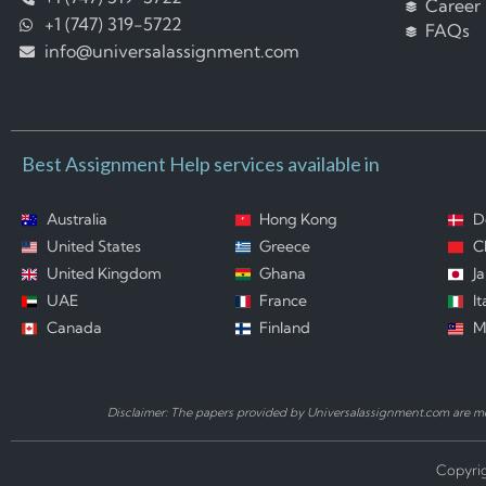
Career
+1 (747) 319-5722
FAQs
info@universalassignment.com
Best Assignment Help services available in
Australia
Hong Kong
D
United States
Greece
C
United Kingdom
Ghana
J
UAE
France
It
Canada
Finland
M
Disclaimer: The papers provided by Universalassignment.com are mod
Copyrig