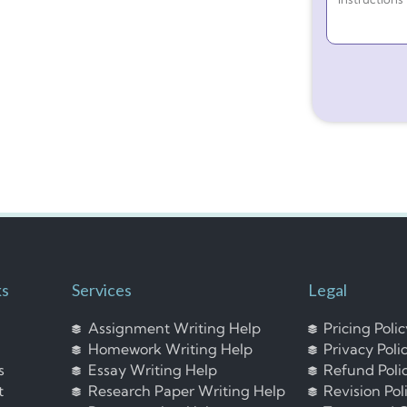
ks
Services
Legal
Assignment Writing Help
Pricing Poli
Homework Writing Help
Privacy Poli
s
Essay Writing Help
Refund Poli
t
Research Paper Writing Help
Revision Pol