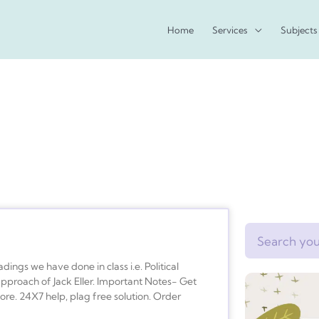
Home
Services
Subjects
Search
ings we have done in class i.e. Political
pproach of Jack Eller. Important Notes- Get
re. 24X7 help, plag free solution. Order