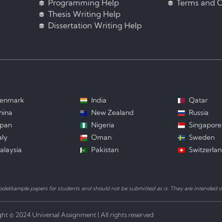
Programming Help
Terms and C
Thesis Writing Help
Dissertation Writing Help
enmark
India
Qatar
hina
New Zealand
Russia
apan
Nigeria
Singapore
aly
Oman
Sweden
alaysia
Pakistan
Switzerla
el/sample papers for students and should not be submitted as is. They are intended on
ht © 2024 Universal Assignment | All rights reserved