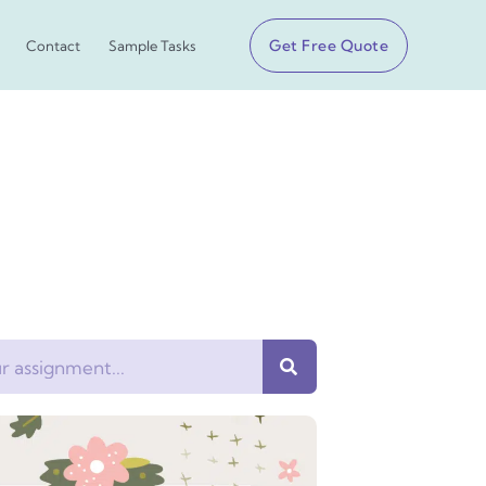
Get Free Quote
Contact
Sample Tasks