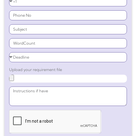
Upload your requirement file