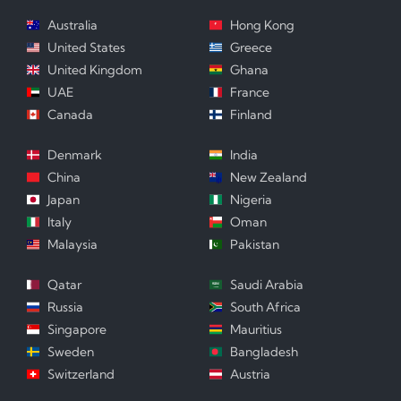
Australia
Hong Kong
United States
Greece
United Kingdom
Ghana
UAE
France
Canada
Finland
Denmark
India
China
New Zealand
Japan
Nigeria
Italy
Oman
Malaysia
Pakistan
Qatar
Saudi Arabia
Russia
South Africa
Singapore
Mauritius
Sweden
Bangladesh
Switzerland
Austria