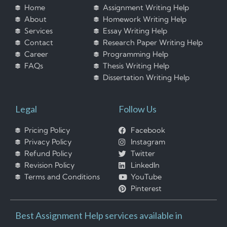
Home
Assignment Writing Help
About
Homework Writing Help
Services
Essay Writing Help
Contact
Research Paper Writing Help
Career
Programming Help
FAQs
Thesis Writing Help
Dissertation Writing Help
Legal
Follow Us
Pricing Policy
Facebook
Privacy Policy
Instagram
Refund Policy
Twitter
Revision Policy
LinkedIn
Terms and Conditions
YouTube
Pinterest
Best Assignment Help services available in