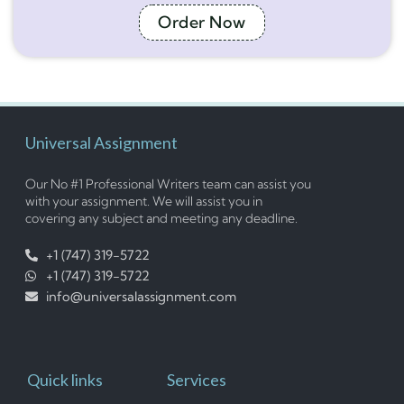
Order Now
Universal Assignment
Our No #1 Professional Writers team can assist you
with your assignment. We will assist you in
covering any subject and meeting any deadline.
+1 (747) 319-5722
+1 (747) 319-5722
info@universalassignment.com
Quick links
Services