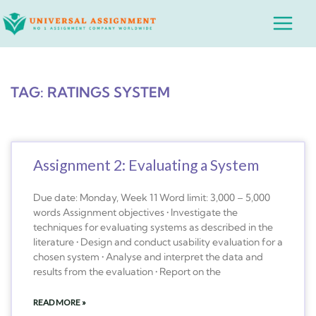
Skip
Main
to
Menu
content
TAG: RATINGS SYSTEM
Assignment 2: Evaluating a System
Due date: Monday, Week 11 Word limit: 3,000 – 5,000
words Assignment objectives • Investigate the
techniques for evaluating systems as described in the
literature • Design and conduct usability evaluation for a
chosen system • Analyse and interpret the data and
results from the evaluation • Report on the
READ MORE »