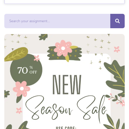
Search