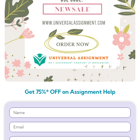
Get 75%* OFF on Assignment Help