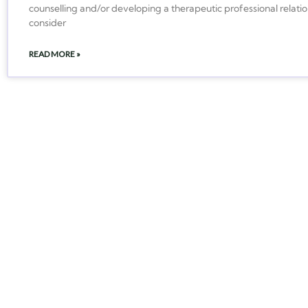
counselling and/or developing a therapeutic professional relatio
consider
READ MORE »