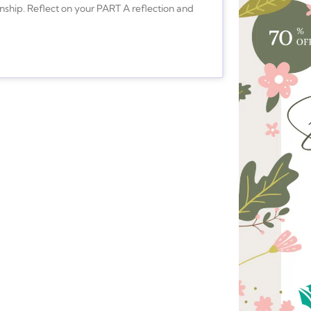
nship. Reflect on your PART A reflection and