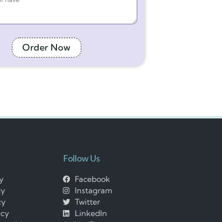
Order Now
Follow Us
cy
Facebook
cy
Instagram
cy
Twitter
icy
LinkedIn