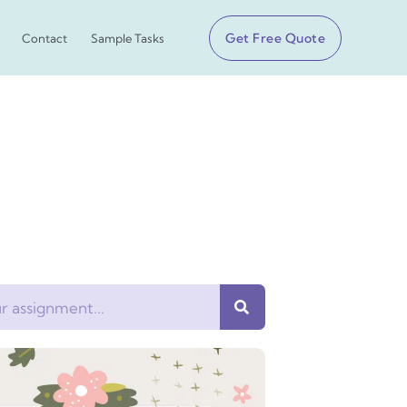
Get Free Quote
Contact
Sample Tasks