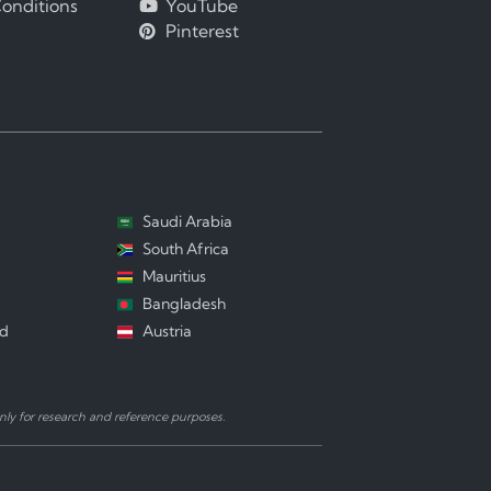
onditions
YouTube
Pinterest
Saudi Arabia
South Africa
Mauritius
Bangladesh
nd
Austria
ly for research and reference purposes.