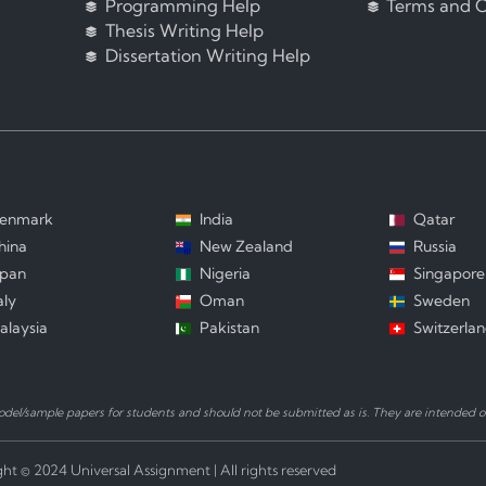
Programming Help
Terms and C
Thesis Writing Help
Dissertation Writing Help
enmark
India
Qatar
hina
New Zealand
Russia
apan
Nigeria
Singapore
aly
Oman
Sweden
alaysia
Pakistan
Switzerla
el/sample papers for students and should not be submitted as is. They are intended on
ht © 2024 Universal Assignment | All rights reserved