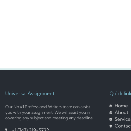
Universal Assignment
Quick lin
Home
Our No #1 Professional Writers team can assist
About
you with your assignment. We will assist you in
covering any subject and meeting any deadline.
Service
Contac
+1 (747) 319-5722