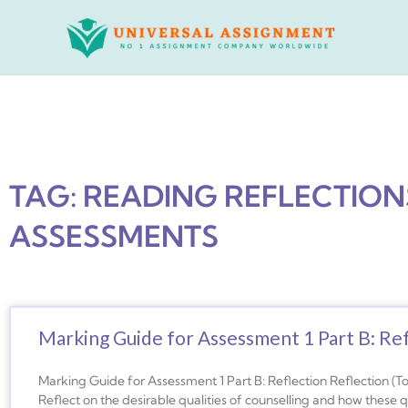
Skip
to
content
TAG: READING REFLECTIO
ASSESSMENTS
Marking Guide for Assessment 1 Part B: Ref
Marking Guide for Assessment 1 Part B: Reflection Reflection (T
Reflect on the desirable qualities of counselling and how these 