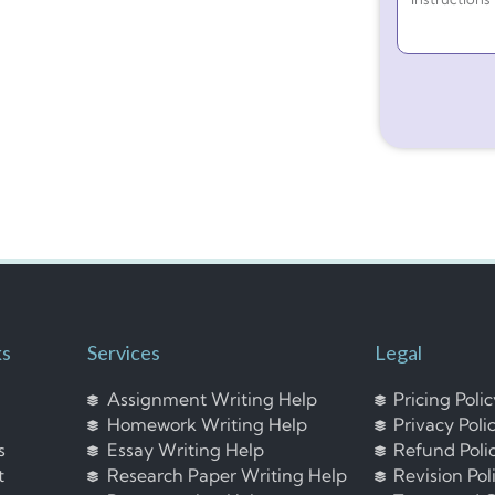
ks
Services
Legal
Assignment Writing Help
Pricing Poli
Homework Writing Help
Privacy Poli
s
Essay Writing Help
Refund Poli
t
Research Paper Writing Help
Revision Pol