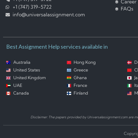
Career
+1 (747) 319-5722
FAQs
info@universalassignment.com
Best Assignment Help services available in
Australia
Hong Kong
D
United States
Greece
C
United Kingdom
Ghana
J
UAE
France
It
Canada
Finland
M
Disclaimer: The papers provided by Universalassignment.com are mod
Copyrig