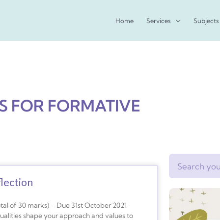
Home
Services
Subjects
NS FOR FORMATIVE
Search
lection
otal of 30 marks) – Due 31st October 2021
qualities shape your approach and values to