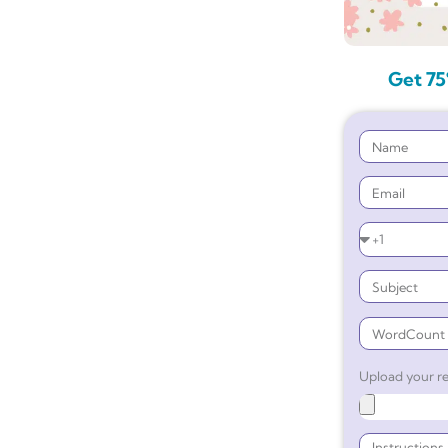
Get 75
Upload your re