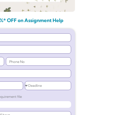
%* OFF on Assignment Help
quirement file