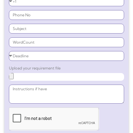
Upload your requirement file