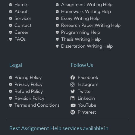
Home
Assignment Writing Help
About
Homework Writing Help
Services
Essay Writing Help
Contact
Research Paper Writing Help
Career
Programming Help
FAQs
Thesis Writing Help
Dissertation Writing Help
Legal
Follow Us
Pricing Policy
Facebook
Privacy Policy
Instagram
Refund Policy
Twitter
Revision Policy
LinkedIn
Terms and Conditions
YouTube
Pinterest
Best Assignment Help services available in