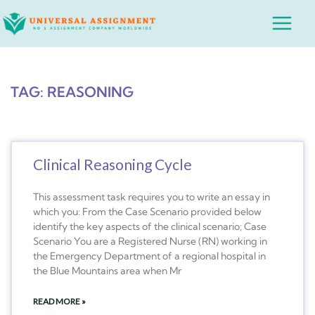
Skip
Main
to
Menu
content
TAG: REASONING
Clinical Reasoning Cycle
This assessment task requires you to write an essay in
which you: From the Case Scenario provided below
identify the key aspects of the clinical scenario; Case
Scenario You are a Registered Nurse (RN) working in
the Emergency Department of a regional hospital in
the Blue Mountains area when Mr
READ MORE »