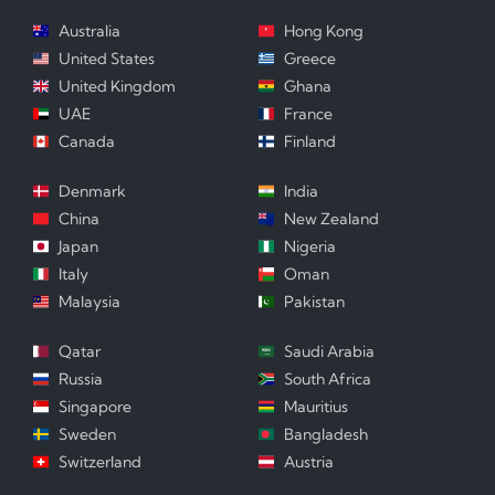
Australia
Hong Kong
United States
Greece
United Kingdom
Ghana
UAE
France
Canada
Finland
Denmark
India
China
New Zealand
Japan
Nigeria
Italy
Oman
Malaysia
Pakistan
Qatar
Saudi Arabia
Russia
South Africa
Singapore
Mauritius
Sweden
Bangladesh
Switzerland
Austria