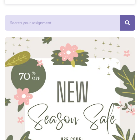
Search