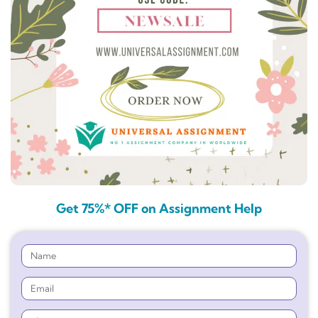
Get 75%* OFF on Assignment Help