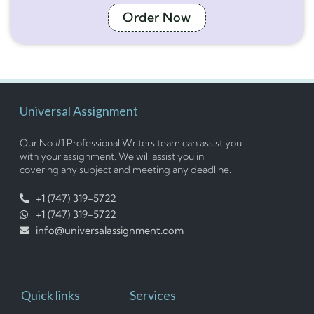
Order Now
Universal Assignment
Our No #1 Professional Writers team can assist you
with your assignment. We will assist you in
covering any subject and meeting any deadline.
+1 (747) 319-5722
+1 (747) 319-5722
info@universalassignment.com
Quick links
Services