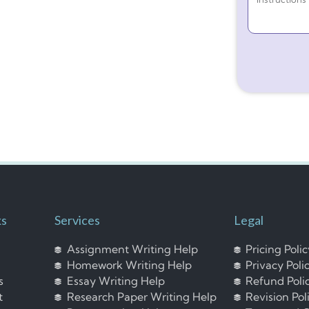
ks
Services
Legal
Assignment Writing Help
Pricing Poli
Homework Writing Help
Privacy Poli
s
Essay Writing Help
Refund Poli
t
Research Paper Writing Help
Revision Pol