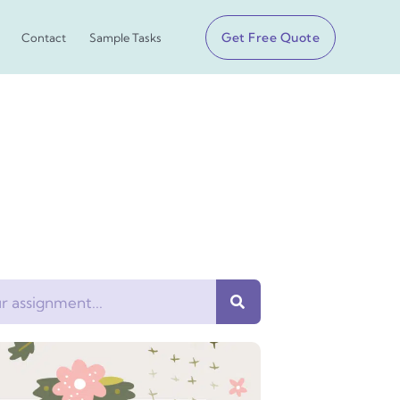
Get Free Quote
Contact
Sample Tasks