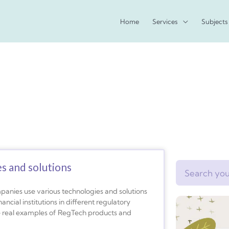
Home
Services
Subjects
s and solutions
Search
panies use various technologies and solutions
ncial institutions in different regulatory
e real examples of RegTech products and