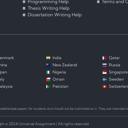
Programming Help
Terms and C
Thesis Writing Help
Dissertation Writing Help
enmark
India
Qatar
hina
New Zealand
Russia
apan
Nigeria
Singapore
aly
Oman
Sweden
alaysia
Pakistan
Switzerla
el/sample papers for students and should not be submitted as is. They are intended on
ht © 2024 Universal Assignment | All rights reserved