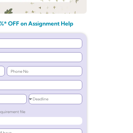
%* OFF on Assignment Help
quirement file