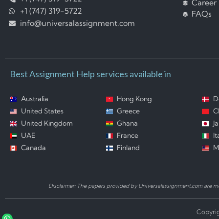
Career
+1 (747) 319-5722
FAQs
info@universalassignment.com
Best Assignment Help services available in
Australia
Hong Kong
D
United States
Greece
C
United Kingdom
Ghana
J
UAE
France
It
Canada
Finland
M
Disclaimer: The papers provided by Universalassignment.com are mod
Copyrig