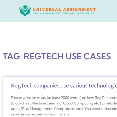
Skip
to
content
TAG: REGTECH USE CASES
RegTech companies use various technologie
Please write an essay (at least 2000 words) on how RegTech com
(Blockchain, Machine Learning, Cloud Computing etc.) to help fina
areas (Risk Management, Compliance, etc.). You need to includ
services developed to help financial