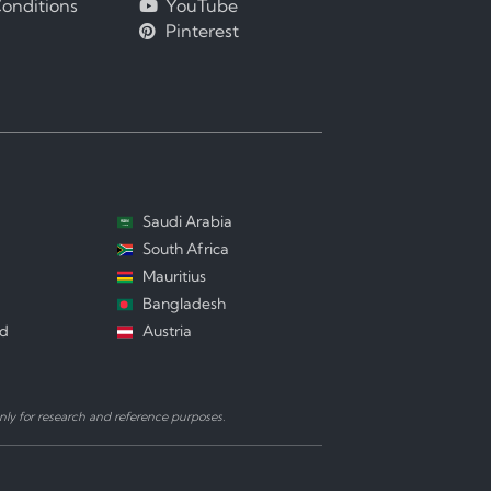
onditions
YouTube
Pinterest
Saudi Arabia
South Africa
Mauritius
Bangladesh
nd
Austria
ly for research and reference purposes.