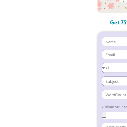
Get 75
Upload your re