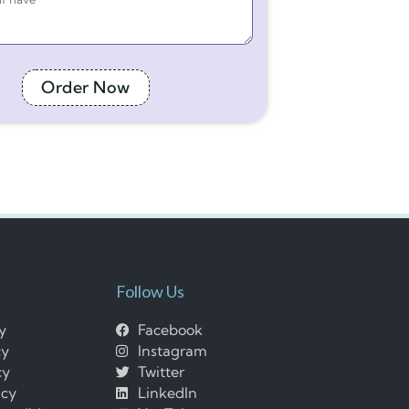
Order Now
Follow Us
cy
Facebook
cy
Instagram
cy
Twitter
icy
LinkedIn