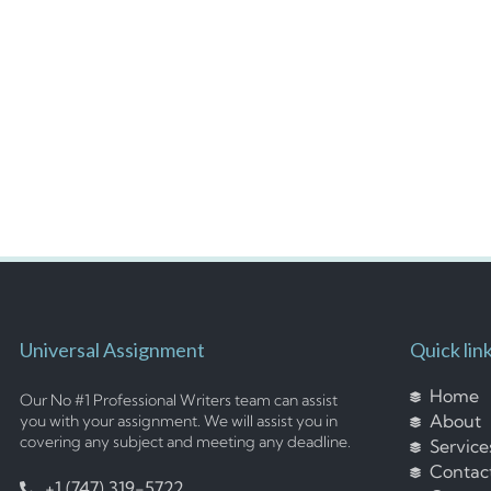
Universal Assignment
Quick lin
Home
Our No #1 Professional Writers team can assist
About
you with your assignment. We will assist you in
covering any subject and meeting any deadline.
Service
Contac
+1 (747) 319-5722