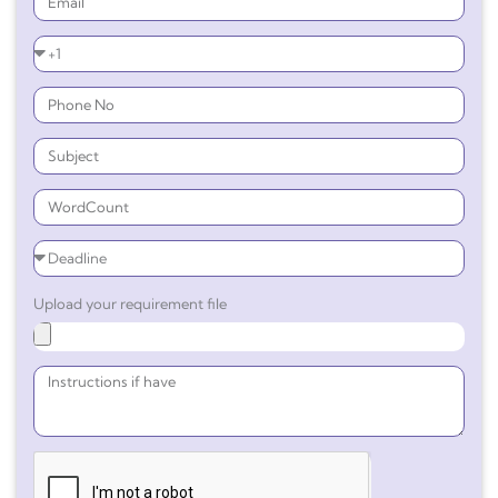
Upload your requirement file