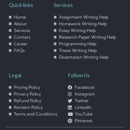
Quick links
Services
Home
Assignment Writing Help
About
Homework Writing Help
Services
Essay Writing Help
Contact
Research Paper Writing Help
Career
Programming Help
FAQs
Thesis Writing Help
Dissertation Writing Help
Legal
Follow Us
Pricing Policy
Facebook
Privacy Policy
Instagram
Refund Policy
Twitter
Revision Policy
LinkedIn
Terms and Conditions
YouTube
Pinterest