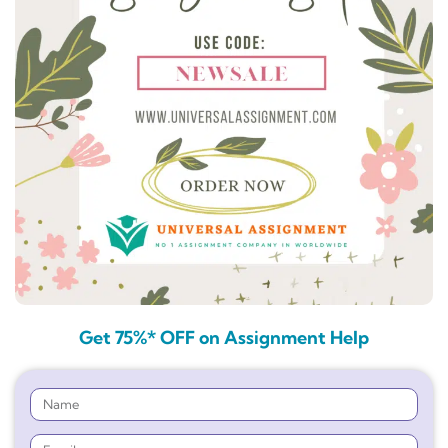
Get 75%* OFF on Assignment Help