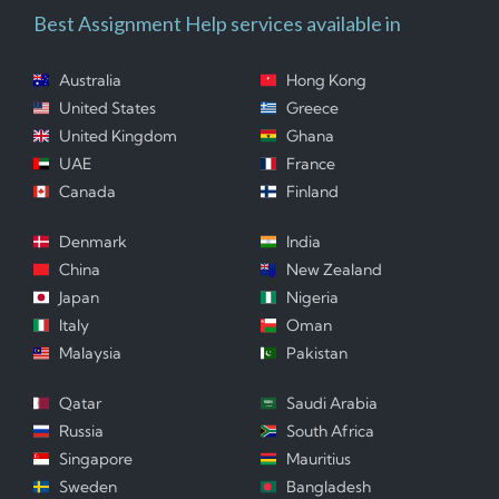
Best Assignment Help services available in
Australia
Hong Kong
United States
Greece
United Kingdom
Ghana
UAE
France
Canada
Finland
Denmark
India
China
New Zealand
Japan
Nigeria
Italy
Oman
Malaysia
Pakistan
Qatar
Saudi Arabia
Russia
South Africa
Singapore
Mauritius
Sweden
Bangladesh