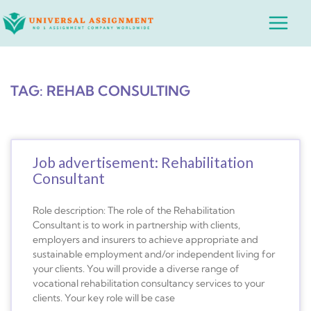
Skip
Main
to
Menu
content
TAG: REHAB CONSULTING
Job advertisement: Rehabilitation
Consultant
Role description: The role of the Rehabilitation
Consultant is to work in partnership with clients,
employers and insurers to achieve appropriate and
sustainable employment and/or independent living for
your clients. You will provide a diverse range of
vocational rehabilitation consultancy services to your
clients. Your key role will be case