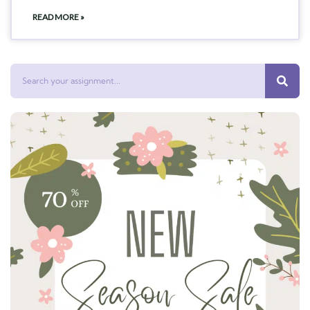
READ MORE »
Search