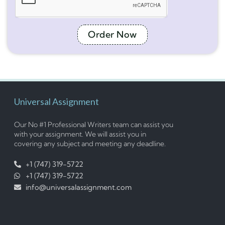
Order Now
Universal Assignment
Our No #1 Professional Writers team can assist you
with your assignment. We will assist you in
covering any subject and meeting any deadline.
+1 (747) 319-5722
+1 (747) 319-5722
info@universalassignment.com