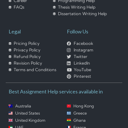
Career
Programming Help
FAQs
Thesis Writing Help
Dissertation Writing Help
Legal
Follow Us
Pricing Policy
Facebook
Privacy Policy
Instagram
Refund Policy
Twitter
Revision Policy
LinkedIn
Terms and Conditions
YouTube
Pinterest
Best Assignment Help services available in
Australia
Hong Kong
United States
Greece
United Kingdom
Ghana
UAE
France