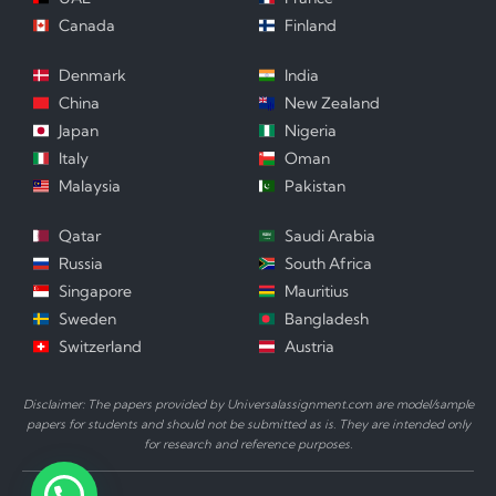
Canada
Finland
Denmark
India
China
New Zealand
Japan
Nigeria
Italy
Oman
Malaysia
Pakistan
Qatar
Saudi Arabia
Russia
South Africa
Singapore
Mauritius
Sweden
Bangladesh
Switzerland
Austria
Disclaimer: The papers provided by Universalassignment.com are model/sample
papers for students and should not be submitted as is. They are intended only
for research and reference purposes.