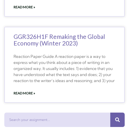
READ MORE »
GGR326H1F Remaking the Global
Economy (Winter 2023)
Reaction Paper Guide A reaction paper is a way to
express what you think about a piece of writing in an
organized way. It usually includes: 1) evidence that you
have understood what the text says and does; 2) your
reaction to the writer’s ideas and reasoning; and 3) your
READ MORE »
Search