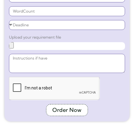
Upload your requirement file
Order Now