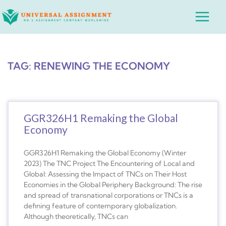
Skip
Main
to
Menu
content
TAG: RENEWING THE ECONOMY
GGR326H1 Remaking the Global
Economy
GGR326H1 Remaking the Global Economy (Winter
2023) The TNC Project The Encountering of Local and
Global: Assessing the Impact of TNCs on Their Host
Economies in the Global Periphery Background: The rise
and spread of transnational corporations or TNCs is a
defining feature of contemporary globalization.
Although theoretically, TNCs can