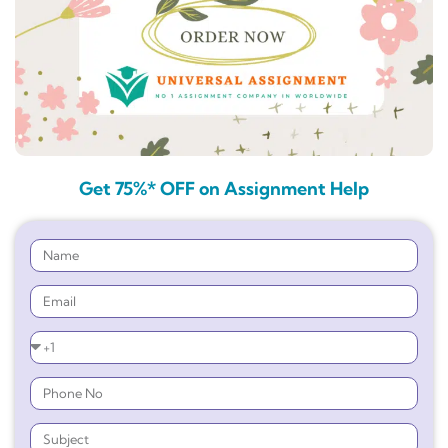
Get 75%* OFF on Assignment Help