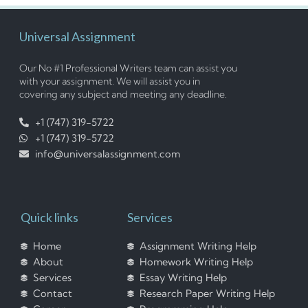
Universal Assignment
Our No #1 Professional Writers team can assist you
with your assignment. We will assist you in
covering any subject and meeting any deadline.
+1 (747) 319-5722
+1 (747) 319-5722
info@universalassignment.com
Quick links
Services
Home
Assignment Writing Help
About
Homework Writing Help
Services
Essay Writing Help
Contact
Research Paper Writing Help