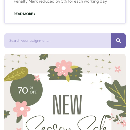
Penalty Mark reduced by 5% for each working day
READ MORE »
Search