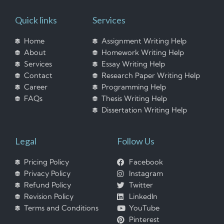
Quick links
Services
Home
Assignment Writing Help
About
Homework Writing Help
Services
Essay Writing Help
Contact
Research Paper Writing Help
Career
Programming Help
FAQs
Thesis Writing Help
Dissertation Writing Help
Legal
Follow Us
Pricing Policy
Facebook
Privacy Policy
Instagram
Refund Policy
Twitter
Revision Policy
LinkedIn
Terms and Conditions
YouTube
Pinterest