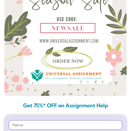
Get 75%* OFF on Assignment Help