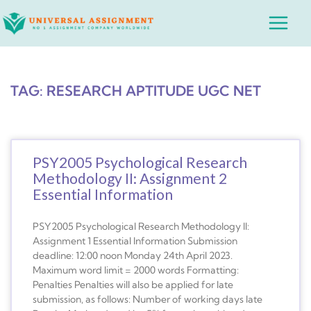
Skip
Main
to
Menu
content
TAG: RESEARCH APTITUDE UGC NET
PSY2005 Psychological Research
Methodology II: Assignment 2
Essential Information
PSY2005 Psychological Research Methodology II:
Assignment 1 Essential Information Submission
deadline: 12:00 noon Monday 24th April 2023.
Maximum word limit = 2000 words Formatting:
Penalties Penalties will also be applied for late
submission, as follows: Number of working days late