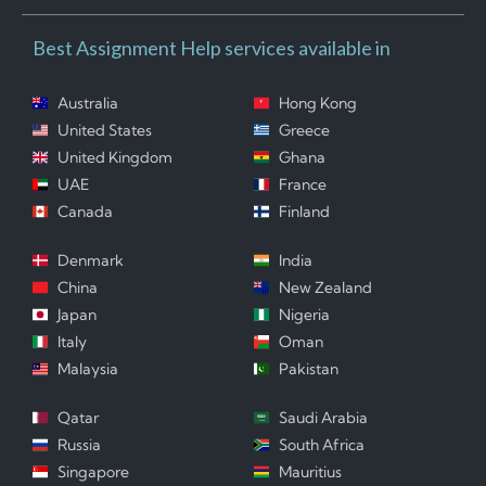
Best Assignment Help services available in
Australia
Hong Kong
United States
Greece
United Kingdom
Ghana
UAE
France
Canada
Finland
Denmark
India
China
New Zealand
Japan
Nigeria
Italy
Oman
Malaysia
Pakistan
Qatar
Saudi Arabia
Russia
South Africa
Singapore
Mauritius