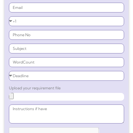
Upload your requirement file