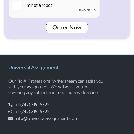
Order Now
Universal Assignment
Our No #1 Professional Writers team can assist you
with your assignment. We will assist you in
covering any subject and meeting any deadline.
+1 (747) 319-5722
+1 (747) 319-5722
info@universalassignment.com