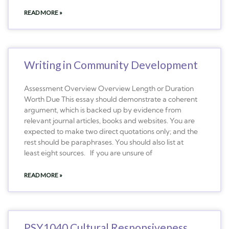
READ MORE »
Writing in Community Development
Assessment Overview Overview Length or Duration
Worth Due This essay should demonstrate a coherent
argument, which is backed up by evidence from
relevant journal articles, books and websites. You are
expected to make two direct quotations only; and the
rest should be paraphrases. You should also list at
least eight sources. If you are unsure of
READ MORE »
PSY1040 Cultural Responsiveness