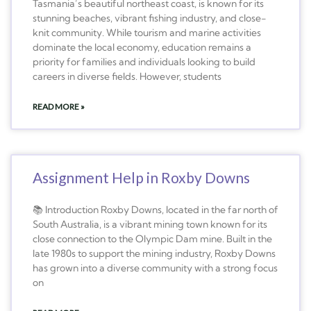
Tasmania’s beautiful northeast coast, is known for its
stunning beaches, vibrant fishing industry, and close-
knit community. While tourism and marine activities
dominate the local economy, education remains a
priority for families and individuals looking to build
careers in diverse fields. However, students
READ MORE »
Assignment Help in Roxby Downs
📚 Introduction Roxby Downs, located in the far north of
South Australia, is a vibrant mining town known for its
close connection to the Olympic Dam mine. Built in the
late 1980s to support the mining industry, Roxby Downs
has grown into a diverse community with a strong focus
on