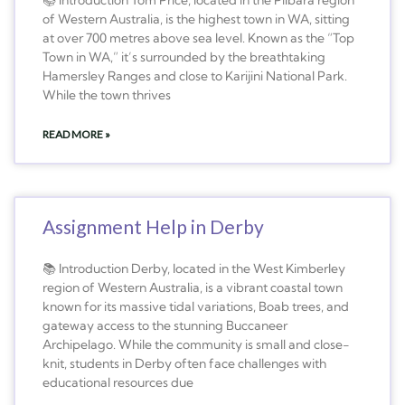
of Western Australia, is the highest town in WA, sitting
at over 700 metres above sea level. Known as the “Top
Town in WA,” it’s surrounded by the breathtaking
Hamersley Ranges and close to Karijini National Park.
While the town thrives
READ MORE »
Assignment Help in Derby
📚 Introduction Derby, located in the West Kimberley
region of Western Australia, is a vibrant coastal town
known for its massive tidal variations, Boab trees, and
gateway access to the stunning Buccaneer
Archipelago. While the community is small and close-
knit, students in Derby often face challenges with
educational resources due