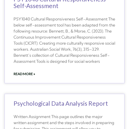
Self-Assessment
PSY1040 Cultural Responsiveness Self-Assessment The
below self-assessment tool has been adapted from the
following resource: Bennett, B., & Morse, C. (2023). The
Continuous Improvement Cultural Responsiveness
Tools (CICRT): Creating more culturally responsive social
workers. Australian Social Work, 76(3), 315–329.
Bennett’s collection of Cultural Responsiveness Self-
Assessment Tools is designed for social workers
READ MORE »
Psychological Data Analysis Report
Written Assignment This page outlines the major
written assignment and the steps involved in preparing
for submission. This assignment will allow you to