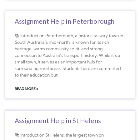
Assignment Help in Peterborough
📚 Introduction Peterborough, a historic railway town in
South Australia’s mid-north, is known for its rich
heritage, warm community spirit, and strong
connection to Australia’s transport history. While it’s a
small town, it serves as an important hub for
surrounding rural areas. Students here are committed
to their education but
READ MORE »
Assignment Help in St Helens
📚 Introduction St Helens, the largest town on