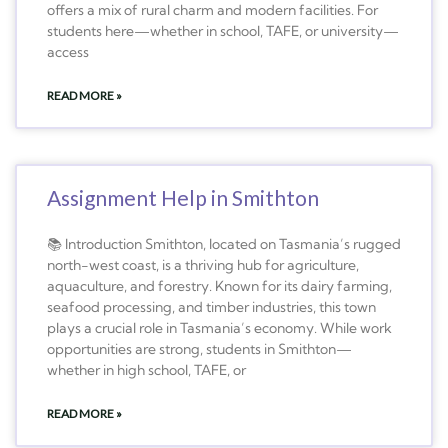
offers a mix of rural charm and modern facilities. For
students here—whether in school, TAFE, or university—
access
READ MORE »
Assignment Help in Smithton
📚 Introduction Smithton, located on Tasmania’s rugged
north-west coast, is a thriving hub for agriculture,
aquaculture, and forestry. Known for its dairy farming,
seafood processing, and timber industries, this town
plays a crucial role in Tasmania’s economy. While work
opportunities are strong, students in Smithton—
whether in high school, TAFE, or
READ MORE »