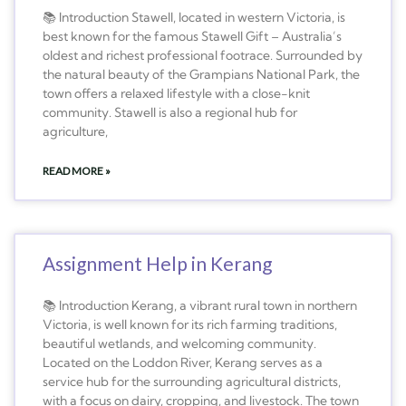
📚 Introduction Stawell, located in western Victoria, is
best known for the famous Stawell Gift – Australia’s
oldest and richest professional footrace. Surrounded by
the natural beauty of the Grampians National Park, the
town offers a relaxed lifestyle with a close-knit
community. Stawell is also a regional hub for
agriculture,
READ MORE »
Assignment Help in Kerang
📚 Introduction Kerang, a vibrant rural town in northern
Victoria, is well known for its rich farming traditions,
beautiful wetlands, and welcoming community.
Located on the Loddon River, Kerang serves as a
service hub for the surrounding agricultural districts,
with a focus on dairy, cropping, and livestock. The town