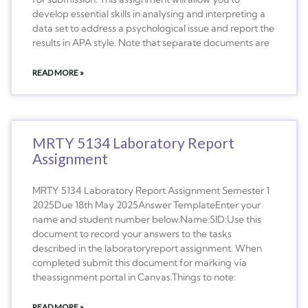
develop essential skills in analysing and interpreting a
data set to address a psychological issue and report the
results in APA style. Note that separate documents are
READ MORE »
MRTY 5134 Laboratory Report
Assignment
MRTY 5134 Laboratory Report Assignment Semester 1
2025Due 18th May 2025Answer TemplateEnter your
name and student number below.Name:SID:Use this
document to record your answers to the tasks
described in the laboratoryreport assignment. When
completed submit this document for marking via
theassignment portal in Canvas.Things to note:
READ MORE »