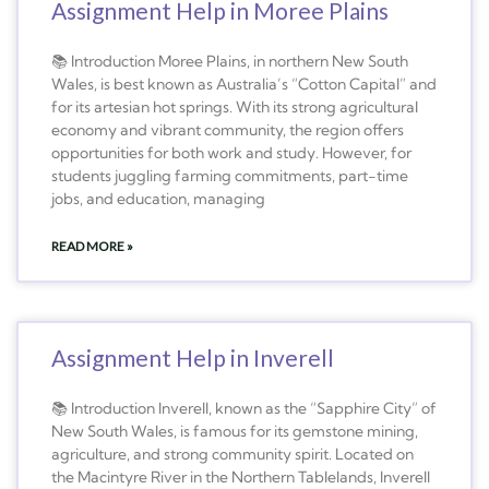
Assignment Help in Moree Plains
📚 Introduction Moree Plains, in northern New South
Wales, is best known as Australia’s “Cotton Capital” and
for its artesian hot springs. With its strong agricultural
economy and vibrant community, the region offers
opportunities for both work and study. However, for
students juggling farming commitments, part-time
jobs, and education, managing
READ MORE »
Assignment Help in Inverell
📚 Introduction Inverell, known as the “Sapphire City” of
New South Wales, is famous for its gemstone mining,
agriculture, and strong community spirit. Located on
the Macintyre River in the Northern Tablelands, Inverell