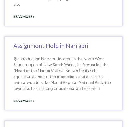
also
READ MORE »
Assignment Help in Narrabri
📚 Introduction Narrabri, located in the North West
Slopes region of New South Wales, is often called the
“Heart of the Namoi Valley.” Known for its rich
agricultural land, cotton production, and access to
natural wonders like Mount Kaputar National Park, the
town also has a strong educational and research
READ MORE »