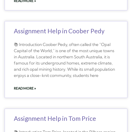
READ MORE »
Assignment Help in Coober Pedy
📚 Introduction Coober Pedy, often called the “Opal
Capital of the World,” is one of the most unique towns
in Australia. Located in northern South Australia, it is
famous for its underground homes, extreme climate,
and rich opal mining history. While its small population
enjoys a close-knit community, students here
READ MORE »
Assignment Help in Tom Price
📚 Introduction Tom Price, located in the Pilbara region