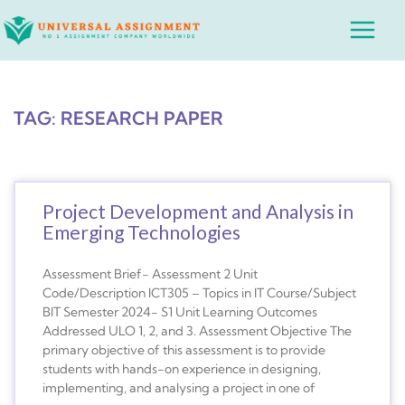
Skip
Main
to
Menu
content
TAG: RESEARCH PAPER
Project Development and Analysis in
Emerging Technologies
Assessment Brief- Assessment 2 Unit
Code/Description ICT305 – Topics in IT Course/Subject
BIT Semester 2024- S1 Unit Learning Outcomes
Addressed ULO 1, 2, and 3. Assessment Objective The
primary objective of this assessment is to provide
students with hands-on experience in designing,
implementing, and analysing a project in one of