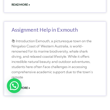
READ MORE »
Assignment Help in Exmouth
📚 Introduction Exmouth, a picturesque town on the
Ningaloo Coast of Western Australia, is world-
renowned for its marine biodiversity, whale shark
diving, and relaxed coastal lifestyle. While it offers
incredible natural beauty and outdoor adventures,
students here often face challenges in accessing
comprehensive academic support due to the town’s
remote
READ MORE »