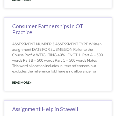
Consumer Partnerships in OT
Practice
ASSESSMENT NUMBER 3 ASSESSMENT TYPE Written
assignment DATE FOR SUBMISSION Refer to the
Course Profile WEIGHTING 40% LENGTH Part A – 500
words Part B – 500 words Part C – 500 words Notes
This word allocation includes in-text references but
excludes the reference list.There is no allowance for
READ MORE »
Assignment Help in Stawell