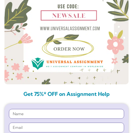
Get 75%* OFF on Assignment Help