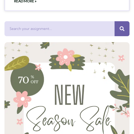
READ MORE »
Search