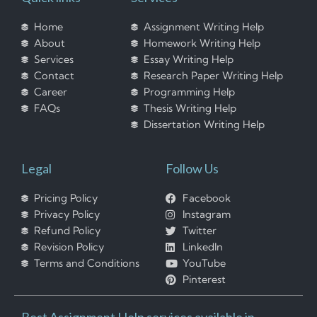
Home
Assignment Writing Help
About
Homework Writing Help
Services
Essay Writing Help
Contact
Research Paper Writing Help
Career
Programming Help
FAQs
Thesis Writing Help
Dissertation Writing Help
Legal
Follow Us
Pricing Policy
Facebook
Privacy Policy
Instagram
Refund Policy
Twitter
Revision Policy
LinkedIn
Terms and Conditions
YouTube
Pinterest
Best Assignment Help services available in