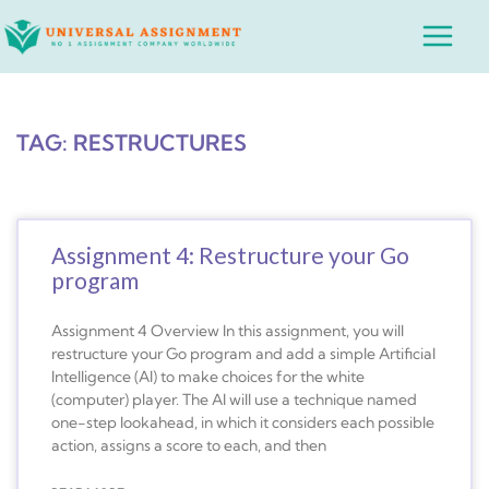
Skip
Main
to
Menu
content
TAG: RESTRUCTURES
Assignment 4: Restructure your Go
program
Assignment 4 Overview In this assignment, you will
restructure your Go program and add a simple Artificial
Intelligence (AI) to make choices for the white
(computer) player. The AI will use a technique named
one-step lookahead, in which it considers each possible
action, assigns a score to each, and then