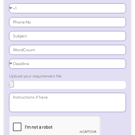
Upload your requirement file