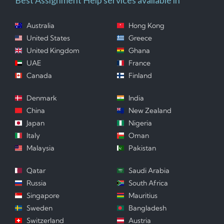
Australia
Hong Kong
United States
Greece
United Kingdom
Ghana
UAE
France
Canada
Finland
Denmark
India
China
New Zealand
Japan
Nigeria
Italy
Oman
Malaysia
Pakistan
Qatar
Saudi Arabia
Russia
South Africa
Singapore
Mauritius
Sweden
Bangladesh
Switzerland
Austria