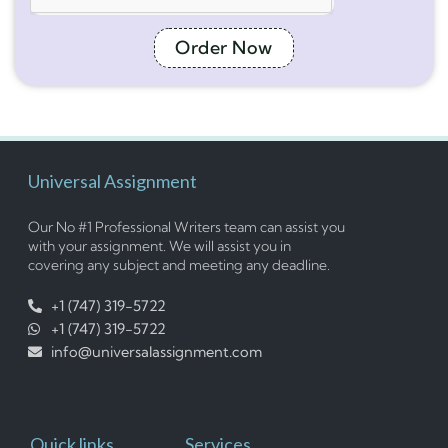
Order Now
Universal Assignment
Our No #1 Professional Writers team can assist you
with your assignment. We will assist you in
covering any subject and meeting any deadline.
+1 (747) 319-5722
+1 (747) 319-5722
info@universalassignment.com
Quick links
Services