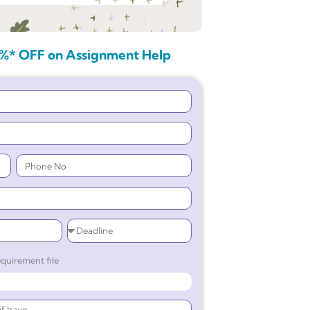
%* OFF on Assignment Help
quirement file