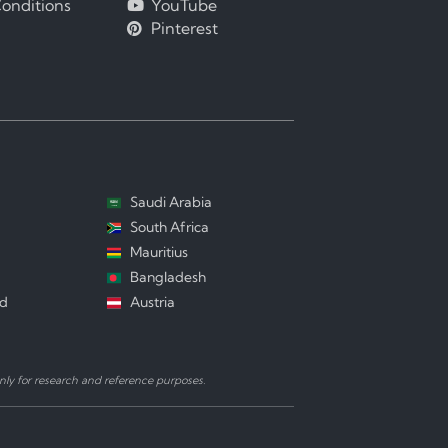
onditions
YouTube
Pinterest
Saudi Arabia
South Africa
Mauritius
Bangladesh
nd
Austria
ly for research and reference purposes.