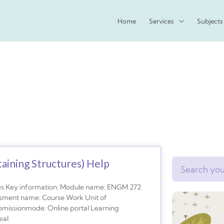
Home
Services
Subjects
ining Structures) Help
Search
res Key information: Module name: ENGM 272
essment name: Course Work Unit of
bmissionmode: Online portal Learning
eal