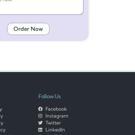
Order Now
Follow Us
cy
Facebook
cy
Instagram
cy
Twitter
icy
LinkedIn