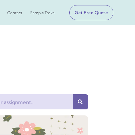
Get Free Quote
Contact
Sample Tasks