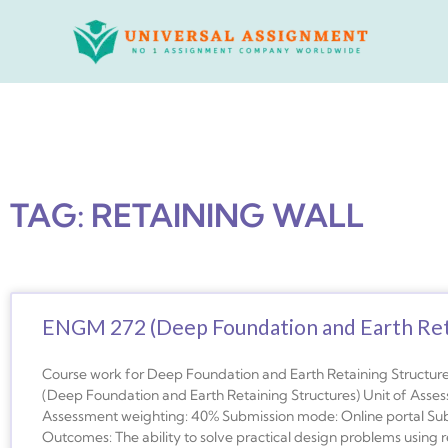
Skip
to
content
TAG: RETAINING WALL
ENGM 272 (Deep Foundation and Earth Reta
Course work for Deep Foundation and Earth Retaining Structu
(Deep Foundation and Earth Retaining Structures) Unit of Ass
Assessment weighting: 40% Submission mode: Online portal Su
Outcomes: The ability to solve practical design problems using r