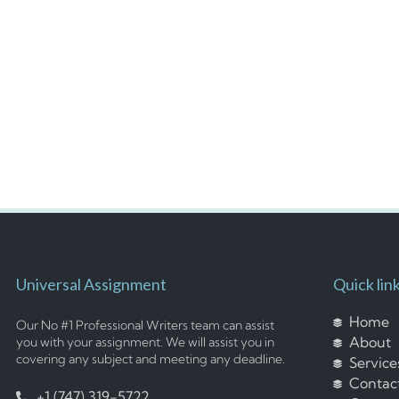
Universal Assignment
Quick lin
Home
Our No #1 Professional Writers team can assist
About
you with your assignment. We will assist you in
covering any subject and meeting any deadline.
Service
Contac
+1 (747) 319-5722