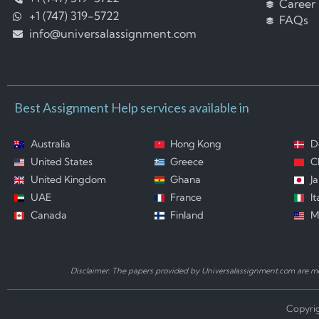
Career
+1 (747) 319-5722
FAQs
info@universalassignment.com
Best Assignment Help services available in
Australia
Hong Kong
D
United States
Greece
C
United Kingdom
Ghana
J
UAE
France
It
Canada
Finland
M
Disclaimer: The papers provided by Universalassignment.com are mod
Copyrig