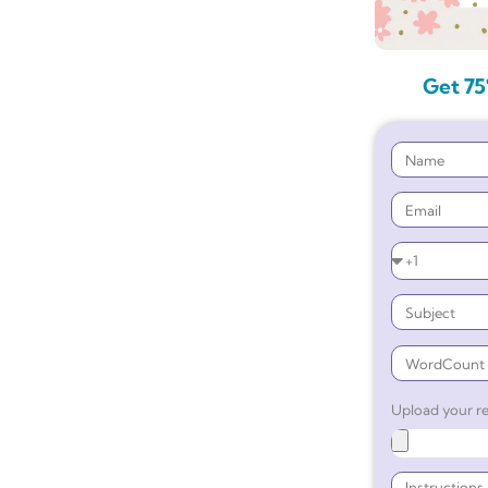
Get 75
Upload your re