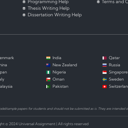
Programming Help
Terms and C
Thesis Writing Help
Dissertation Writing Help
enmark
India
Qatar
hina
New Zealand
Russia
apan
Nigeria
Singapore
aly
Oman
Sweden
alaysia
Pakistan
Switzerla
el/sample papers for students and should not be submitted as is. They are intended on
ht © 2024 Universal Assignment | All rights reserved