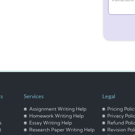
ks
Services
Legal
Assignment Writing Help
Pricing Poli
Homework Writing Help
Privacy Poli
s
Essay Writing Help
Refund Poli
t
Research Paper Writing Help
Revision Pol