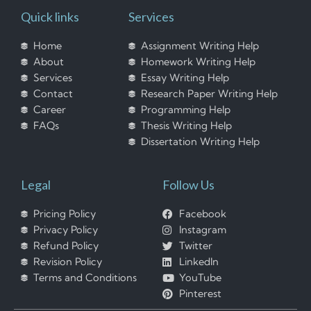
Quick links
Services
Home
Assignment Writing Help
About
Homework Writing Help
Services
Essay Writing Help
Contact
Research Paper Writing Help
Career
Programming Help
FAQs
Thesis Writing Help
Dissertation Writing Help
Legal
Follow Us
Pricing Policy
Facebook
Privacy Policy
Instagram
Refund Policy
Twitter
Revision Policy
LinkedIn
Terms and Conditions
YouTube
Pinterest