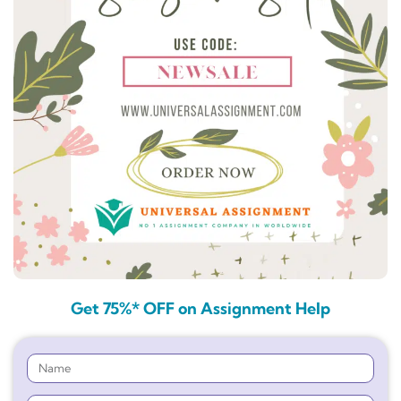
Get 75%* OFF on Assignment Help