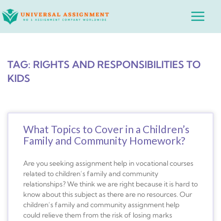
Skip
Main
to
Menu
content
TAG: RIGHTS AND RESPONSIBILITIES TO
KIDS
What Topics to Cover in a Children’s
Family and Community Homework?
Are you seeking assignment help in vocational courses
related to children’s family and community
relationships? We think we are right because it is hard to
know about this subject as there are no resources. Our
children’s family and community assignment help
could relieve them from the risk of losing marks