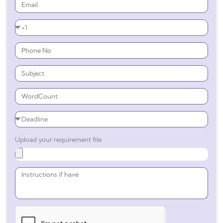
Upload your requirement file