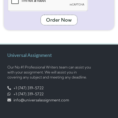
Order Now
Universal Assignment
Our No #1 Professional Writers team can assist you
with your assignment. We will assist you in
covering any subject and meeting any deadline.
+1 (747) 319-5722
+1 (747) 319-5722
info@universalassignment.com