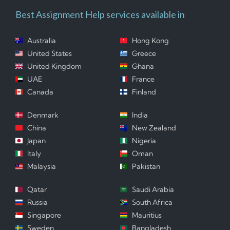
Best Assignment Help services available in
Australia
Hong Kong
United States
Greece
United Kingdom
Ghana
UAE
France
Canada
Finland
Denmark
India
China
New Zealand
Japan
Nigeria
Italy
Oman
Malaysia
Pakistan
Qatar
Saudi Arabia
Russia
South Africa
Singapore
Mauritius
Sweden
Bangladesh