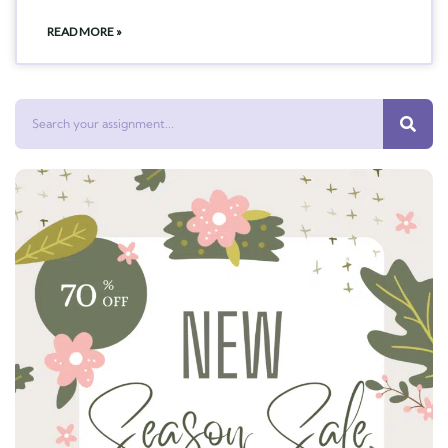
READ MORE »
Search