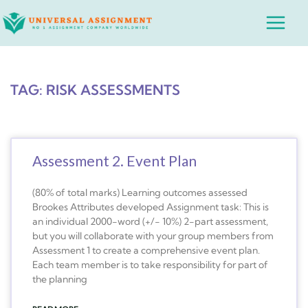
Skip
Main
to
Menu
content
TAG: RISK ASSESSMENTS
Assessment 2. Event Plan
(80% of total marks) Learning outcomes assessed
Brookes Attributes developed Assignment task: This is
an individual 2000-word (+/- 10%) 2-part assessment,
but you will collaborate with your group members from
Assessment 1 to create a comprehensive event plan.
Each team member is to take responsibility for part of
the planning