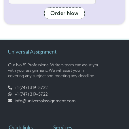
Order Now
Universal Assignment
Our No #1 Professional Writers team can assist you
with your assignment. We will assist you in
covering any subject and meeting any deadline.
+1 (747) 319-5722
+1 (747) 319-5722
info@universalassignment.com
Quick links
Services