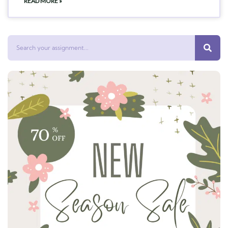
READ MORE »
Search