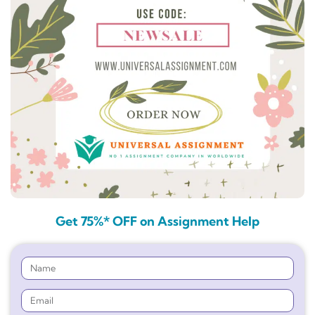
Get 75%* OFF on Assignment Help