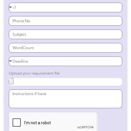
Upload your requirement file