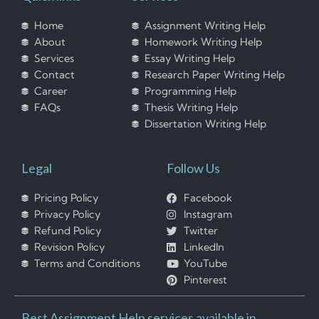
Home
Assignment Writing Help
About
Homework Writing Help
Services
Essay Writing Help
Contact
Research Paper Writing Help
Career
Programming Help
FAQs
Thesis Writing Help
Dissertation Writing Help
Legal
Follow Us
Pricing Policy
Facebook
Privacy Policy
Instagram
Refund Policy
Twitter
Revision Policy
LinkedIn
Terms and Conditions
YouTube
Pinterest
Best Assignment Help services available in