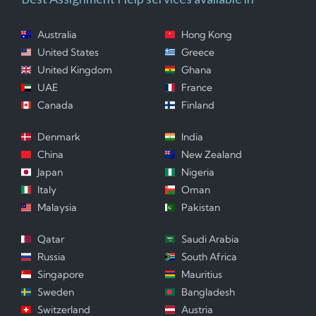
Australia
Hong Kong
United States
Greece
United Kingdom
Ghana
UAE
France
Canada
Finland
Denmark
India
China
New Zealand
Japan
Nigeria
Italy
Oman
Malaysia
Pakistan
Qatar
Saudi Arabia
Russia
South Africa
Singapore
Mauritius
Sweden
Bangladesh
Switzerland
Austria