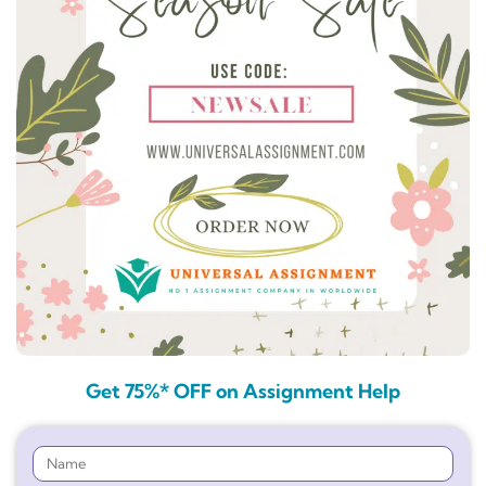
Get 75%* OFF on Assignment Help