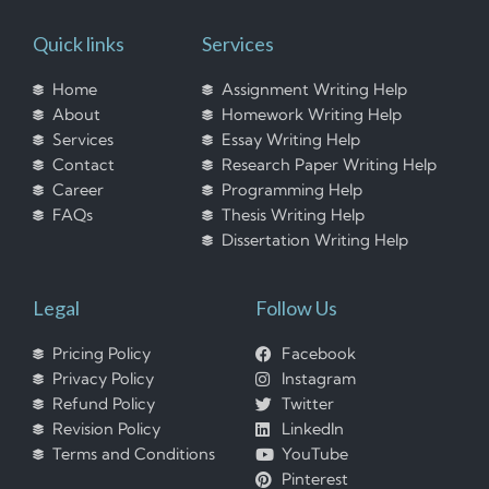
Quick links
Services
Home
Assignment Writing Help
About
Homework Writing Help
Services
Essay Writing Help
Contact
Research Paper Writing Help
Career
Programming Help
FAQs
Thesis Writing Help
Dissertation Writing Help
Legal
Follow Us
Pricing Policy
Facebook
Privacy Policy
Instagram
Refund Policy
Twitter
Revision Policy
LinkedIn
Terms and Conditions
YouTube
Pinterest