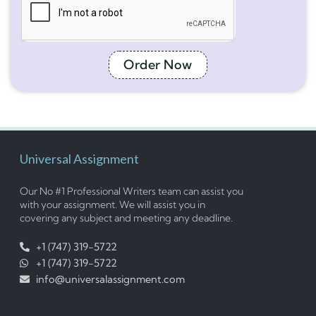
Order Now
Universal Assignment
Our No #1 Professional Writers team can assist you
with your assignment. We will assist you in
covering any subject and meeting any deadline.
+1 (747) 319-5722
+1 (747) 319-5722
info@universalassignment.com