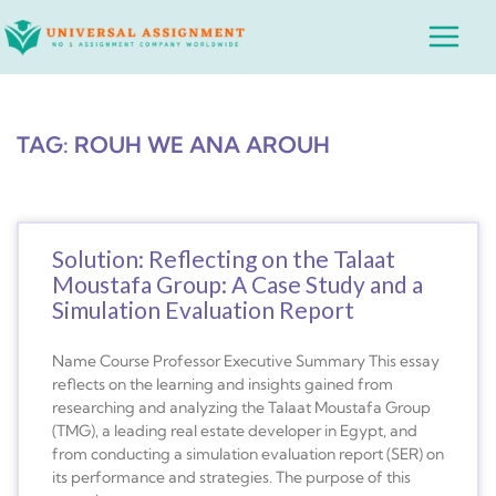
Skip
Main
to
Menu
content
TAG: ROUH WE ANA AROUH
Solution: Reflecting on the Talaat
Moustafa Group: A Case Study and a
Simulation Evaluation Report
Name Course Professor Executive Summary This essay
reflects on the learning and insights gained from
researching and analyzing the Talaat Moustafa Group
(TMG), a leading real estate developer in Egypt, and
from conducting a simulation evaluation report (SER) on
its performance and strategies. The purpose of this