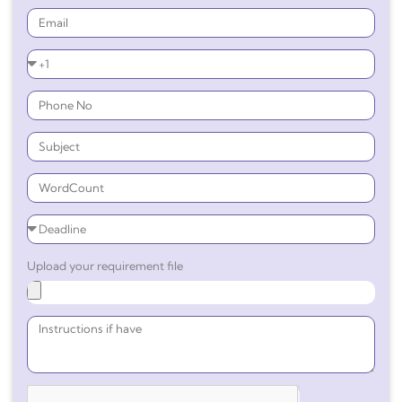
Upload your requirement file