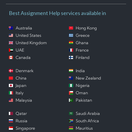
Best Assignment Help services available in
Australia
Hong Kong
United States
Greece
United Kingdom
Ghana
UAE
France
Canada
Finland
Denmark
India
China
New Zealand
Japan
Nigeria
Italy
Oman
Malaysia
Pakistan
Qatar
Saudi Arabia
Russia
South Africa
Singapore
Mauritius