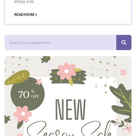
essay is to
READ MORE »
Search