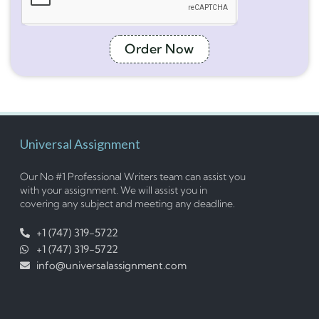
Order Now
Universal Assignment
Our No #1 Professional Writers team can assist you
with your assignment. We will assist you in
covering any subject and meeting any deadline.
+1 (747) 319-5722
+1 (747) 319-5722
info@universalassignment.com