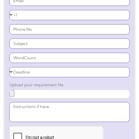
Upload your requirement file