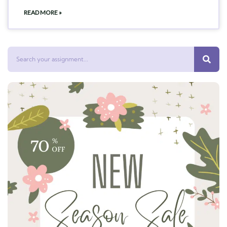
READ MORE »
Search