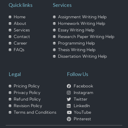
Quick links
Services
Home
Assignment Writing Help
About
Homework Writing Help
Services
Essay Writing Help
Contact
Research Paper Writing Help
Career
Programming Help
FAQs
Thesis Writing Help
Dissertation Writing Help
Legal
Follow Us
Pricing Policy
Facebook
Privacy Policy
Instagram
Refund Policy
Twitter
Revision Policy
LinkedIn
Terms and Conditions
YouTube
Pinterest