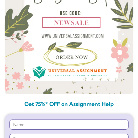
Get 75%* OFF on Assignment Help