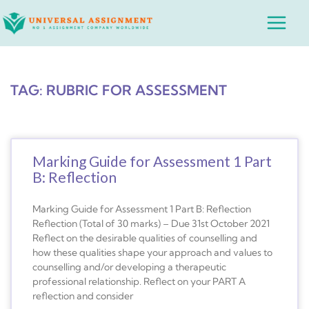
Skip
Main
to
Menu
content
TAG: RUBRIC FOR ASSESSMENT
Marking Guide for Assessment 1 Part
B: Reflection
Marking Guide for Assessment 1 Part B: Reflection
Reflection (Total of 30 marks) – Due 31st October 2021
Reflect on the desirable qualities of counselling and
how these qualities shape your approach and values to
counselling and/or developing a therapeutic
professional relationship. Reflect on your PART A
reflection and consider