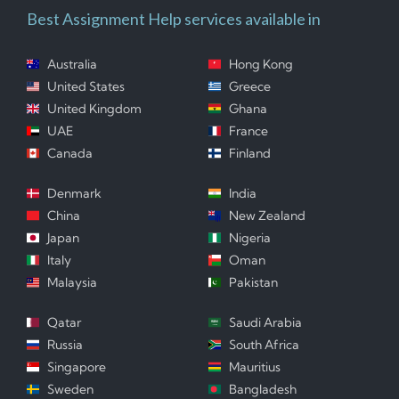
Best Assignment Help services available in
Australia
Hong Kong
United States
Greece
United Kingdom
Ghana
UAE
France
Canada
Finland
Denmark
India
China
New Zealand
Japan
Nigeria
Italy
Oman
Malaysia
Pakistan
Qatar
Saudi Arabia
Russia
South Africa
Singapore
Mauritius
Sweden
Bangladesh