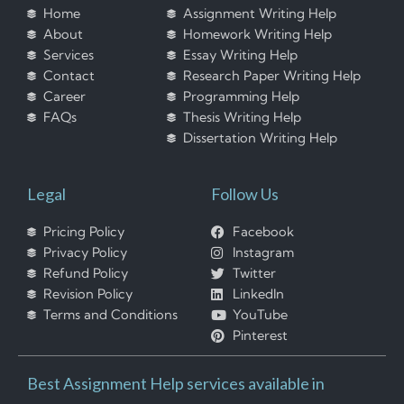
Home
Assignment Writing Help
About
Homework Writing Help
Services
Essay Writing Help
Contact
Research Paper Writing Help
Career
Programming Help
FAQs
Thesis Writing Help
Dissertation Writing Help
Legal
Follow Us
Pricing Policy
Facebook
Privacy Policy
Instagram
Refund Policy
Twitter
Revision Policy
LinkedIn
Terms and Conditions
YouTube
Pinterest
Best Assignment Help services available in