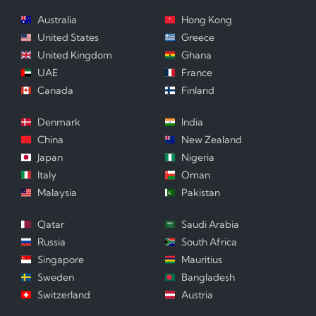
Australia
Hong Kong
United States
Greece
United Kingdom
Ghana
UAE
France
Canada
Finland
Denmark
India
China
New Zealand
Japan
Nigeria
Italy
Oman
Malaysia
Pakistan
Qatar
Saudi Arabia
Russia
South Africa
Singapore
Mauritius
Sweden
Bangladesh
Switzerland
Austria