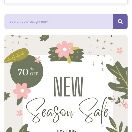
Search