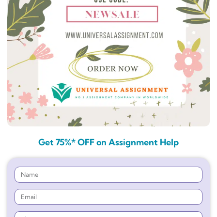
Get 75%* OFF on Assignment Help