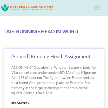
Skip
Main
to
Menu
content
TAG: RUNNING HEAD IN WORD
[Solved] Running Head: Assignment
ASSIGNMENT Question 1 a) Whether Easton is liable for
Visa cancellation under section 501(3A) of the Migration
Act 1958 (Cth) or not The fight between Easton and his
best friend George that took place on Easton’s 18th
birthday at the large gathering at his family home
injured George’s face. Due
READ MORE »