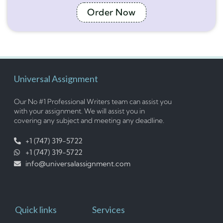
Order Now
Universal Assignment
Our No #1 Professional Writers team can assist you
with your assignment. We will assist you in
covering any subject and meeting any deadline.
+1 (747) 319-5722
+1 (747) 319-5722
info@universalassignment.com
Quick links
Services