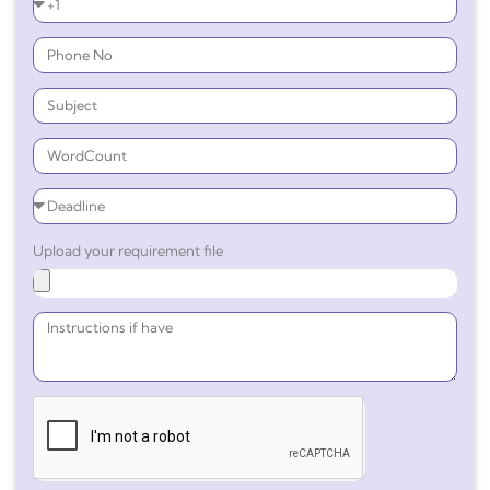
Upload your requirement file