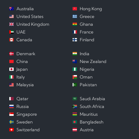
Australia
Hong Kong
United States
Greece
United Kingdom
Ghana
UAE
France
Canada
Finland
Denmark
India
China
New Zealand
Japan
Nigeria
Italy
Oman
Malaysia
Pakistan
Qatar
Saudi Arabia
Russia
South Africa
Singapore
Mauritius
Sweden
Bangladesh
Switzerland
Austria