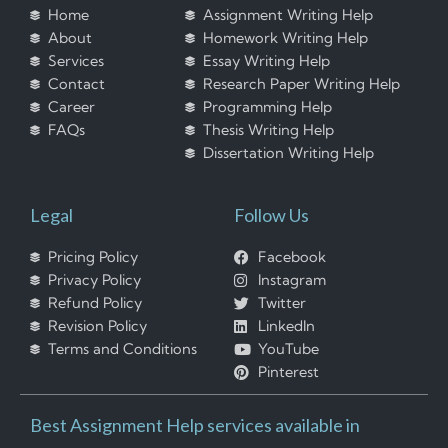
Home
Assignment Writing Help
About
Homework Writing Help
Services
Essay Writing Help
Contact
Research Paper Writing Help
Career
Programming Help
FAQs
Thesis Writing Help
Dissertation Writing Help
Legal
Follow Us
Pricing Policy
Facebook
Privacy Policy
Instagram
Refund Policy
Twitter
Revision Policy
LinkedIn
Terms and Conditions
YouTube
Pinterest
Best Assignment Help services available in