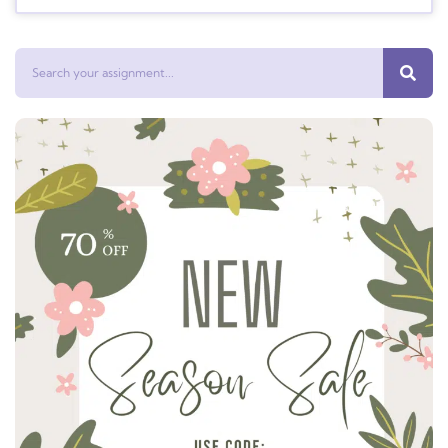
Search