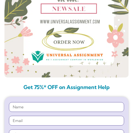
Get 75%* OFF on Assignment Help