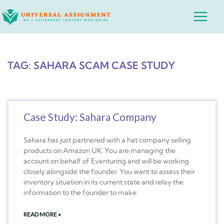
Skip
Main
to
Menu
content
TAG: SAHARA SCAM CASE STUDY
Case Study: Sahara Company
Sahara has just partnered with a hat company selling
products on Amazon UK. You are managing the
account on behalf of Eventuring and will be working
closely alongside the founder. You want to assess their
inventory situation in its current state and relay the
information to the founder to make
READ MORE »