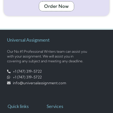
Order Now
Universal Assignment
Our No #1 Professional Writers team can assist you
with your assignment. We will assist you in
covering any subject and meeting any deadline.
+1 (747) 319-5722
+1 (747) 319-5722
info@universalassignment.com
Quick links
Services