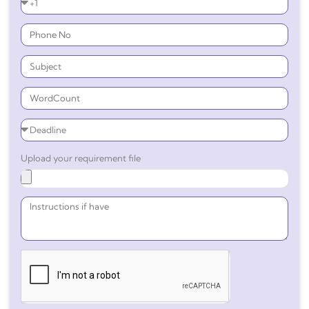
Upload your requirement file