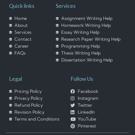
Quick links
Services
Home
Assignment Writing Help
About
Homework Writing Help
Services
Essay Writing Help
Contact
Research Paper Writing Help
Career
Programming Help
FAQs
Thesis Writing Help
Dissertation Writing Help
Legal
Follow Us
Pricing Policy
Facebook
Privacy Policy
Instagram
Refund Policy
Twitter
Revision Policy
LinkedIn
Terms and Conditions
YouTube
Pinterest