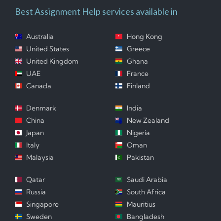
Best Assignment Help services available in
Australia
Hong Kong
United States
Greece
United Kingdom
Ghana
UAE
France
Canada
Finland
Denmark
India
China
New Zealand
Japan
Nigeria
Italy
Oman
Malaysia
Pakistan
Qatar
Saudi Arabia
Russia
South Africa
Singapore
Mauritius
Sweden
Bangladesh