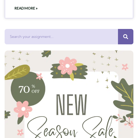
READ MORE »
Search