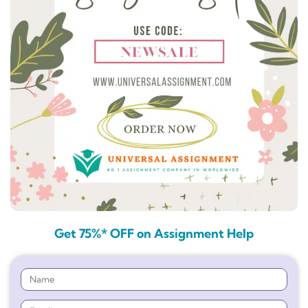
Get 75%* OFF on Assignment Help