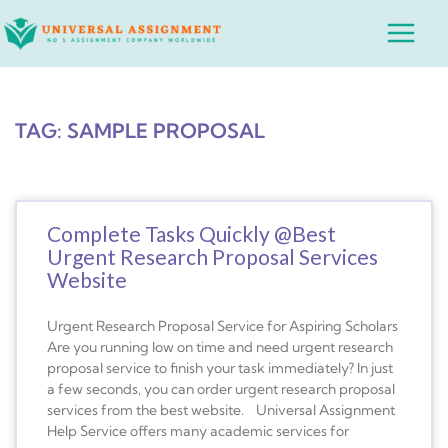
Skip
Main
to
Menu
content
TAG: SAMPLE PROPOSAL
Complete Tasks Quickly @Best
Urgent Research Proposal Services
Website
Urgent Research Proposal Service for Aspiring Scholars
Are you running low on time and need urgent research
proposal service to finish your task immediately? In just
a few seconds, you can order urgent research proposal
services from the best website. Universal Assignment
Help Service offers many academic services for