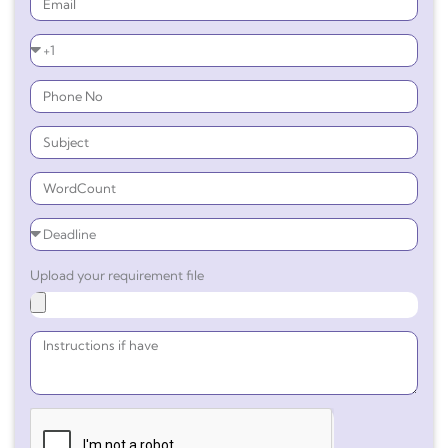
Upload your requirement file