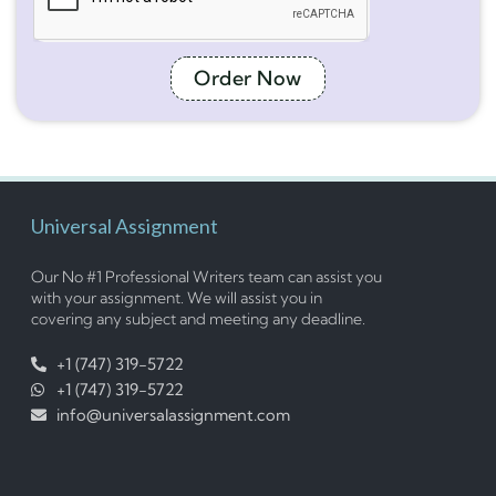
Order Now
Universal Assignment
Our No #1 Professional Writers team can assist you
with your assignment. We will assist you in
covering any subject and meeting any deadline.
+1 (747) 319-5722
+1 (747) 319-5722
info@universalassignment.com