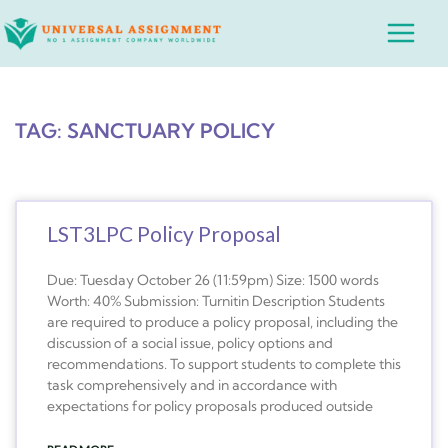
Skip
Main
to
Menu
content
TAG: SANCTUARY POLICY
LST3LPC Policy Proposal
Due: Tuesday October 26 (11:59pm) Size: 1500 words
Worth: 40% Submission: Turnitin Description Students
are required to produce a policy proposal, including the
discussion of a social issue, policy options and
recommendations. To support students to complete this
task comprehensively and in accordance with
expectations for policy proposals produced outside