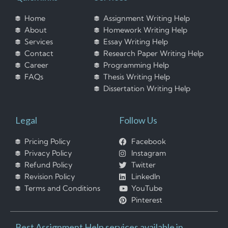
Home
Assignment Writing Help
About
Homework Writing Help
Services
Essay Writing Help
Contact
Research Paper Writing Help
Career
Programming Help
FAQs
Thesis Writing Help
Dissertation Writing Help
Legal
Follow Us
Pricing Policy
Facebook
Privacy Policy
Instagram
Refund Policy
Twitter
Revision Policy
LinkedIn
Terms and Conditions
YouTube
Pinterest
Best Assignment Help services available in