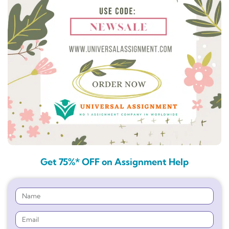
Get 75%* OFF on Assignment Help