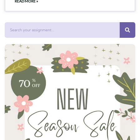
READ MORE »
Search