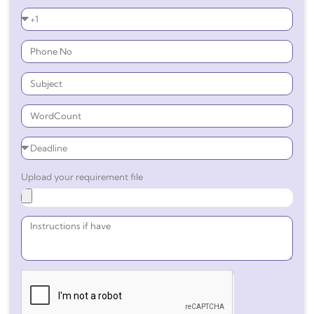
Upload your requirement file