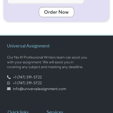
Order Now
Universal Assignment
Our No #1 Professional Writers team can assist you
with your assignment. We will assist you in
covering any subject and meeting any deadline.
+1 (747) 319-5722
+1 (747) 319-5722
info@universalassignment.com
Quick links
Services