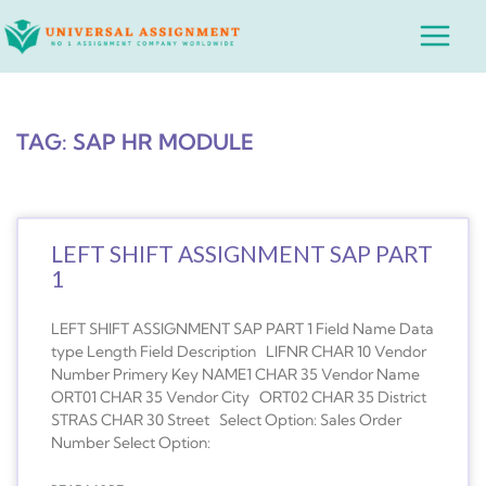
Skip
Main
to
Menu
content
TAG: SAP HR MODULE
LEFT SHIFT ASSIGNMENT SAP PART
1
LEFT SHIFT ASSIGNMENT SAP PART 1 Field Name Data
type Length Field Description LIFNR CHAR 10 Vendor
Number Primery Key NAME1 CHAR 35 Vendor Name
ORT01 CHAR 35 Vendor City ORT02 CHAR 35 District
STRAS CHAR 30 Street Select Option: Sales Order
Number Select Option: