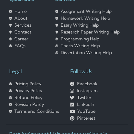
Home
Assignment Writing Help
About
Homework Writing Help
Services
Essay Writing Help
Contact
Research Paper Writing Help
Career
Programming Help
FAQs
Thesis Writing Help
Dissertation Writing Help
Legal
Follow Us
Pricing Policy
Facebook
Privacy Policy
Instagram
Refund Policy
Twitter
Revision Policy
LinkedIn
Terms and Conditions
YouTube
Pinterest
Best Assignment Help services available in