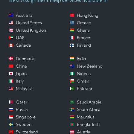
Australia
Hong Kong
United States
Greece
United Kingdom
Ghana
UAE
France
Canada
Finland
Denmark
India
China
New Zealand
Japan
Nigeria
Italy
Oman
Malaysia
Pakistan
Qatar
Saudi Arabia
Russia
South Africa
Singapore
Mauritius
Sweden
Bangladesh
Switzerland
Austria