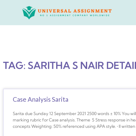
Skip
to
content
TAG: SARITHA S NAIR DETAI
Case Analysis Sarita
Sarita due Sunday 12 September 2021 2500 words ± 10% You will 
marking rubric for Case analysis. Theme 5 Stress response in h
concepts Weighting: 50% referenced using APA style. • ll writte