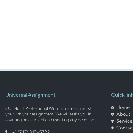
Universal Assignment
Quick lin
Home
Our No #1 Professional Writers team can assist
About
you with your assignment. We will assist you in
covering any subject and meeting any deadline.
Service
Contac
+1 (747) 319-5722