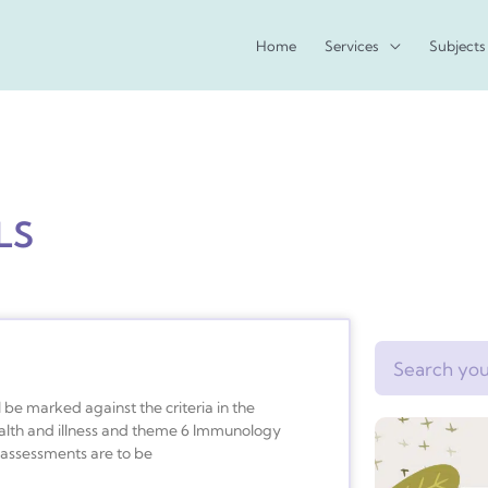
Home
Services
Subjects
LS
Search
be marked against the criteria in the
ealth and illness and theme 6 Immunology
n assessments are to be