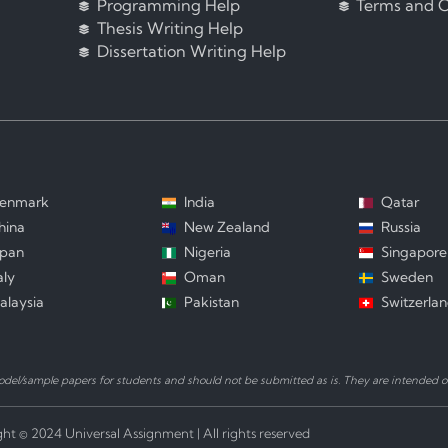
Programming Help
Terms and C
Thesis Writing Help
Dissertation Writing Help
enmark
India
Qatar
hina
New Zealand
Russia
apan
Nigeria
Singapore
aly
Oman
Sweden
alaysia
Pakistan
Switzerla
el/sample papers for students and should not be submitted as is. They are intended on
ht © 2024 Universal Assignment | All rights reserved