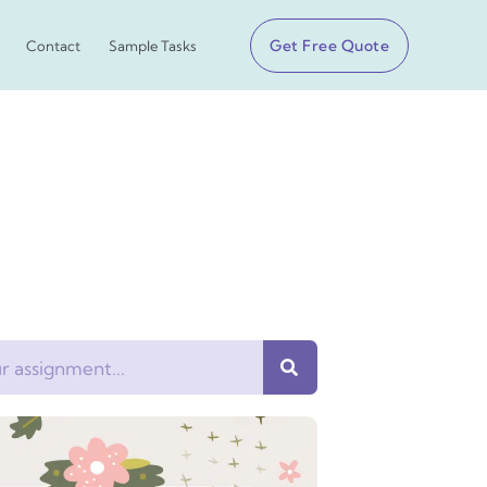
Get Free Quote
Contact
Sample Tasks