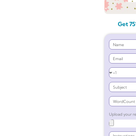
Get 75
Upload your re