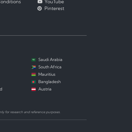
onditions
YouTube
Pinterest
Saudi Arabia
South Africa
Mauritius
Bangladesh
nd
Austria
ly for research and reference purposes.