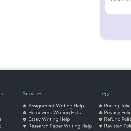
ks
Services
Legal
Assignment Writing Help
Pricing Poli
Homework Writing Help
Privacy Poli
s
Essay Writing Help
Refund Poli
t
Research Paper Writing Help
Revision Pol