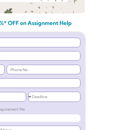
%* OFF on Assignment Help
quirement file