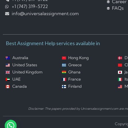
Career
+1 (747) 319-5722
FAQs
info@universalassignment.com
Best Assignment Help services available in
Australia
Hong Kong
D
United States
Greece
C
United Kingdom
Ghana
J
UAE
France
It
Canada
Finland
M
Disclaimer: The papers provided by Universalassignment.com are mod
Copyrig