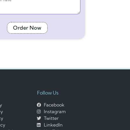
Order Now
Follow Us
cy
Facebook
cy
Instagram
cy
Twitter
icy
LinkedIn