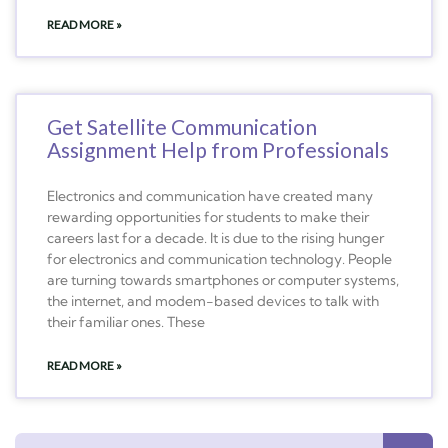
READ MORE »
Get Satellite Communication
Assignment Help from Professionals
Electronics and communication have created many
rewarding opportunities for students to make their
careers last for a decade. It is due to the rising hunger
for electronics and communication technology. People
are turning towards smartphones or computer systems,
the internet, and modem-based devices to talk with
their familiar ones. These
READ MORE »
Search