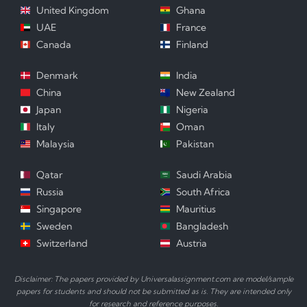
United Kingdom
Ghana
UAE
France
Canada
Finland
Denmark
India
China
New Zealand
Japan
Nigeria
Italy
Oman
Malaysia
Pakistan
Qatar
Saudi Arabia
Russia
South Africa
Singapore
Mauritius
Sweden
Bangladesh
Switzerland
Austria
Disclaimer: The papers provided by Universalassignment.com are model/sample
papers for students and should not be submitted as is. They are intended only
for research and reference purposes.