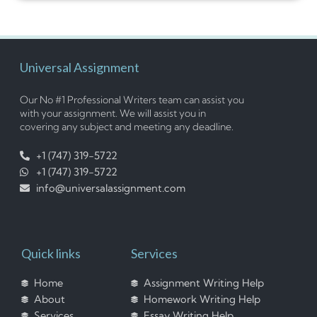
Universal Assignment
Our No #1 Professional Writers team can assist you
with your assignment. We will assist you in
covering any subject and meeting any deadline.
+1 (747) 319-5722
+1 (747) 319-5722
info@universalassignment.com
Quick links
Services
Home
Assignment Writing Help
About
Homework Writing Help
Services
Essay Writing Help