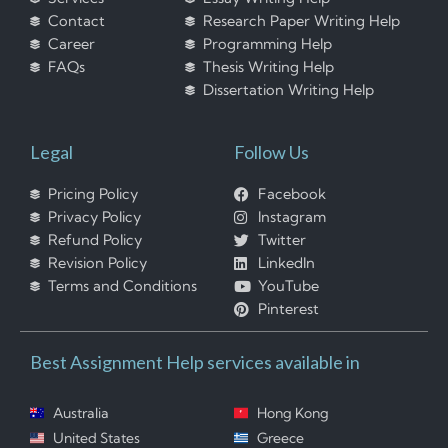
Contact
Research Paper Writing Help
Career
Programming Help
FAQs
Thesis Writing Help
Dissertation Writing Help
Legal
Follow Us
Pricing Policy
Facebook
Privacy Policy
Instagram
Refund Policy
Twitter
Revision Policy
LinkedIn
Terms and Conditions
YouTube
Pinterest
Best Assignment Help services available in
Australia
Hong Kong
United States
Greece