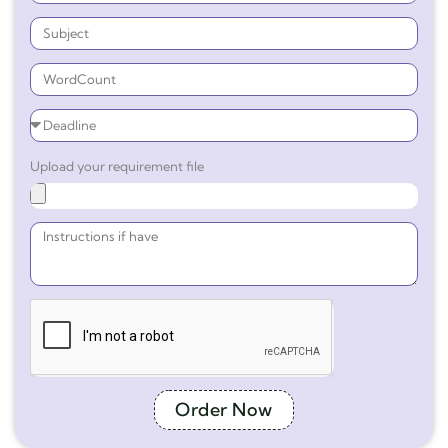
Upload your requirement file
Order Now