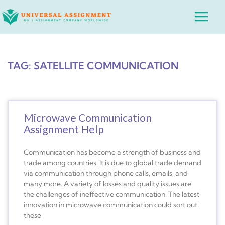
Skip
Main
to
Menu
content
TAG: SATELLITE COMMUNICATION
Microwave Communication
Assignment Help
Communication has become a strength of business and
trade among countries. It is due to global trade demand
via communication through phone calls, emails, and
many more. A variety of losses and quality issues are
the challenges of ineffective communication. The latest
innovation in microwave communication could sort out
these