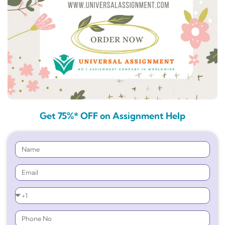
Get 75%* OFF on Assignment Help