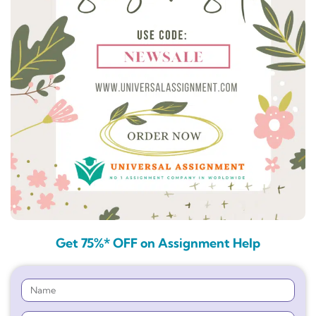
Get 75%* OFF on Assignment Help