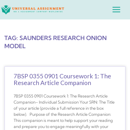
Skip
Main
to
Menu
content
TAG: SAUNDERS RESEARCH ONION
MODEL
7BSP 0355 0901 Coursework 1: The
Research Article Companion
7BSP 0355 0901 Coursework 1: The Research Article
Companion– Individual Submission Your SRN: The Title
of your article (provide a full reference in the box
below). Purpose of the Research Article Companion:
This companion is meant to help support your reading
and prepare you to engage meaningfully with your