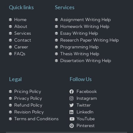
Quick links
Services
Home
Assignment Writing Help
About
Homework Writing Help
Services
Essay Writing Help
Contact
Research Paper Writing Help
Career
Programming Help
FAQs
Thesis Writing Help
Dissertation Writing Help
Legal
Follow Us
Pricing Policy
Facebook
Privacy Policy
Instagram
Refund Policy
Twitter
Revision Policy
LinkedIn
Terms and Conditions
YouTube
Pinterest