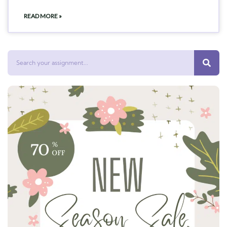
READ MORE »
Search