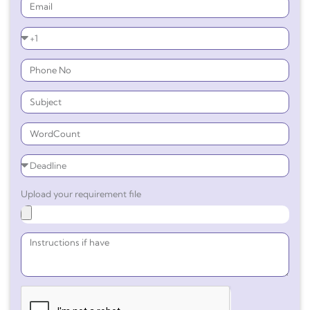
Upload your requirement file