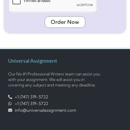
Order Now
Universal Assignment
Our No #1 Professional Writers team can assist you
with your assignment. We will assist you in
covering any subject and meeting any deadline.
+1 (747) 319-5722
+1 (747) 319-5722
info@universalassignment.com