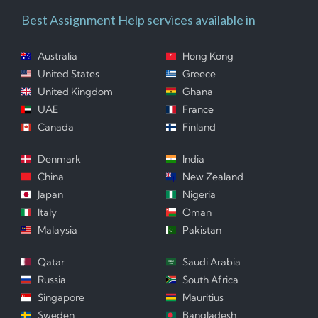
Best Assignment Help services available in
Australia
Hong Kong
United States
Greece
United Kingdom
Ghana
UAE
France
Canada
Finland
Denmark
India
China
New Zealand
Japan
Nigeria
Italy
Oman
Malaysia
Pakistan
Qatar
Saudi Arabia
Russia
South Africa
Singapore
Mauritius
Sweden
Bangladesh