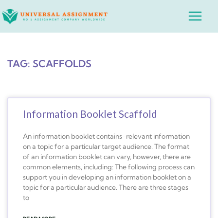
Skip
Main
to
Menu
content
TAG: SCAFFOLDS
Information Booklet Scaffold
An information booklet contains-relevant information
on a topic for a particular target audience. The format
of an information booklet can vary, however, there are
common elements, including: The following process can
support you in developing an information booklet on a
topic for a particular audience. There are three stages
to