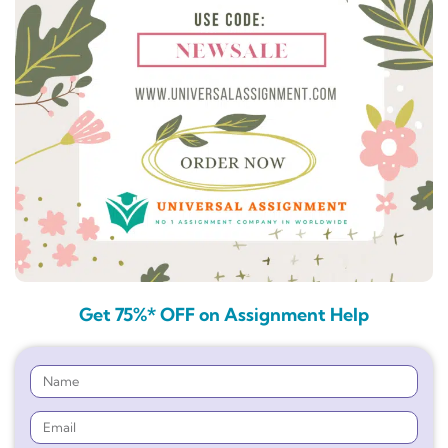
Get 75%* OFF on Assignment Help