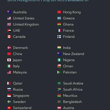
Australia
Hong Kong
United States
Greece
United Kingdom
Ghana
UAE
France
Canada
Finland
Denmark
India
China
New Zealand
Japan
Nigeria
Italy
Oman
Malaysia
Pakistan
Qatar
Saudi Arabia
Russia
South Africa
Singapore
Mauritius
Sweden
Bangladesh
Switzerland
Austria