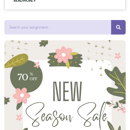
READ MORE »
Search