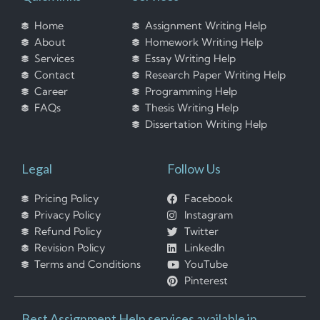
Home
Assignment Writing Help
About
Homework Writing Help
Services
Essay Writing Help
Contact
Research Paper Writing Help
Career
Programming Help
FAQs
Thesis Writing Help
Dissertation Writing Help
Legal
Follow Us
Pricing Policy
Facebook
Privacy Policy
Instagram
Refund Policy
Twitter
Revision Policy
LinkedIn
Terms and Conditions
YouTube
Pinterest
Best Assignment Help services available in