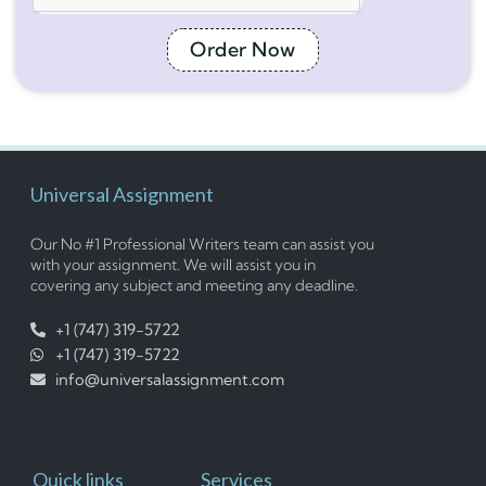
Order Now
Universal Assignment
Our No #1 Professional Writers team can assist you
with your assignment. We will assist you in
covering any subject and meeting any deadline.
+1 (747) 319-5722
+1 (747) 319-5722
info@universalassignment.com
Quick links
Services