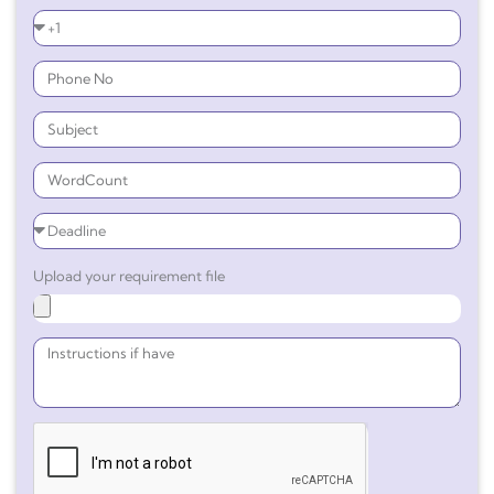
Upload your requirement file