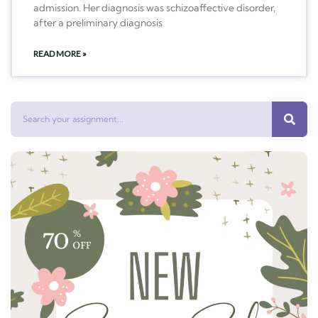
admission. Her diagnosis was schizoaffective disorder,
after a preliminary diagnosis
READ MORE »
Search