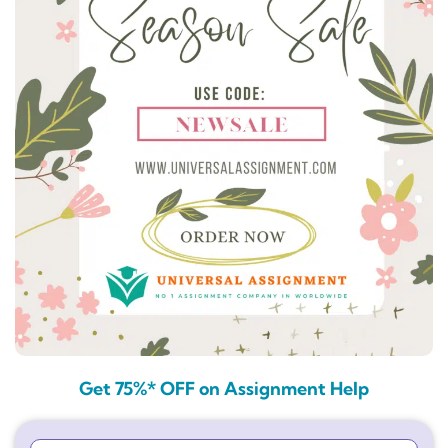
Get 75%* OFF on Assignment Help