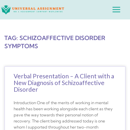
Skip
Main
to
Menu
content
TAG: SCHIZOAFFECTIVE DISORDER
SYMPTOMS
Verbal Presentation – A Client with a
New Diagnosis of Schizoaffective
Disorder
Introduction One of the merits of working in mental
health has been working alongside each client as they
pave the way towards their personal notion of
recovery. The client being addressed today is one
whom I supported throughout her two-month