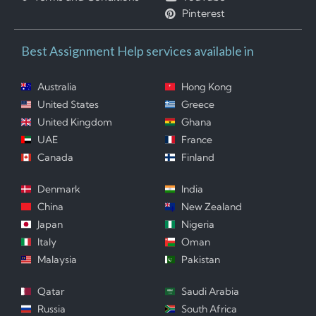
Pinterest
Best Assignment Help services available in
Australia
Hong Kong
United States
Greece
United Kingdom
Ghana
UAE
France
Canada
Finland
Denmark
India
China
New Zealand
Japan
Nigeria
Italy
Oman
Malaysia
Pakistan
Qatar
Saudi Arabia
Russia
South Africa