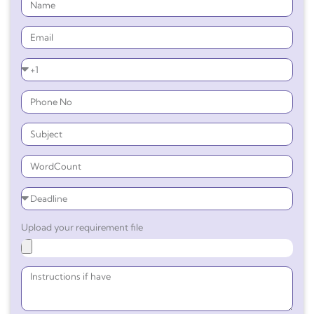
Upload your requirement file