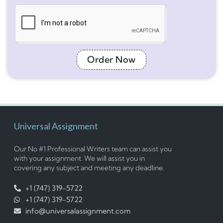
Order Now
Universal Assignment
Our No #1 Professional Writers team can assist you
with your assignment. We will assist you in
covering any subject and meeting any deadline.
+1 (747) 319-5722
+1 (747) 319-5722
info@universalassignment.com