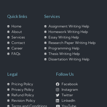
Quick links
Services
Home
Assignment Writing Help
About
Homework Writing Help
Services
Essay Writing Help
Contact
Research Paper Writing Help
Career
Programming Help
FAQs
Thesis Writing Help
Dissertation Writing Help
Legal
Follow Us
Pricing Policy
Facebook
Privacy Policy
Instagram
Refund Policy
Twitter
Revision Policy
LinkedIn
Terms and Conditions
YouTube