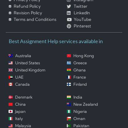
Refund Policy
Twitter
Revision Policy
LinkedIn
Terms and Conditions
YouTube
Pinterest
Best Assignment Help services available in
Australia
Hong Kong
United States
Greece
United Kingdom
Ghana
UAE
France
Canada
Finland
Denmark
India
China
New Zealand
Japan
Nigeria
Italy
Oman
Malaysia
Pakistan