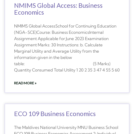
NMIMS Global Access: Business
Economics
NMIMS Global AccessSchool for Continuing Education
(NGA-SCE)Course: Business EconomicsInternal
Assignment Applicable for June 2023 Examination
Assignment Marks: 30 Instructions: b. Calculate
Marginal Utility and Average Utility from the
information given in the below
table: (5 Marks)
Quantity Consumed Total Utility 1 20 2 35 3 47 4 55 5 60
READ MORE »
ECO 109 Business Economics
The Maldives National University MNU Business School
ECO 109 Business Economics Assessment 2: Individual