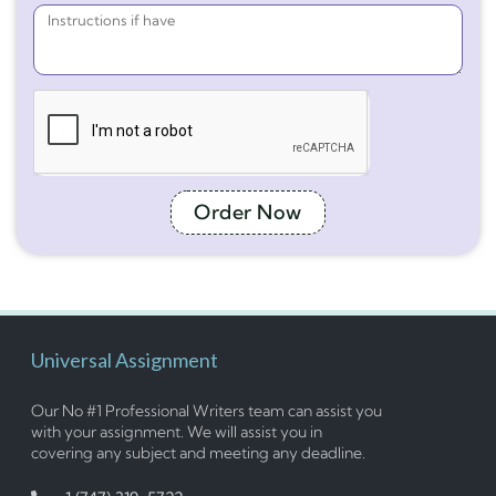
Order Now
Universal Assignment
Our No #1 Professional Writers team can assist you
with your assignment. We will assist you in
covering any subject and meeting any deadline.