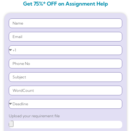
Get 75%* OFF on Assignment Help
Upload your requirement file