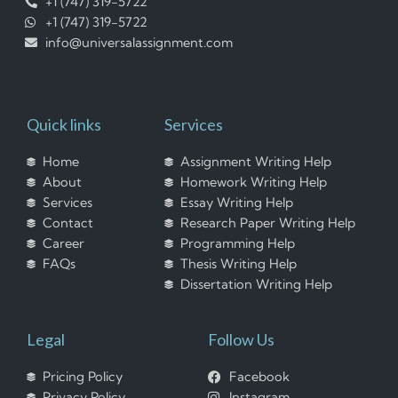
+1 (747) 319-5722
+1 (747) 319-5722
info@universalassignment.com
Quick links
Services
Home
Assignment Writing Help
About
Homework Writing Help
Services
Essay Writing Help
Contact
Research Paper Writing Help
Career
Programming Help
FAQs
Thesis Writing Help
Dissertation Writing Help
Legal
Follow Us
Pricing Policy
Facebook
Privacy Policy
Instagram