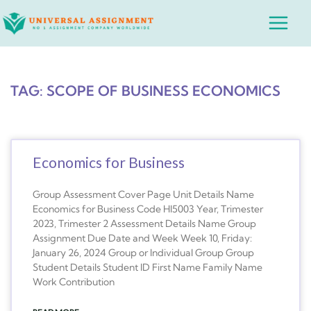
Skip
Main
to
Menu
content
TAG: SCOPE OF BUSINESS ECONOMICS
Economics for Business
Group Assessment Cover Page Unit Details Name
Economics for Business Code HI5003 Year, Trimester
2023, Trimester 2 Assessment Details Name Group
Assignment Due Date and Week Week 10, Friday:
January 26, 2024 Group or Individual Group Group
Student Details Student ID First Name Family Name
Work Contribution