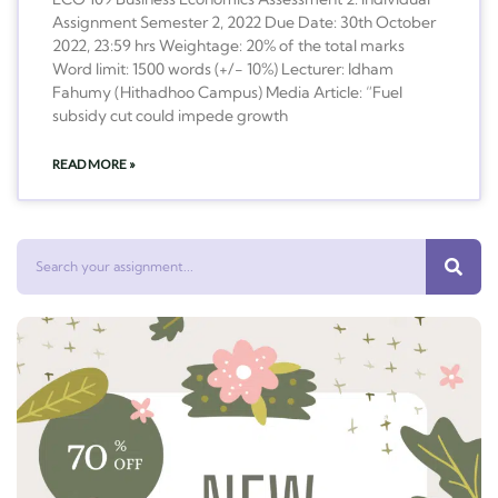
Assignment Semester 2, 2022 Due Date: 30th October
2022, 23:59 hrs Weightage: 20% of the total marks
Word limit: 1500 words (+/- 10%) Lecturer: Idham
Fahumy (Hithadhoo Campus) Media Article: “Fuel
subsidy cut could impede growth
READ MORE »
Search