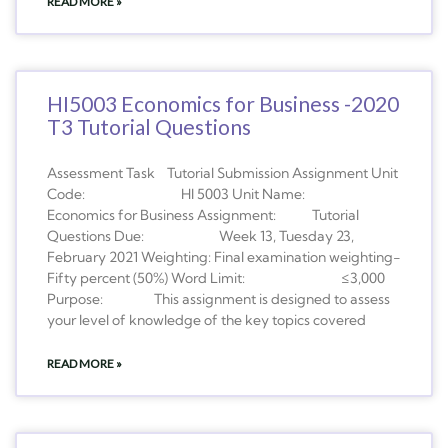
READ MORE »
HI5003 Economics for Business -2020
T3 Tutorial Questions
Assessment Task Tutorial Submission Assignment Unit
Code: HI 5003 Unit Name:
Economics for Business Assignment: Tutorial
Questions Due: Week 13, Tuesday 23,
February 2021 Weighting: Final examination weighting-
Fifty percent (50%) Word Limit: ≤3,000
Purpose: This assignment is designed to assess
your level of knowledge of the key topics covered
READ MORE »