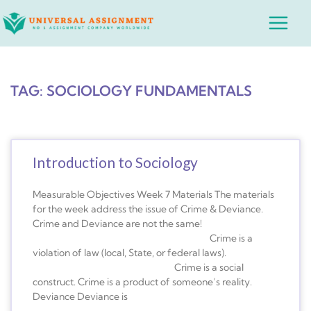
Skip
Main
to
Menu
content
TAG: SOCIOLOGY FUNDAMENTALS
Introduction to Sociology
Measurable Objectives Week 7 Materials The materials
for the week address the issue of Crime & Deviance.
Crime and Deviance are not the same!
Crime is a
violation of law (local, State, or federal laws).
Crime is a social
construct. Crime is a product of someone’s reality.
Deviance Deviance is