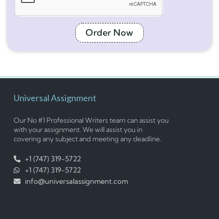
Order Now
Universal Assignment
Our No #1 Professional Writers team can assist you
with your assignment. We will assist you in
covering any subject and meeting any deadline.
+1 (747) 319-5722
+1 (747) 319-5722
info@universalassignment.com