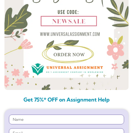
Get 75%* OFF on Assignment Help