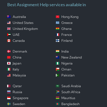
Best Assignment Help services available in
Australia
Hong Kong
United States
Greece
United Kingdom
Ghana
UAE
France
Canada
Finland
Denmark
India
China
New Zealand
Japan
Nigeria
Italy
Oman
Malaysia
Pakistan
Qatar
Saudi Arabia
Russia
South Africa
Singapore
Mauritius
Sweden
Bangladesh