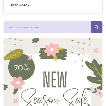
READ MORE »
Search