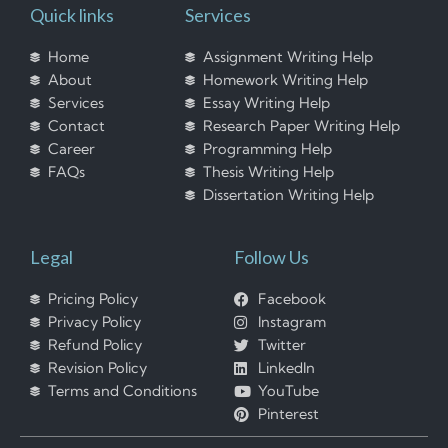
Quick links
Services
Home
Assignment Writing Help
About
Homework Writing Help
Services
Essay Writing Help
Contact
Research Paper Writing Help
Career
Programming Help
FAQs
Thesis Writing Help
Dissertation Writing Help
Legal
Follow Us
Pricing Policy
Facebook
Privacy Policy
Instagram
Refund Policy
Twitter
Revision Policy
LinkedIn
Terms and Conditions
YouTube
Pinterest