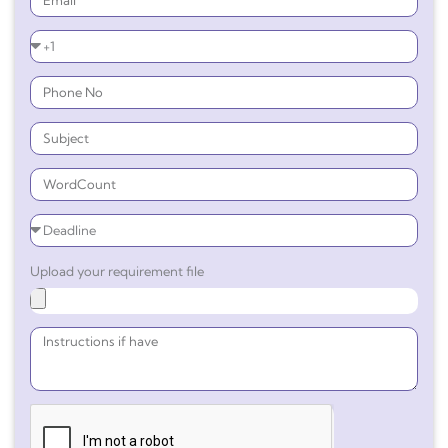
Upload your requirement file