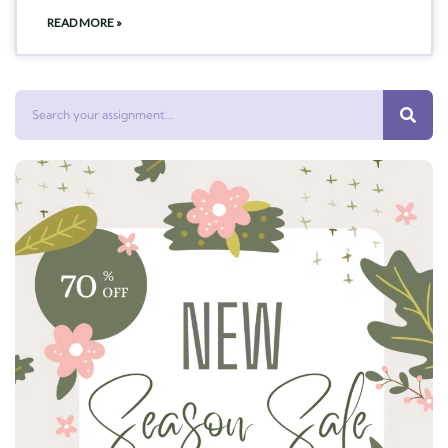
READ MORE »
Search