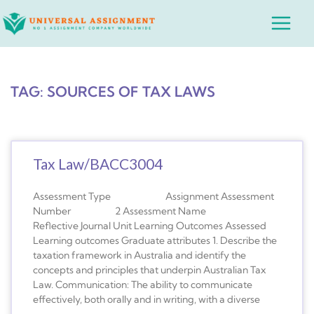
Skip
Main
to
Menu
content
TAG: SOURCES OF TAX LAWS
Tax Law/BACC3004
Assessment Type Assignment Assessment
Number 2 Assessment Name
Reflective Journal Unit Learning Outcomes Assessed
Learning outcomes Graduate attributes 1. Describe the
taxation framework in Australia and identify the
concepts and principles that underpin Australian Tax
Law. Communication: The ability to communicate
effectively, both orally and in writing, with a diverse