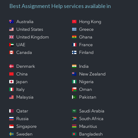
Best Assignment Help services available in
Australia
Hong Kong
United States
Greece
United Kingdom
Ghana
UAE
France
Canada
Finland
Denmark
India
China
New Zealand
Japan
Nigeria
Italy
Oman
Malaysia
Pakistan
Qatar
Saudi Arabia
Russia
South Africa
Singapore
Mauritius
Sweden
Bangladesh