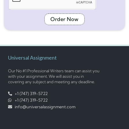
Order Now
Universal Assignment
Our No #1 Professional Writers team can assist you
with your assignment. We will assist you in
covering any subject and meeting any deadline.
+1 (747) 319-5722
+1 (747) 319-5722
info@universalassignment.com