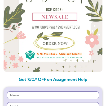
Get 75%* OFF on Assignment Help