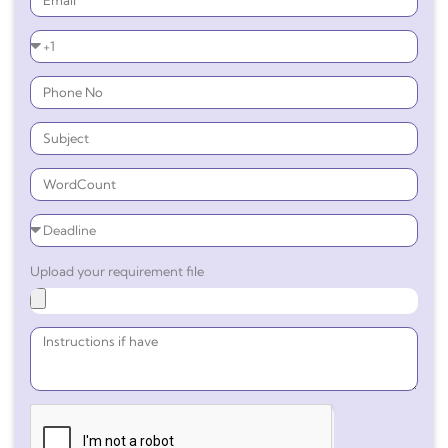
Upload your requirement file