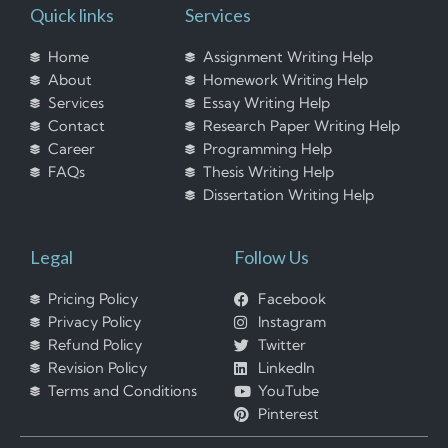
Quick links
Services
Home
Assignment Writing Help
About
Homework Writing Help
Services
Essay Writing Help
Contact
Research Paper Writing Help
Career
Programming Help
FAQs
Thesis Writing Help
Dissertation Writing Help
Legal
Follow Us
Pricing Policy
Facebook
Privacy Policy
Instagram
Refund Policy
Twitter
Revision Policy
LinkedIn
Terms and Conditions
YouTube
Pinterest