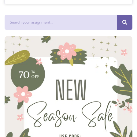
Search