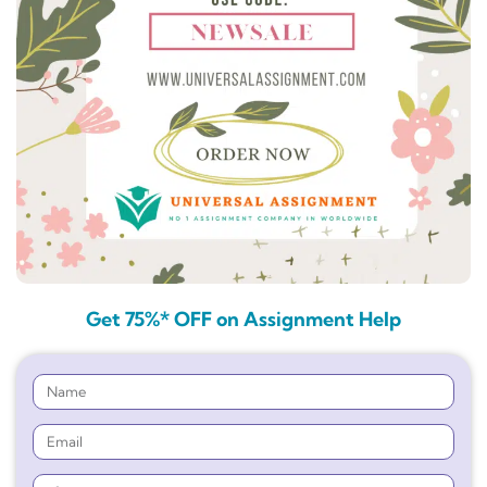
Get 75%* OFF on Assignment Help