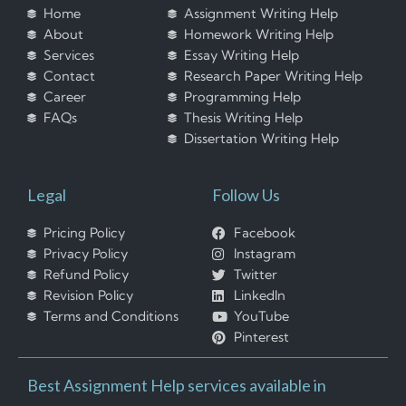
Home
Assignment Writing Help
About
Homework Writing Help
Services
Essay Writing Help
Contact
Research Paper Writing Help
Career
Programming Help
FAQs
Thesis Writing Help
Dissertation Writing Help
Legal
Follow Us
Pricing Policy
Facebook
Privacy Policy
Instagram
Refund Policy
Twitter
Revision Policy
LinkedIn
Terms and Conditions
YouTube
Pinterest
Best Assignment Help services available in