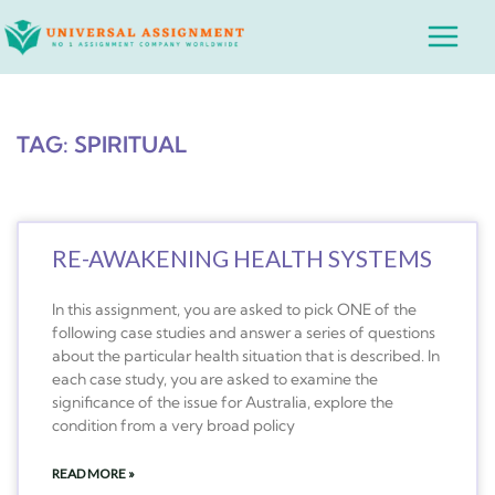
Skip
Main
to
Menu
content
TAG: SPIRITUAL
RE-AWAKENING HEALTH SYSTEMS
In this assignment, you are asked to pick ONE of the
following case studies and answer a series of questions
about the particular health situation that is described. In
each case study, you are asked to examine the
significance of the issue for Australia, explore the
condition from a very broad policy
READ MORE »