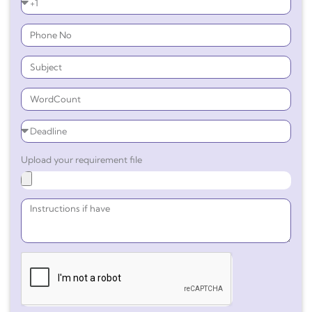
Upload your requirement file