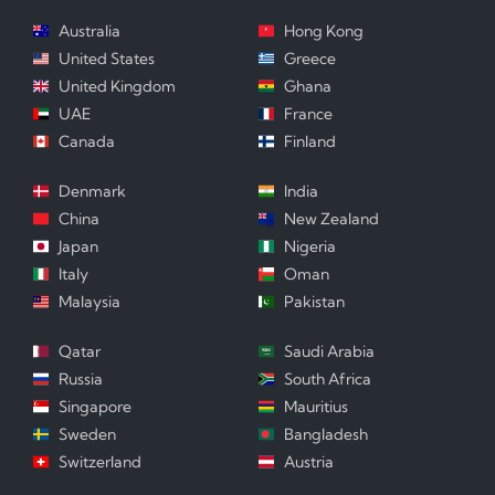
Australia
Hong Kong
United States
Greece
United Kingdom
Ghana
UAE
France
Canada
Finland
Denmark
India
China
New Zealand
Japan
Nigeria
Italy
Oman
Malaysia
Pakistan
Qatar
Saudi Arabia
Russia
South Africa
Singapore
Mauritius
Sweden
Bangladesh
Switzerland
Austria