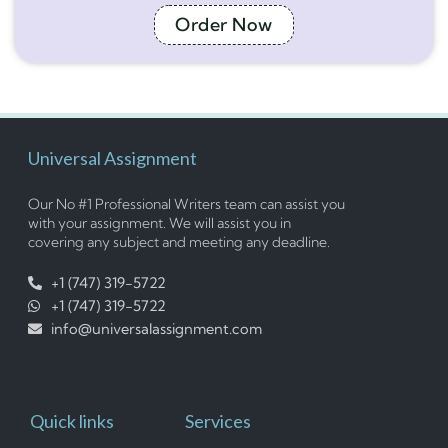
Order Now
Universal Assignment
Our No #1 Professional Writers team can assist you
with your assignment. We will assist you in
covering any subject and meeting any deadline.
+1 (747) 319-5722
+1 (747) 319-5722
info@universalassignment.com
Quick links
Services