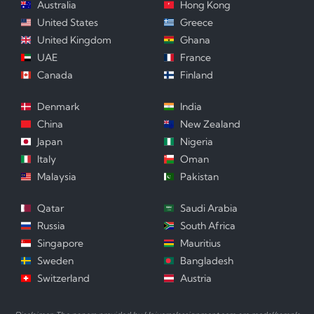
Australia
Hong Kong
United States
Greece
United Kingdom
Ghana
UAE
France
Canada
Finland
Denmark
India
China
New Zealand
Japan
Nigeria
Italy
Oman
Malaysia
Pakistan
Qatar
Saudi Arabia
Russia
South Africa
Singapore
Mauritius
Sweden
Bangladesh
Switzerland
Austria