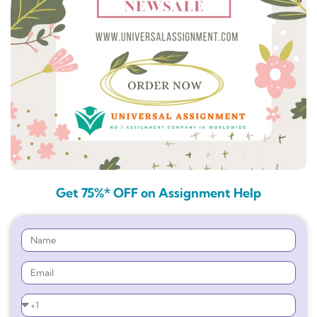
Get 75%* OFF on Assignment Help