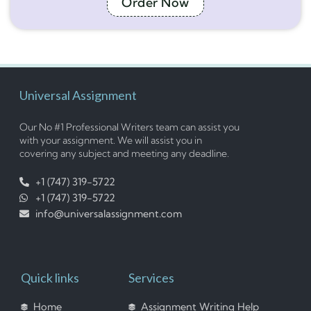
Order Now
Universal Assignment
Our No #1 Professional Writers team can assist you
with your assignment. We will assist you in
covering any subject and meeting any deadline.
+1 (747) 319-5722
+1 (747) 319-5722
info@universalassignment.com
Quick links
Services
Home
Assignment Writing Help