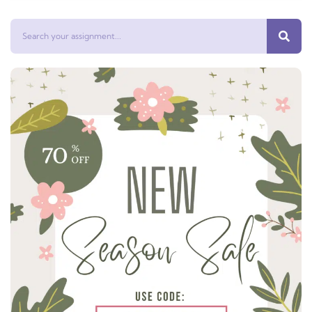
Search