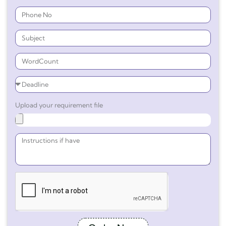
Upload your requirement file