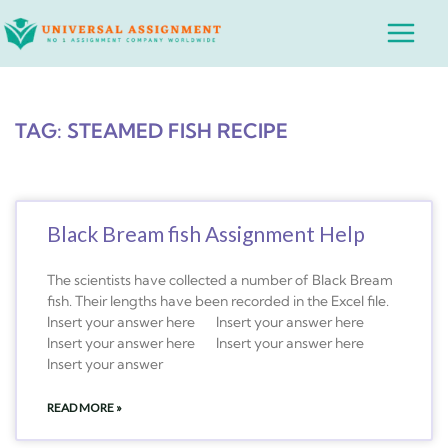
Skip
Main
to
Menu
content
TAG: STEAMED FISH RECIPE
Black Bream fish Assignment Help
The scientists have collected a number of Black Bream
fish. Their lengths have been recorded in the Excel file.
Insert your answer here Insert your answer here
Insert your answer here Insert your answer here
Insert your answer
READ MORE »