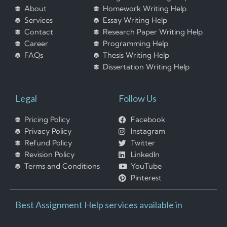
About
Homework Writing Help
Services
Essay Writing Help
Contact
Research Paper Writing Help
Career
Programming Help
FAQs
Thesis Writing Help
Dissertation Writing Help
Legal
Follow Us
Pricing Policy
Facebook
Privacy Policy
Instagram
Refund Policy
Twitter
Revision Policy
LinkedIn
Terms and Conditions
YouTube
Pinterest
Best Assignment Help services available in