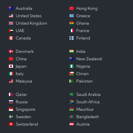
Australia
Hong Kong
United States
Greece
United Kingdom
Ghana
UAE
France
Canada
Finland
Denmark
India
China
New Zealand
Japan
Nigeria
Italy
Oman
Malaysia
Pakistan
Qatar
Saudi Arabia
Russia
South Africa
Singapore
Mauritius
Sweden
Bangladesh
Switzerland
Austria