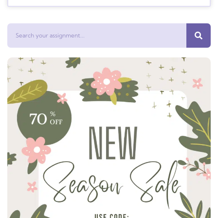
Search