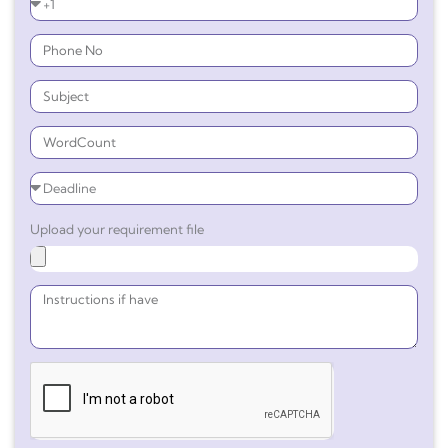
Upload your requirement file