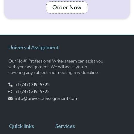
Order Now
Universal Assignment
Our No #1 Professional Writers team can assist you
with your assignment. We will assist you in
covering any subject and meeting any deadline.
+1 (747) 319-5722
+1 (747) 319-5722
info@universalassignment.com
Quick links
Services