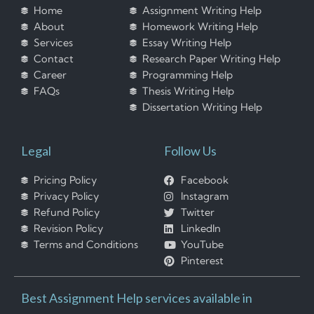
Home
Assignment Writing Help
About
Homework Writing Help
Services
Essay Writing Help
Contact
Research Paper Writing Help
Career
Programming Help
FAQs
Thesis Writing Help
Dissertation Writing Help
Legal
Follow Us
Pricing Policy
Facebook
Privacy Policy
Instagram
Refund Policy
Twitter
Revision Policy
LinkedIn
Terms and Conditions
YouTube
Pinterest
Best Assignment Help services available in