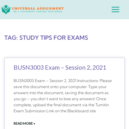
Skip
Main
to
Menu
content
TAG: STUDY TIPS FOR EXAMS
BUSN3003 Exam – Session 2, 2021
BUSN3003 Exam – Session 2, 2021 Instructions: Please
save this document onto your computer. Type your
answers into the document, saving the document as
you go – you don’t want to lose any answers! Once
complete, upload the final document via the Turnitin
Exam Submission Link on the Blackboard site
READ MORE »