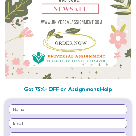
Get 75%* OFF on Assignment Help