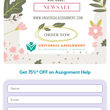
Get 75%* OFF on Assignment Help