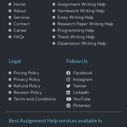
Home
Assignment Writing Help
About
Homework Writing Help
Services
Essay Writing Help
Contact
Research Paper Writing Help
Career
Programming Help
FAQs
Thesis Writing Help
Dissertation Writing Help
Legal
Follow Us
Pricing Policy
Facebook
Privacy Policy
Instagram
Refund Policy
Twitter
Revision Policy
LinkedIn
Terms and Conditions
YouTube
Pinterest
Best Assignment Help services available in