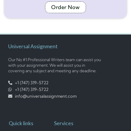
Order Now
Universal Assignment
Our No #1 Professional Writers team can assist you
with your assignment. We will assist you in
covering any subject and meeting any deadline.
+1 (747) 319-5722
+1 (747) 319-5722
info@universalassignment.com
Quick links
Services