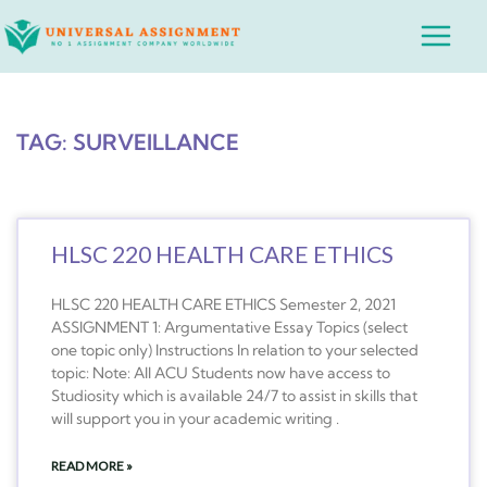
Skip
Main
to
Menu
content
TAG: SURVEILLANCE
HLSC 220 HEALTH CARE ETHICS
HLSC 220 HEALTH CARE ETHICS Semester 2, 2021
ASSIGNMENT 1: Argumentative Essay Topics (select
one topic only) Instructions In relation to your selected
topic: Note: All ACU Students now have access to
Studiosity which is available 24/7 to assist in skills that
will support you in your academic writing .
READ MORE »