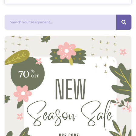
Search