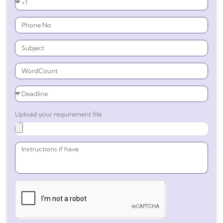
Upload your requirement file