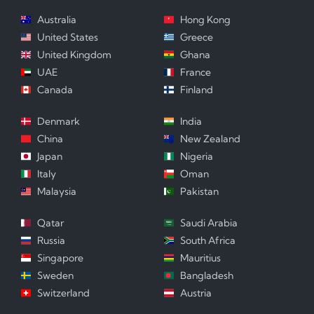
Australia
Hong Kong
United States
Greece
United Kingdom
Ghana
UAE
France
Canada
Finland
Denmark
India
China
New Zealand
Japan
Nigeria
Italy
Oman
Malaysia
Pakistan
Qatar
Saudi Arabia
Russia
South Africa
Singapore
Mauritius
Sweden
Bangladesh
Switzerland
Austria