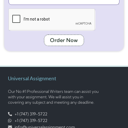
Order Now
Universal Assignment
Our No #1 Professional Writers team can assist you
with your assignment. We will assist you in
covering any subject and meeting any deadline.
+1 (747) 319-5722
+1 (747) 319-5722
info@universalassignment.com