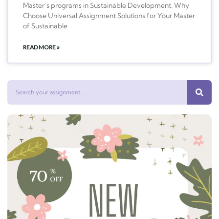
Master’s programs in Sustainable Development. Why
Choose Universal Assignment Solutions for Your Master
of Sustainable
READ MORE »
Search