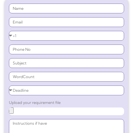
Upload your requirement file