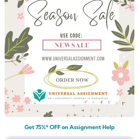
Get 75%* OFF on Assignment Help