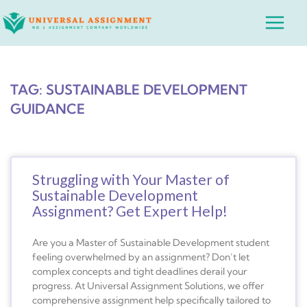
Skip
Main
to
Menu
content
TAG: SUSTAINABLE DEVELOPMENT
GUIDANCE
Struggling with Your Master of
Sustainable Development
Assignment? Get Expert Help!
Are you a Master of Sustainable Development student
feeling overwhelmed by an assignment? Don’t let
complex concepts and tight deadlines derail your
progress. At Universal Assignment Solutions, we offer
comprehensive assignment help specifically tailored to