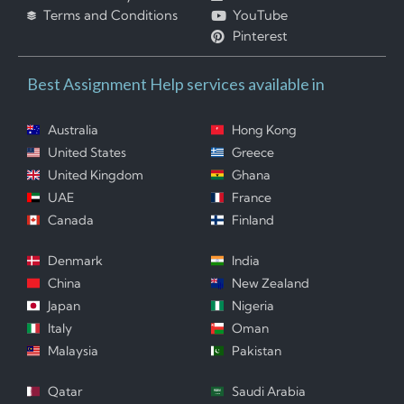
Terms and Conditions
YouTube
Pinterest
Best Assignment Help services available in
Australia
Hong Kong
United States
Greece
United Kingdom
Ghana
UAE
France
Canada
Finland
Denmark
India
China
New Zealand
Japan
Nigeria
Italy
Oman
Malaysia
Pakistan
Qatar
Saudi Arabia