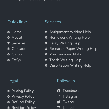
Quick links
Services
Home
Assignment Writing Help
About
Homework Writing Help
Services
Essay Writing Help
Contact
Research Paper Writing Help
Career
Programming Help
FAQs
Thesis Writing Help
Dissertation Writing Help
Legal
Follow Us
Pricing Policy
Facebook
Privacy Policy
Instagram
Refund Policy
Twitter
Revision Policy
LinkedIn