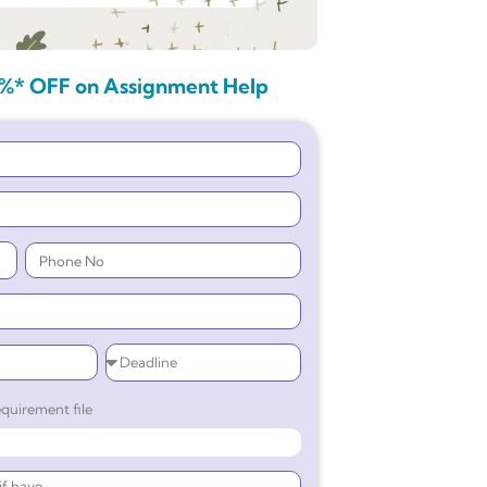
%* OFF on Assignment Help
quirement file