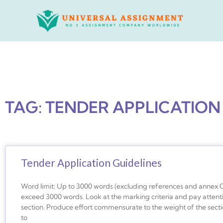
Skip
to
content
TAG: TENDER APPLICATION
Tender Application Guidelines
Word limit: Up to 3000 words (excluding references and annex 
exceed 3000 words. Look at the marking criteria and pay attent
section. Produce effort commensurate to the weight of the secti
to