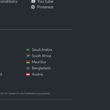
onditions
YouTube
Pinterest
Saudi Arabia
South Africa
Mauritius
Bangladesh
nd
Austria
ly for research and reference purposes.