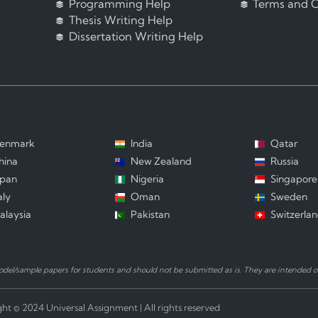
Programming Help
Terms and C
Thesis Writing Help
Dissertation Writing Help
enmark
India
Qatar
hina
New Zealand
Russia
apan
Nigeria
Singapore
aly
Oman
Sweden
alaysia
Pakistan
Switzerla
el/sample papers for students and should not be submitted as is. They are intended on
ht © 2024 Universal Assignment | All rights reserved