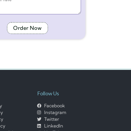
Order Now
Follow Us
cy
Facebook
cy
Instagram
cy
Twitter
icy
LinkedIn