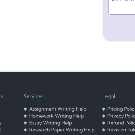
ks
Services
Legal
Assignment Writing Help
Pricing Poli
Homework Writing Help
Privacy Poli
s
Essay Writing Help
Refund Poli
t
Research Paper Writing Help
Revision Pol