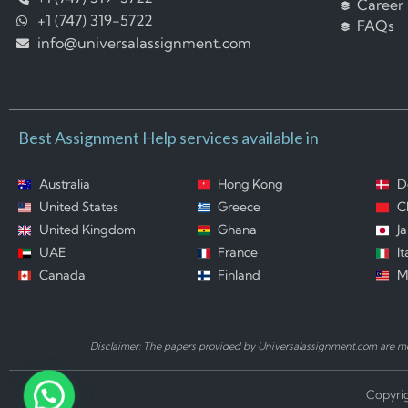
Career
+1 (747) 319-5722
FAQs
info@universalassignment.com
Best Assignment Help services available in
Australia
Hong Kong
D
United States
Greece
C
United Kingdom
Ghana
J
UAE
France
It
Canada
Finland
M
Disclaimer: The papers provided by Universalassignment.com are mod
Copyrig