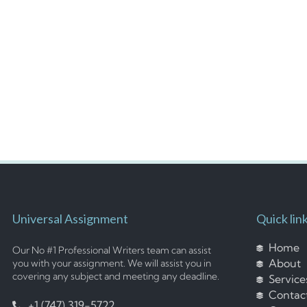
Universal Assignment
Quick lin
Home
Our No #1 Professional Writers team can assist
About
you with your assignment. We will assist you in
covering any subject and meeting any deadline.
Service
Contac
+1 (747) 319-5722