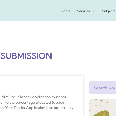
Home
Services
Subjects
 SUBMISSION
Search
ONLY). Your Tender Application must not
ion to the percentage allocated to each
on. Your Tender Application is an opportunity