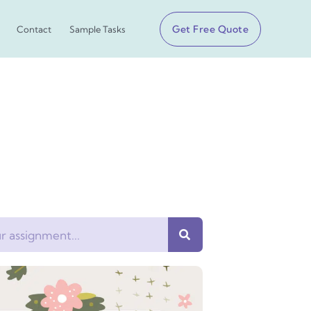
Get Free Quote
Contact
Sample Tasks