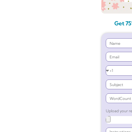
Get 75
Upload your re