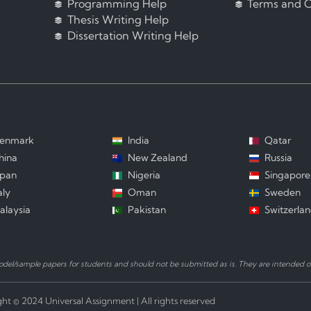
Programming Help
Terms and C
Thesis Writing Help
Dissertation Writing Help
enmark
India
Qatar
hina
New Zealand
Russia
apan
Nigeria
Singapore
aly
Oman
Sweden
alaysia
Pakistan
Switzerla
el/sample papers for students and should not be submitted as is. They are intended on
ht © 2024 Universal Assignment | All rights reserved