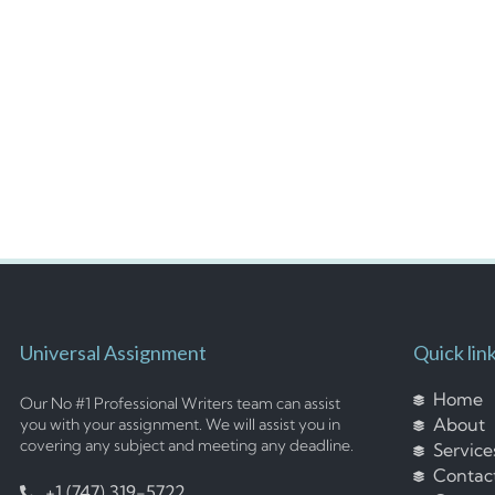
Universal Assignment
Quick lin
Home
Our No #1 Professional Writers team can assist
About
you with your assignment. We will assist you in
covering any subject and meeting any deadline.
Service
Contac
+1 (747) 319-5722