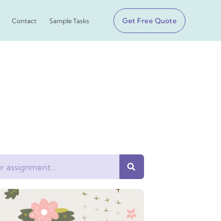
Get Free Quote
Contact
Sample Tasks