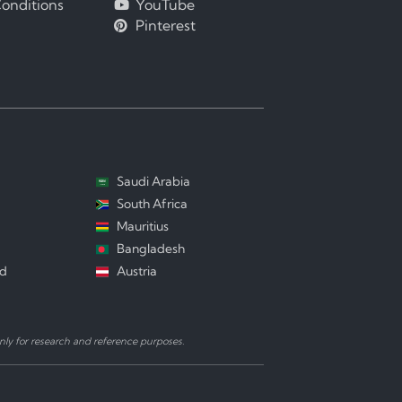
onditions
YouTube
Pinterest
Saudi Arabia
South Africa
Mauritius
Bangladesh
nd
Austria
ly for research and reference purposes.