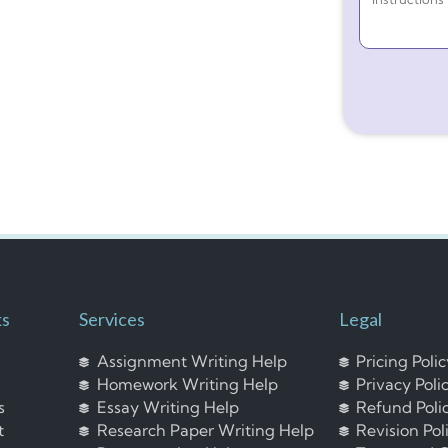
ks
Services
Legal
Assignment Writing Help
Pricing Poli
Homework Writing Help
Privacy Poli
s
Essay Writing Help
Refund Poli
t
Research Paper Writing Help
Revision Pol