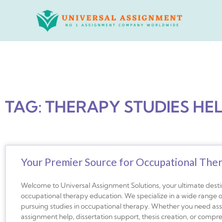
Skip
to
content
TAG: THERAPY STUDIES HE
Your Premier Source for Occupational The
Welcome to Universal Assignment Solutions, your ultimate desti
occupational therapy education. We specialize in a wide range o
pursuing studies in occupational therapy. Whether you need ass
assignment help, dissertation support, thesis creation, or compr