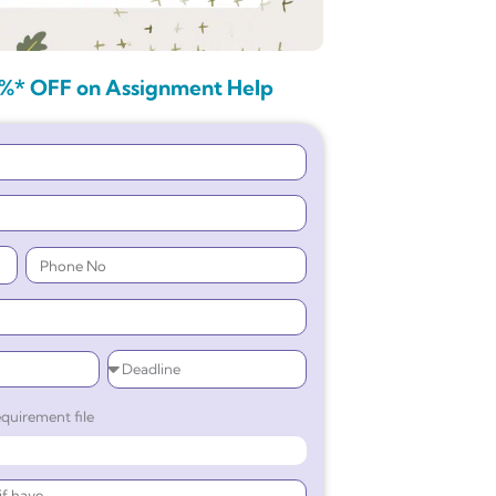
%* OFF on Assignment Help
quirement file