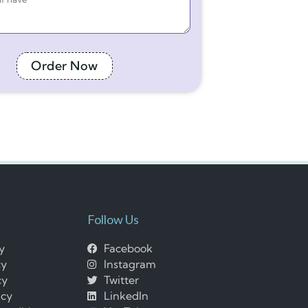
Order Now
Follow Us
cy
Facebook
cy
Instagram
cy
Twitter
icy
LinkedIn