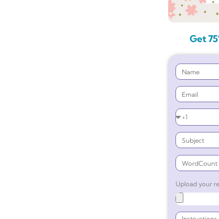
Get 75
Upload your re