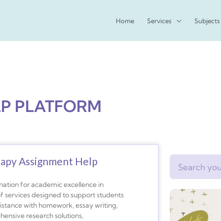
Home
Services
Subjects
LP PLATFORM
rapy Assignment Help
Search
nation for academic excellence in
f services designed to support students
istance with homework, essay writing,
ehensive research solutions,