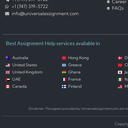
Career
+1 (747) 319-5722
FAQs
info@universalassignment.com
Best Assignment Help services available in
Australia
Hong Kong
D
United States
Greece
C
United Kingdom
Ghana
J
UAE
France
It
Canada
Finland
M
Disclaimer: The papers provided by Universalassignment.com are mod
Copyrig