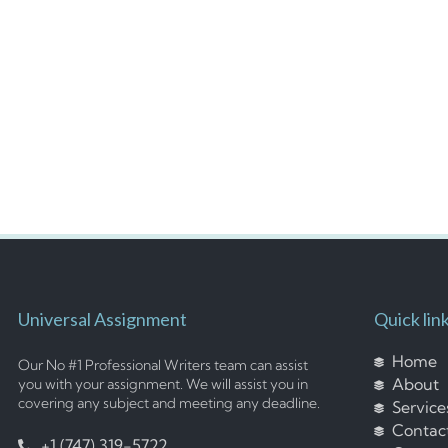
Universal Assignment
Quick lin
Home
Our No #1 Professional Writers team can assist
About
you with your assignment. We will assist you in
covering any subject and meeting any deadline.
Service
Contac
+1 (747) 319-5722