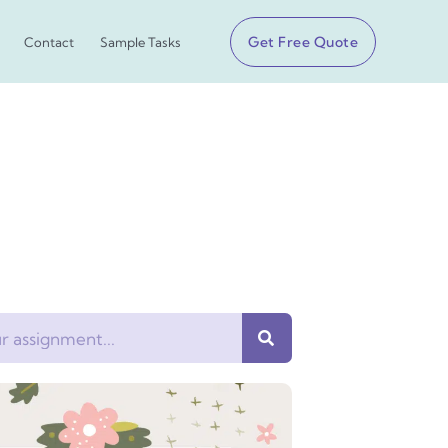
Get Free Quote
Contact
Sample Tasks