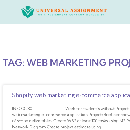
Skip
to
content
TAG: WEB MARKETING PRO
Shopify web marketing e-commerce applica
INFO 3280 Work for student’s without Project partner
web marketing e-commerce application Project) Brief overview o
of scope deliverables. Create WBS at least 100 tasks using MS 
Network Diagram Create project estimate using