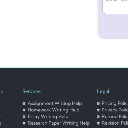
ks
Services
Legal
Assignment Writing Help
Pricing Poli
Homework Writing Help
Privacy Poli
s
Essay Writing Help
Refund Poli
t
Research Paper Writing Help
Revision Pol