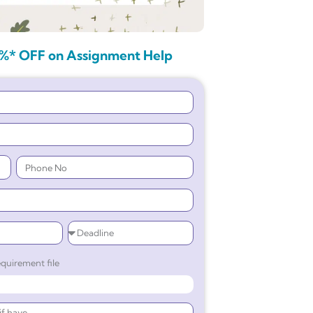
%* OFF on Assignment Help
quirement file