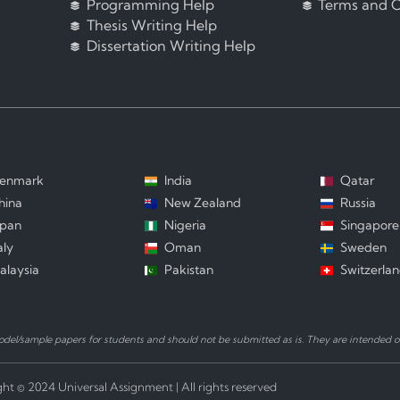
Programming Help
Terms and C
Thesis Writing Help
Dissertation Writing Help
enmark
India
Qatar
hina
New Zealand
Russia
apan
Nigeria
Singapore
aly
Oman
Sweden
alaysia
Pakistan
Switzerla
el/sample papers for students and should not be submitted as is. They are intended on
ht © 2024 Universal Assignment | All rights reserved