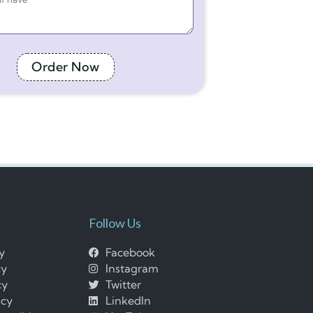
Order Now
Follow Us
cy
Facebook
cy
Instagram
cy
Twitter
icy
LinkedIn