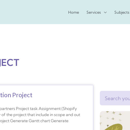
Home
Services
Subjects
JECT
tion Project
Search
s Project task Assignment (Shopify
f the project that include in scope and out
Project Generate Gantt chart Generate