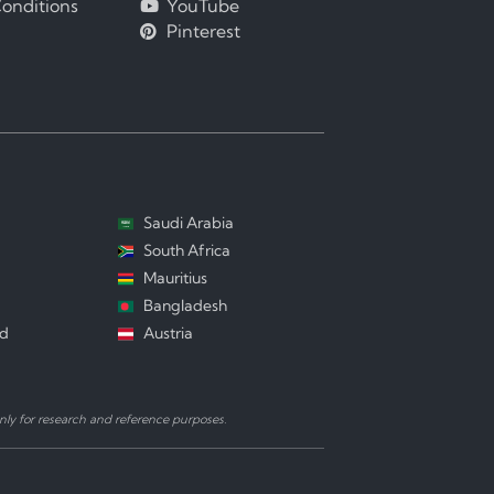
onditions
YouTube
Pinterest
Saudi Arabia
South Africa
Mauritius
Bangladesh
nd
Austria
ly for research and reference purposes.