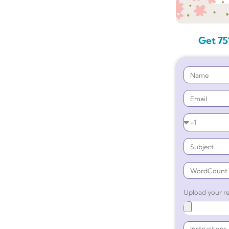
Get 75
Upload your re