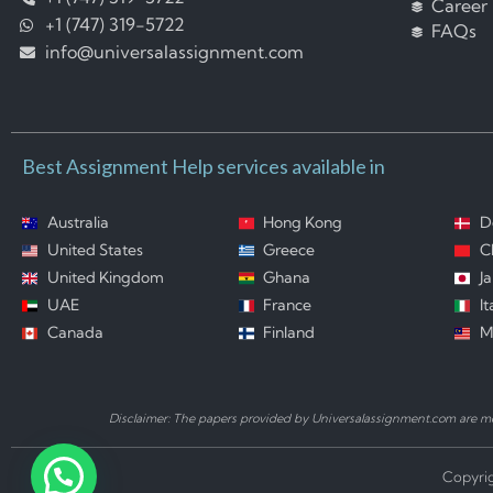
Career
+1 (747) 319-5722
FAQs
info@universalassignment.com
Best Assignment Help services available in
Australia
Hong Kong
D
United States
Greece
C
United Kingdom
Ghana
J
UAE
France
It
Canada
Finland
M
Disclaimer: The papers provided by Universalassignment.com are mod
Copyrig