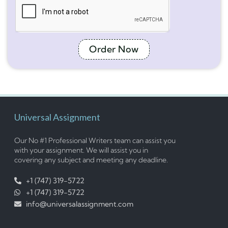
Order Now
Universal Assignment
Our No #1 Professional Writers team can assist you
with your assignment. We will assist you in
covering any subject and meeting any deadline.
+1 (747) 319-5722
+1 (747) 319-5722
info@universalassignment.com