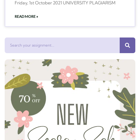
Friday, 1st October 2021 UNIVERSITY PLAGIARISM
READ MORE »
Search