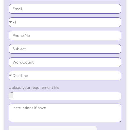
Upload your requirement file