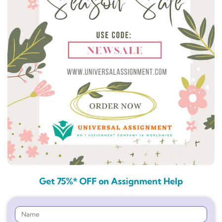
Get 75%* OFF on Assignment Help