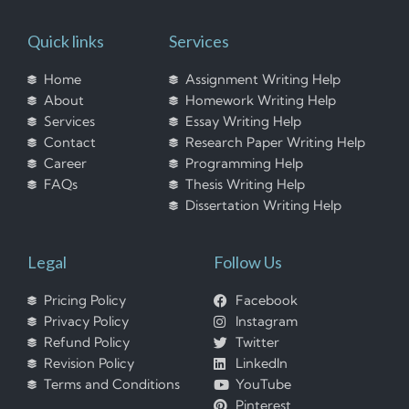
Quick links
Services
Home
Assignment Writing Help
About
Homework Writing Help
Services
Essay Writing Help
Contact
Research Paper Writing Help
Career
Programming Help
FAQs
Thesis Writing Help
Dissertation Writing Help
Legal
Follow Us
Pricing Policy
Facebook
Privacy Policy
Instagram
Refund Policy
Twitter
Revision Policy
LinkedIn
Terms and Conditions
YouTube
Pinterest