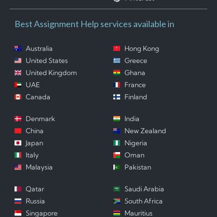
Best Assignment Help services available in
Australia
Hong Kong
United States
Greece
United Kingdom
Ghana
UAE
France
Canada
Finland
Denmark
India
China
New Zealand
Japan
Nigeria
Italy
Oman
Malaysia
Pakistan
Qatar
Saudi Arabia
Russia
South Africa
Singapore
Mauritius