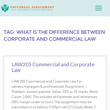
Skip
Main
to
Menu
content
TAG: WHAT IS THE DIFFERENCE BETWEEN
CORPORATE AND COMMERCIAL LAW
LAW205 Commercial and Corporate
Law
LAW205 Commercial and Corporate Law for
owners,managers & professionals Assignment –
Problem-based question Value: 35% or 35 marks Word
Count: 2,000. This includes all footnotes and references.
(10% margin under or over) This assignment may be
submitted on or before 11.59pm (ACST),Study Week 7