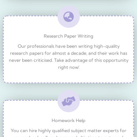
Research Paper Writing
Our professionals have been writing high-quality
research papers for almost a decade, and their work has
never been criticised. Take advantage of this opportunity
right now!
Homework Help
You can hire highly qualified subject matter experts for