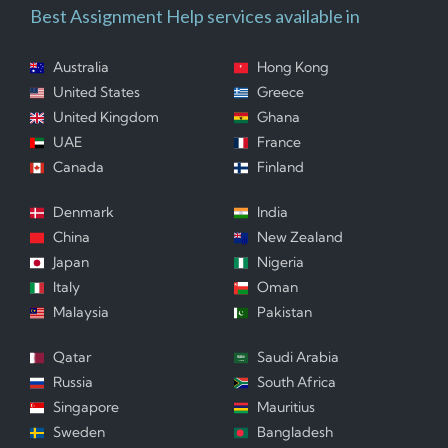
Best Assignment Help services available in
Australia
Hong Kong
United States
Greece
United Kingdom
Ghana
UAE
France
Canada
Finland
Denmark
India
China
New Zealand
Japan
Nigeria
Italy
Oman
Malaysia
Pakistan
Qatar
Saudi Arabia
Russia
South Africa
Singapore
Mauritius
Sweden
Bangladesh