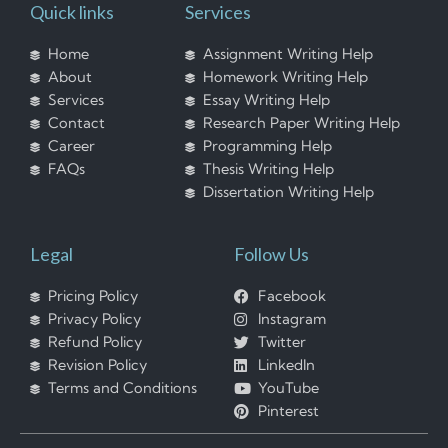
Quick links
Services
Home
Assignment Writing Help
About
Homework Writing Help
Services
Essay Writing Help
Contact
Research Paper Writing Help
Career
Programming Help
FAQs
Thesis Writing Help
Dissertation Writing Help
Legal
Follow Us
Pricing Policy
Facebook
Privacy Policy
Instagram
Refund Policy
Twitter
Revision Policy
LinkedIn
Terms and Conditions
YouTube
Pinterest