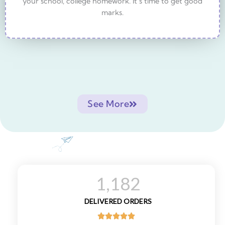
your school, college homework. It’s time to get good
marks.
See More
1,182
DELIVERED ORDERS




