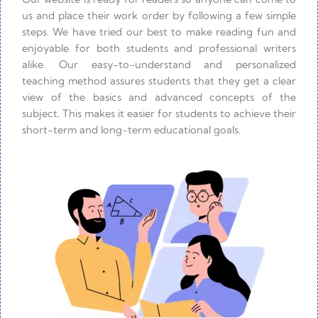
us and place their work order by following a few simple
steps. We have tried our best to make reading fun and
enjoyable for both students and professional writers
alike. Our easy-to-understand and personalized
teaching method assures students that they get a clear
view of the basics and advanced concepts of the
subject. This makes it easier for students to achieve their
short-term and long-term educational goals.