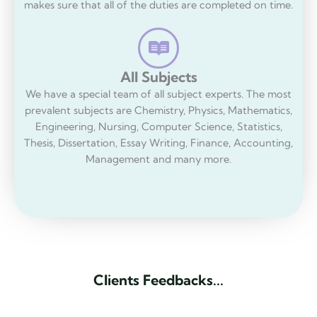
makes sure that all of the duties are completed on time.
All Subjects
We have a special team of all subject experts. The most
prevalent subjects are Chemistry, Physics, Mathematics,
Engineering, Nursing, Computer Science, Statistics,
Thesis, Dissertation, Essay Writing, Finance, Accounting,
Management and many more.
C
l
i
e
n
t
s
F
e
e
d
b
a
c
k
s
.
.
.
C
l
i
e
n
t
R
e
v
i
e
w
s
.
.
.
.