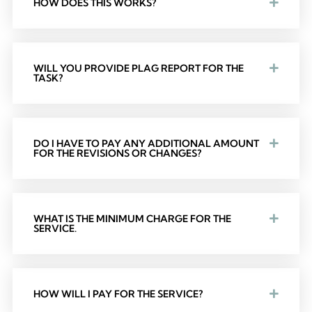
HOW DOES THIS WORKS?
WILL YOU PROVIDE PLAG REPORT FOR THE
TASK?
DO I HAVE TO PAY ANY ADDITIONAL AMOUNT
FOR THE REVISIONS OR CHANGES?
WHAT IS THE MINIMUM CHARGE FOR THE
SERVICE.
HOW WILL I PAY FOR THE SERVICE?