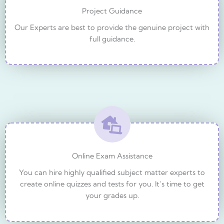
Project Guidance
Our Experts are best to provide the genuine project with
full guidance.
Online Exam Assistance
You can hire highly qualified subject matter experts to
create online quizzes and tests for you. It’s time to get
your grades up.