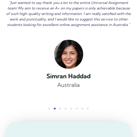
"Just wanted to say thank you a lot to the entire Universal Assignment
team! My aim to receive an A+ on my papers is only achievable because
of such high-quality writing and information. I am really satisfied with the
work and punctuality, and I would like to suggest this service to other
students looking for excellent online assignment assistance in Australia."
Simran Haddad
Australia