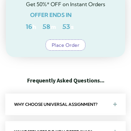
Get 50%* OFF on Instant Orders
OFFER ENDS IN
16
h
58
m
52
s
Place Order
F
r
e
q
u
e
n
t
l
y
A
s
k
e
d
Q
u
e
s
t
i
o
n
s
.
.
.
M
o
s
t
F
r
e
q
u
e
n
WHY CHOOSE UNIVERSAL ASSIGNMENT?