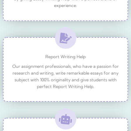
experience.
Report Writing Help
Our assignment professionals, who have a passion for
research and writing, write remarkable essays for any
subject with 100% originality and give students with
perfect Report Writing Help.