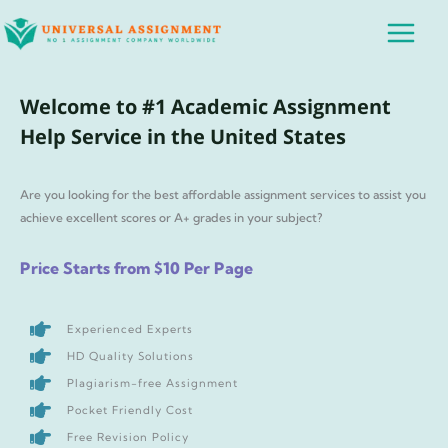
Skip
Main
to
Menu
content
Welcome to #1 Academic Assignment
Help Service in the United States
Are you looking for the best affordable assignment services to assist you
achieve excellent scores or A+ grades in your subject?
Price Starts from $10 Per Page
Experienced Experts
HD Quality Solutions
Plagiarism-free Assignment
Pocket Friendly Cost
Free Revision Policy