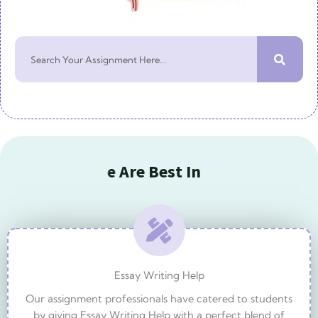
S
e
a
r
c
h
O
u
r
B
e
s
t
S
e
r
v
i
W
e
A
r
e
B
e
s
I
n
Essay Writing Help
Our assignment professionals have catered to students
by giving Essay Writing Help with a perfect blend of