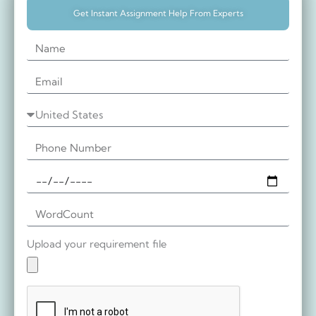
Get Instant Assignment Help From Experts
Upload your requirement file