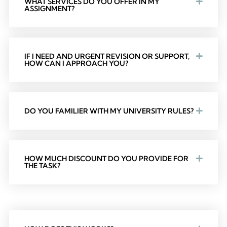
WHAT SERVICES DO YOU OFFER IN MY
ASSIGNMENT?
IF I NEED AND URGENT REVISION OR SUPPORT,
HOW CAN I APPROACH YOU?
DO YOU FAMILIER WITH MY UNIVERSITY RULES?
HOW MUCH DISCOUNT DO YOU PROVIDE FOR
THE TASK?