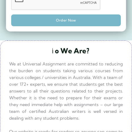
Order Now
W
h
o
W
e
A
r
e
?
W
h
a
t
W
e
D
o
?
We at Universal Assignment are committed to reducing
the burden on students taking various courses from
various colleges / universities in Australia. With a team of
over 172+ experts, we ensure that students get the best
answers to all their questions related to their projects.
Whether it is the need to prepare for their exams or
they need immediate help with assignments – our large
team of certified Australian writers is well versed in
dealing with any student problems.
Our website is ready for readers so anyone can come to