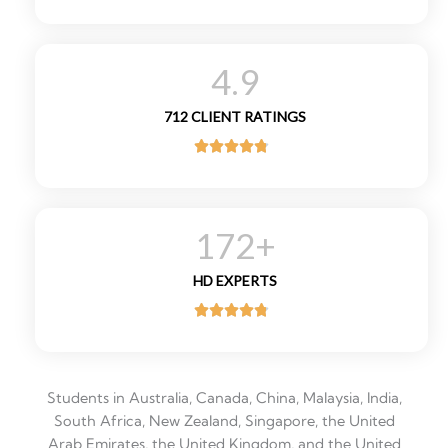
R
a
t
4.9
e
d
712 CLIENT RATINGS
5
o





u
R
t
a
o
t
f
172
+
e
5
d
HD EXPERTS
4
.





8
R
o
a
u
t
t
Students in Australia, Canada, China, Malaysia, India,
e
o
South Africa, New Zealand, Singapore, the United
d
f
Arab Emirates, the United Kingdom, and the United
4