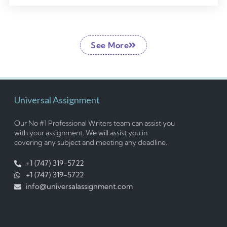
See More
Universal Assignment
Our No #1 Professional Writers team can assist you
with your assignment. We will assist you in
covering any subject and meeting any deadline.
+1 (747) 319-5722
+1 (747) 319-5722
info@universalassignment.com