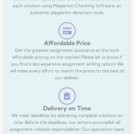
each solution using Plagiarism Checking Software, an
authentic plagiarism detection tools.
Affordable Price
Get the greatest assignment assistance at the most
affordable pricing on the market! Please let us know if
you find a less expensive assignment writing option! We
will make every effort to match the prices to the best of
our abilities.
Delivery on Time
We meet deadlines by delivering complete solutions on
time. Before the deadlines, our writers accomplish all
assignment-related responsibilities. Our operations team