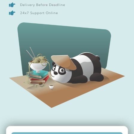
Delivery Before Deadline
24x7 Support Online