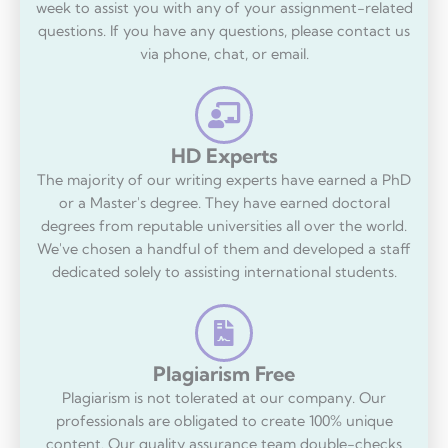
week to assist you with any of your assignment-related
questions. If you have any questions, please contact us
via phone, chat, or email.
HD Experts
The majority of our writing experts have earned a PhD
or a Master's degree. They have earned doctoral
degrees from reputable universities all over the world.
We've chosen a handful of them and developed a staff
dedicated solely to assisting international students.
Plagiarism Free
Plagiarism is not tolerated at our company. Our
professionals are obligated to create 100% unique
content. Our quality assurance team double-checks