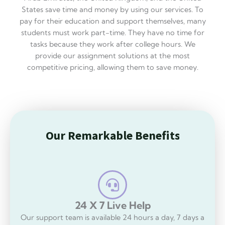
5
States save time and money by using our services. To
.
pay for their education and support themselves, many
8
students must work part-time. They have no time for
o
tasks because they work after college hours. We
u
provide our assignment solutions at the most
t
competitive pricing, allowing them to save money.
o
f
5
O
u
r
R
m
a
r
k
a
b
l
e
B
e
n
e
f
i
t
s
O
u
r
U
n
i
q
u
e
F
e
a
t
u
r
e
s
24 X 7 Live Help
Our support team is available 24 hours a day, 7 days a