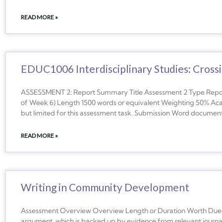
READ MORE »
EDUC1006 Interdisciplinary Studies: Crossi
ASSESSMENT 2: Report Summary Title Assessment 2 Type Report
of Week 6) Length 1500 words or equivalent Weighting 50% Acad
but limited for this assessment task. Submission Word document
READ MORE »
Writing in Community Development
Assessment Overview Overview Length or Duration Worth Due T
argument, which is backed up by evidence from relevant journal