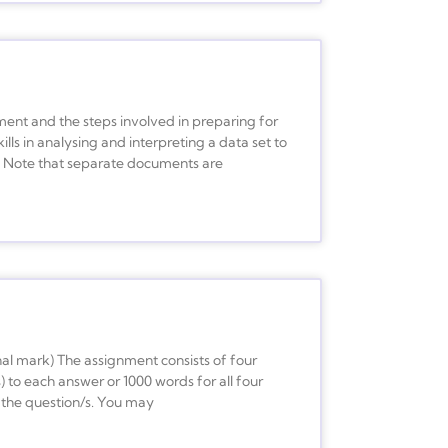
ment and the steps involved in preparing for
ills in analysing and interpreting a data set to
le. Note that separate documents are
al mark) The assignment consists of four
) to each answer or 1000 words for all four
 the question/s. You may