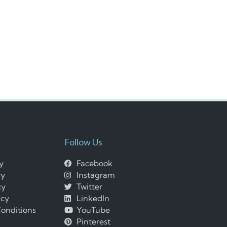
Follow Us
cy
Facebook
cy
Instagram
cy
Twitter
icy
LinkedIn
onditions
YouTube
Pinterest