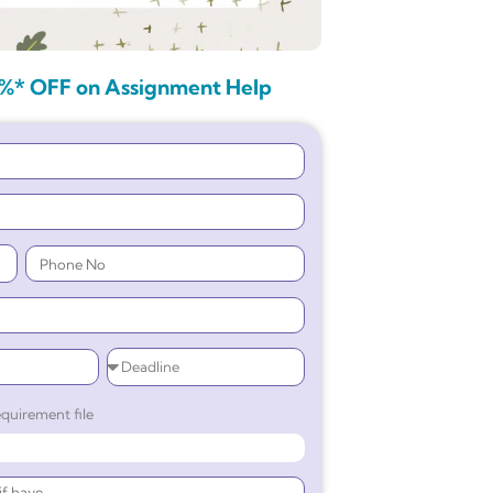
%* OFF on Assignment Help
quirement file