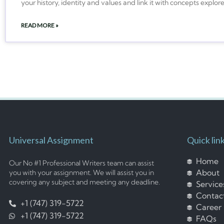
your history, identity and values and link it with concepts explor
READ MORE »
Universal Assignment
Quick lin
Home
Our No #1 Professional Writers team can assist
About
you with your assignment. We will assist you in
covering any subject and meeting any deadline.
Service
Contac
+1 (747) 319-5722
Career
+1 (747) 319-5722
FAQs