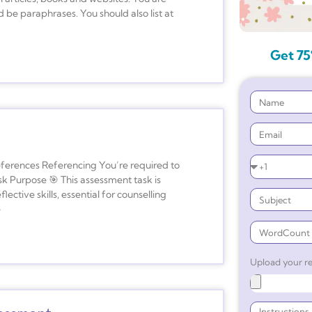
 be paraphrases. You should also list at
Get 75
ferences Referencing You’re required to
sk Purpose 🎯 This assessment task is
ective skills, essential for counselling
e
Upload your re