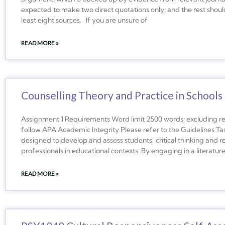
expected to make two direct quotations only; and the rest should
least eight sources. If you are unsure of
READ MORE »
Counselling Theory and Practice in Schools
Assignment 1 Requirements Word limit 2500 words; excluding re
follow APA Academic Integrity Please refer to the Guidelines Ta
designed to develop and assess students’ critical thinking and refl
professionals in educational contexts. By engaging in a literatur
READ MORE »