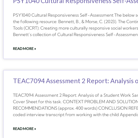
PSY1040 Cultural Responsiveness Self-As
PSY1040 Cultural Responsiveness Self-Assessment The below s
the following resource: Bennett, B., & Morse, C. (2023). The Co
Tools (CICRT): Creating more culturally responsive social workers
Bennett’s collection of Cultural Responsiveness Self-Assessment 
READ MORE »
TEAC7094 Assessment 2 Report: Analysis 
TEAC7094 Assessment 2 Report: Analysis of a Student Work S
Cover Sheet for this task. CONTEXT PROBLEM AND SOLUTION 
RECOMMENDATIONS (approx. 400 words) CONCLUSION REFER
coded interview transcript from working with the child Append
READ MORE »