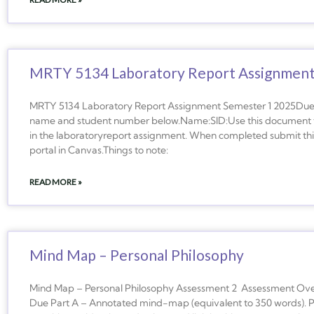
MRTY 5134 Laboratory Report Assignmen
MRTY 5134 Laboratory Report Assignment Semester 1 2025Due
name and student number below.Name:SID:Use this document to
in the laboratoryreport assignment. When completed submit th
portal in Canvas.Things to note:
READ MORE »
Mind Map – Personal Philosophy
Mind Map – Personal Philosophy Assessment 2 Assessment Ove
Due Part A – Annotated mind-map (equivalent to 350 words). Pa