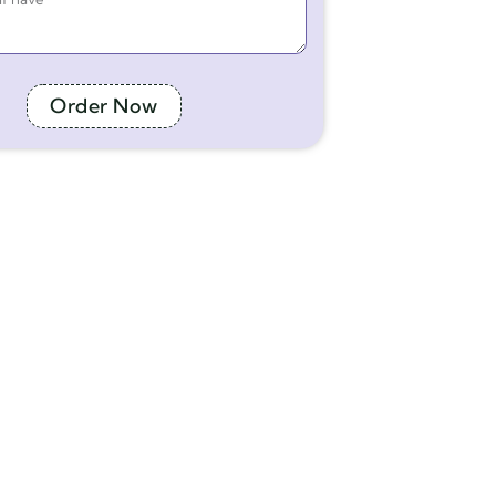
Order Now