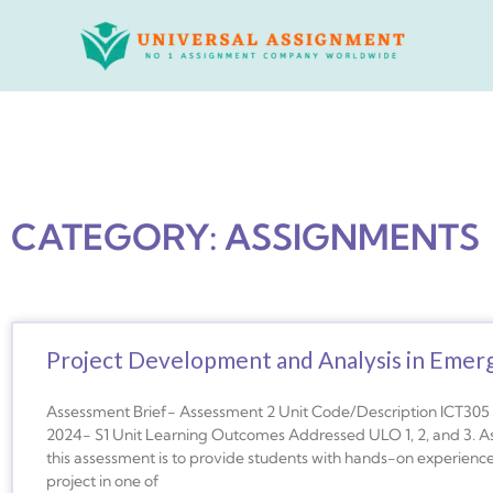
Skip
to
content
CATEGORY: ASSIGNMENTS
Project Development and Analysis in Emer
Assessment Brief- Assessment 2 Unit Code/Description ICT305 –
2024- S1 Unit Learning Outcomes Addressed ULO 1, 2, and 3. A
this assessment is to provide students with hands-on experienc
project in one of