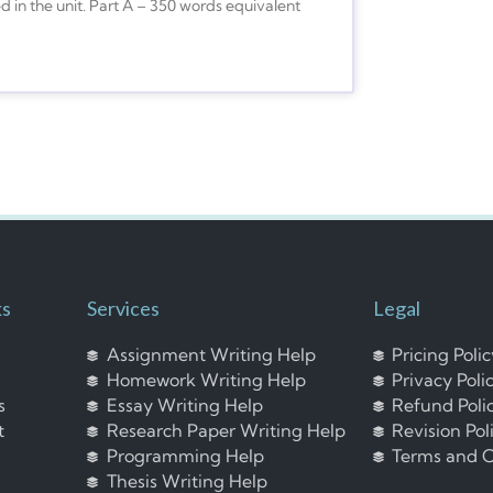
ed in the unit. Part A – 350 words equivalent
ks
Services
Legal
Assignment Writing Help
Pricing Poli
Homework Writing Help
Privacy Poli
s
Essay Writing Help
Refund Poli
t
Research Paper Writing Help
Revision Pol
Programming Help
Terms and C
Thesis Writing Help