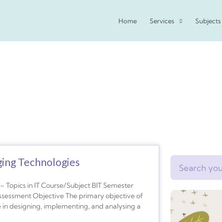
Home
Services
Subjects
ging Technologies
Search
 Topics in IT Course/Subject BIT Semester
ssessment Objective The primary objective of
e in designing, implementing, and analysing a