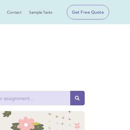
Get Free Quote
Contact
Sample Tasks