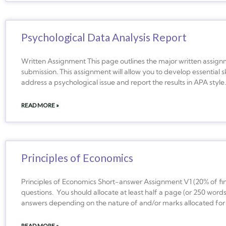
Psychological Data Analysis Report
Written Assignment This page outlines the major written assign
submission. This assignment will allow you to develop essential sk
address a psychological issue and report the results in APA sty
READ MORE »
Principles of Economics
Principles of Economics Short-answer Assignment V1 (20% of fin
questions. You should allocate at least half a page (or 250 words
answers depending on the nature of and/or marks allocated for
READ MORE »