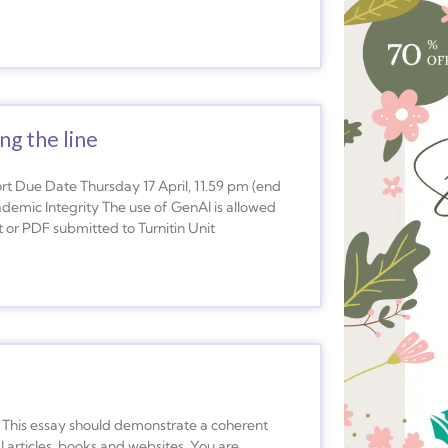
ng the line
 Due Date Thursday 17 April, 11.59 pm (end
emic Integrity The use of GenAI is allowed
 or PDF submitted to Turnitin Unit
his essay should demonstrate a coherent
 articles, books and websites. You are