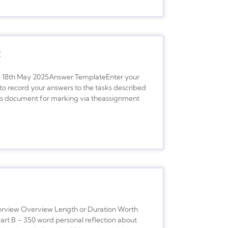
t
 18th May 2025Answer TemplateEnter your
 record your answers to the tasks described
is document for marking via theassignment
rview Overview Length or Duration Worth
rt B – 350 word personal reflection about