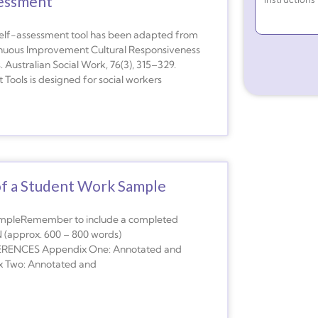
sessment
elf-assessment tool has been adapted from
ntinuous Improvement Cultural Responsiveness
. Australian Social Work, 76(3), 315–329.
Tools is designed for social workers
of a Student Work Sample
ampleRemember to include a completed
(approx. 600 – 800 words)
ENCES Appendix One: Annotated and
ix Two: Annotated and