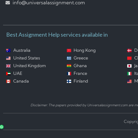
info@universalassignment.com
Best Assignment Help services available in
Australia
Hong Kong
D
United States
Greece
C
United Kingdom
Ghana
J
UAE
France
It
Canada
Finland
M
Disclaimer: The papers provided by Universalassignment.com are mod
Copyrig