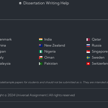
Dissertation Writing Help
enmark
India
Qatar
hina
New Zealand
Russia
apan
Nigeria
Singapore
aly
Oman
Sweden
alaysia
Pakistan
Switzerla
el/sample papers for students and should not be submitted as is. They are intended on
ht © 2024 Universal Assignment | All rights reserved