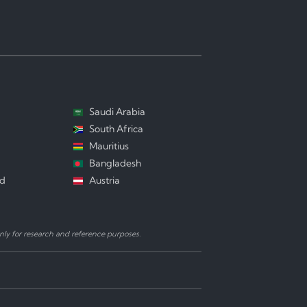
Saudi Arabia
South Africa
Mauritius
Bangladesh
nd
Austria
ly for research and reference purposes.