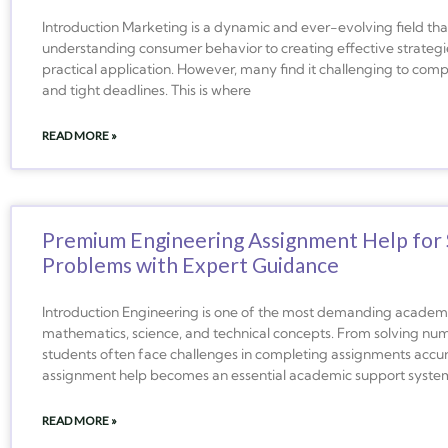
Introduction Marketing is a dynamic and ever-evolving field that 
understanding consumer behavior to creating effective strateg
practical application. However, many find it challenging to co
and tight deadlines. This is where
READ MORE »
Premium Engineering Assignment Help for 
Problems with Expert Guidance
Introduction Engineering is one of the most demanding academic
mathematics, science, and technical concepts. From solving num
students often face challenges in completing assignments accur
assignment help becomes an essential academic support syste
READ MORE »