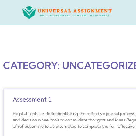
Skip
to
content
CATEGORY: UNCATEGORIZ
Assessment 1
Helpful Tools for ReflectionDuring the reflective journal proces
and decision wheel tools to consolidate thoughts and ideas.Rega
of reflection are to be attempted to complete the full reflective 