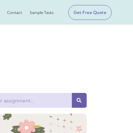
Get Free Quote
Contact
Sample Tasks