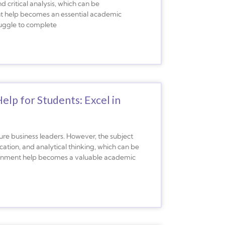
 critical analysis, which can be
nt help becomes an essential academic
ruggle to complete
p for Students: Excel in
ure business leaders. However, the subject
cation, and analytical thinking, which can be
ignment help becomes a valuable academic