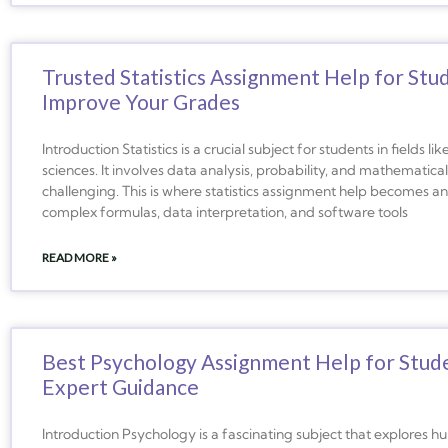
Trusted Statistics Assignment Help for Stu
Improve Your Grades
Introduction Statistics is a crucial subject for students in fields 
sciences. It involves data analysis, probability, and mathematica
challenging. This is where statistics assignment help becomes a
complex formulas, data interpretation, and software tools
READ MORE »
Best Psychology Assignment Help for Stud
Expert Guidance
Introduction Psychology is a fascinating subject that explores 