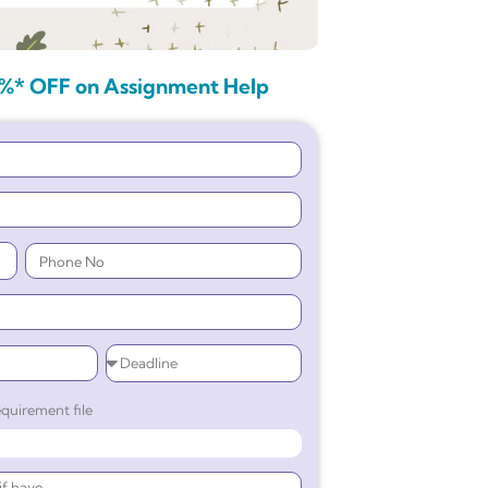
%* OFF on Assignment Help
quirement file