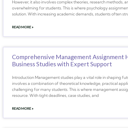
However, it also involves complex theories, research methods, and
overwhelming for students. This is where psychology assignme
solution. With increasing academic demands, students often st
READ MORE »
Comprehensive Management Assignment Hel
Business Studies with Expert Support
Introduction Management studies play a vital role in shaping fut
involves a combination of theoretical knowledge, practical appli
challenging for many students. This is where management ass
resource. With tight deadlines, case studies, and
READ MORE »