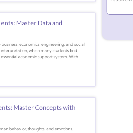
dents: Master Data and
like business, economics, engineering, and social
l interpretation, which many students find
n essential academic support system. With
ents: Master Concepts with
human behavior, thoughts, and emotions.