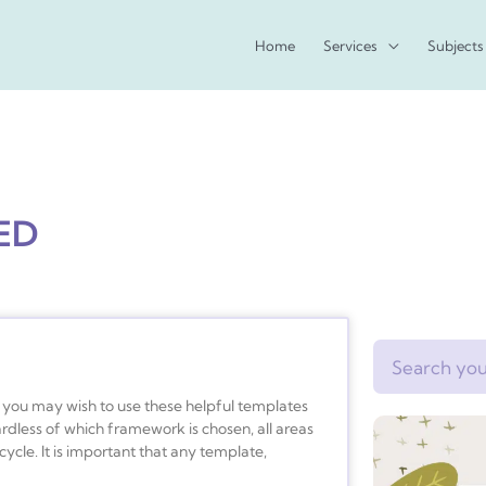
Home
Services
Subjects
ED
Search
s, you may wish to use these helpful templates
rdless of which framework is chosen, all areas
cycle. It is important that any template,