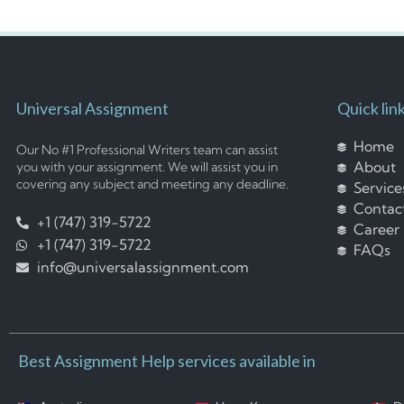
Universal Assignment
Quick lin
Home
Our No #1 Professional Writers team can assist
About
you with your assignment. We will assist you in
covering any subject and meeting any deadline.
Service
Contac
+1 (747) 319-5722
Career
+1 (747) 319-5722
FAQs
info@universalassignment.com
Best Assignment Help services available in