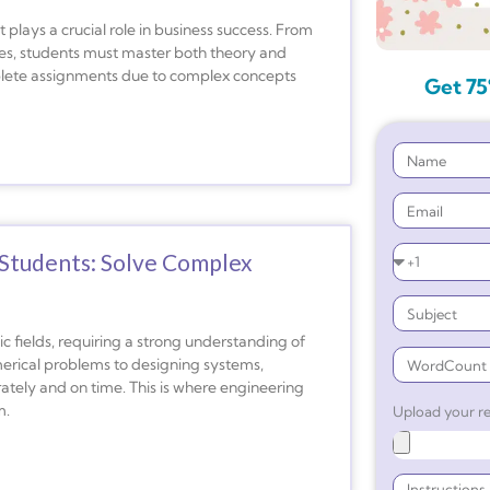
plays a crucial role in business success. From
ies, students must master both theory and
mplete assignments due to complex concepts
Get 75
Students: Solve Complex
 fields, requiring a strong understanding of
erical problems to designing systems,
ately and on time. This is where engineering
m.
Upload your re