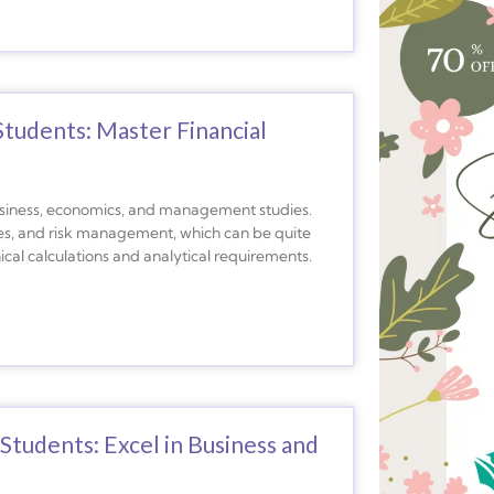
Students: Master Financial
 business, economics, and management studies.
ies, and risk management, which can be quite
al calculations and analytical requirements.
tudents: Excel in Business and