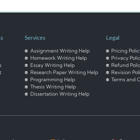
ks
Services
Legal
Assignment Writing Help
Pricing Poli
Homework Writing Help
Privacy Poli
s
Essay Writing Help
Refund Poli
t
Research Paper Writing Help
Revision Pol
Programming Help
Terms and C
Thesis Writing Help
Dissertation Writing Help