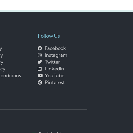
Follow Us
cy
Facebook
cy
Instagram
cy
Twitter
icy
LinkedIn
onditions
YouTube
Pinterest