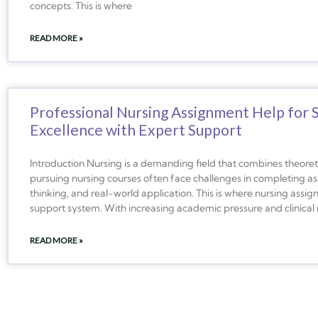
concepts. This is where
READ MORE »
Professional Nursing Assignment Help for 
Excellence with Expert Support
Introduction Nursing is a demanding field that combines theoreti
pursuing nursing courses often face challenges in completing ass
thinking, and real-world application. This is where nursing as
support system. With increasing academic pressure and clinical r
READ MORE »