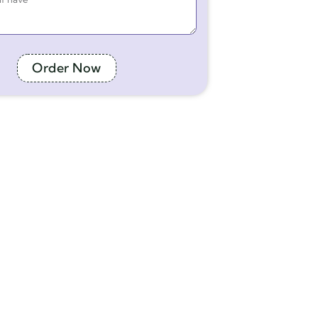
Order Now