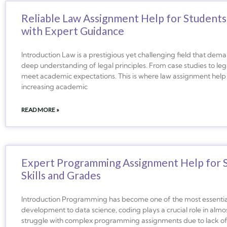
Reliable Law Assignment Help for Students
with Expert Guidance
Introduction Law is a prestigious yet challenging field that demands
deep understanding of legal principles. From case studies to legal 
meet academic expectations. This is where law assignment help
increasing academic
READ MORE »
Expert Programming Assignment Help for S
Skills and Grades
Introduction Programming has become one of the most essential s
development to data science, coding plays a crucial role in alm
struggle with complex programming assignments due to lack of ex