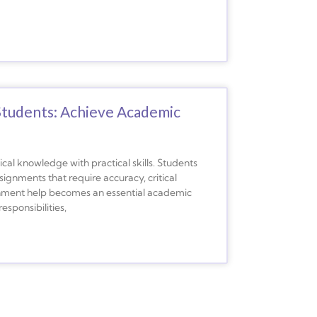
Students: Achieve Academic
cal knowledge with practical skills. Students
ignments that require accuracy, critical
signment help becomes an essential academic
esponsibilities,