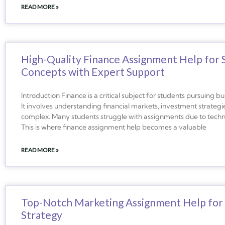
READ MORE »
High-Quality Finance Assignment Help for 
Concepts with Expert Support
Introduction Finance is a critical subject for students pursuing
It involves understanding financial markets, investment strateg
complex. Many students struggle with assignments due to technic
This is where finance assignment help becomes a valuable
READ MORE »
Top-Notch Marketing Assignment Help for S
Strategy