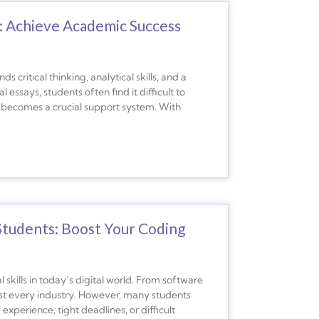
: Achieve Academic Success
 critical thinking, analytical skills, and a
essays, students often find it difficult to
 becomes a crucial support system. With
tudents: Boost Your Coding
kills in today’s digital world. From software
ost every industry. However, many students
perience, tight deadlines, or difficult