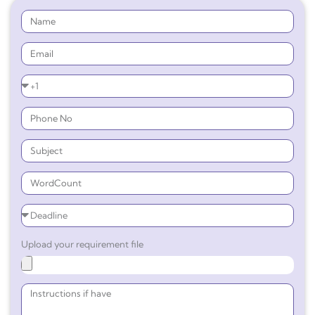
Upload your requirement file