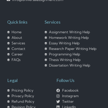
Quick links
Services
Home
Assignment Writing Help
About
Homework Writing Help
Services
Essay Writing Help
Contact
Research Paper Writing Help
Career
Programming Help
FAQs
Thesis Writing Help
Dissertation Writing Help
Legal
Follow Us
Pricing Policy
Facebook
Privacy Policy
Instagram
Refund Policy
Twitter
Revision Policy
LinkedIn