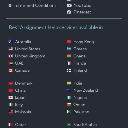
Terms and Conditions
YouTube
Pinterest
Best Assignment Help services available in
Australia
Hong Kong
United States
Greece
United Kingdom
Ghana
UAE
France
Canada
Finland
Denmark
India
China
New Zealand
Japan
Nigeria
Italy
Oman
Malaysia
Pakistan
Qatar
Saudi Arabia