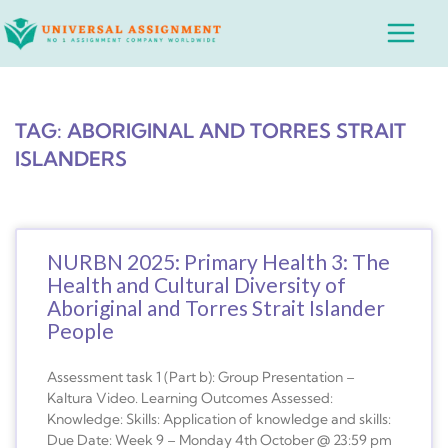
Skip
Main
to
Menu
content
TAG: ABORIGINAL AND TORRES STRAIT
ISLANDERS
NURBN 2025: Primary Health 3: The
Health and Cultural Diversity of
Aboriginal and Torres Strait Islander
People
Assessment task 1 (Part b): Group Presentation –
Kaltura Video. Learning Outcomes Assessed:
Knowledge: Skills: Application of knowledge and skills:
Due Date: Week 9 – Monday 4th October @ 23:59 pm