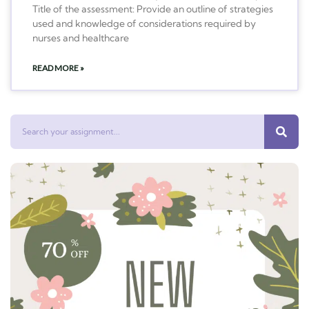
Title of the assessment: Provide an outline of strategies
used and knowledge of considerations required by
nurses and healthcare
READ MORE »
Search