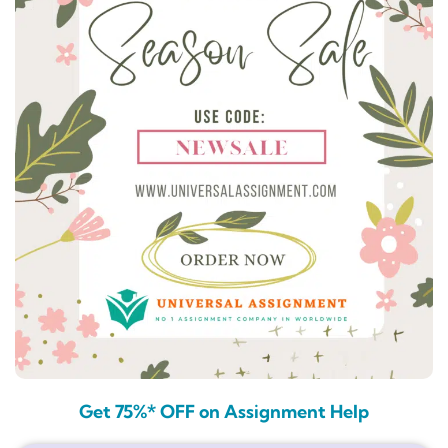
Get 75%* OFF on Assignment Help