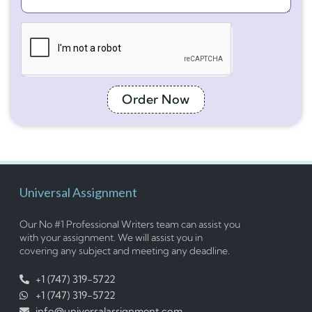
Order Now
Universal Assignment
Our No #1 Professional Writers team can assist you
with your assignment. We will assist you in
covering any subject and meeting any deadline.
+1 (747) 319-5722
+1 (747) 319-5722
info@universalassignment.com