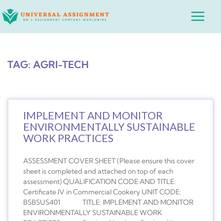
Skip
Main
to
Menu
content
TAG: AGRI-TECH
IMPLEMENT AND MONITOR
ENVIRONMENTALLY SUSTAINABLE
WORK PRACTICES
ASSESSMENT COVER SHEET (Please ensure this cover
sheet is completed and attached on top of each
assessment) QUALIFICATION CODE AND TITLE:
Certificate IV in Commercial Cookery UNIT CODE:
BSBSUS401 TITLE: IMPLEMENT AND MONITOR
ENVIRONMENTALLY SUSTAINABLE WORK