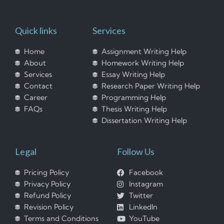
Quick links
Services
Home
Assignment Writing Help
About
Homework Writing Help
Services
Essay Writing Help
Contact
Research Paper Writing Help
Career
Programming Help
FAQs
Thesis Writing Help
Dissertation Writing Help
Legal
Follow Us
Pricing Policy
Facebook
Privacy Policy
Instagram
Refund Policy
Twitter
Revision Policy
LinkedIn
Terms and Conditions
YouTube