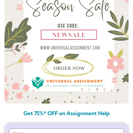
Get 75%* OFF on Assignment Help