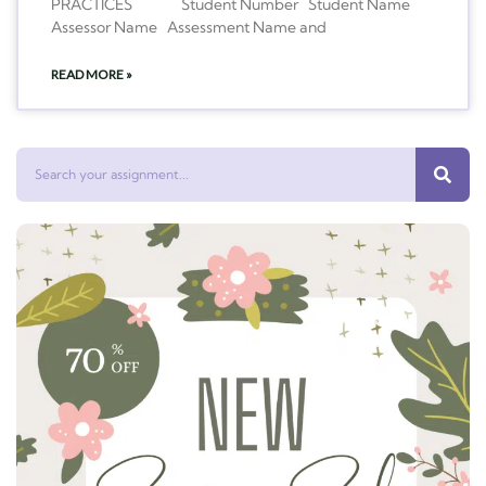
PRACTICES Student Number Student Name
Assessor Name Assessment Name and
READ MORE »
Search