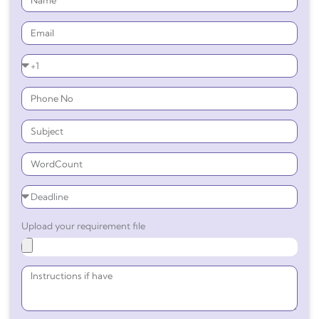
Upload your requirement file