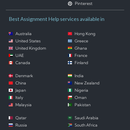
Pinterest
Best Assignment Help services available in
Australia
Hong Kong
United States
Greece
United Kingdom
Ghana
UAE
France
Canada
Finland
Denmark
India
China
New Zealand
Japan
Nigeria
Italy
Oman
Malaysia
Pakistan
Qatar
Saudi Arabia
Russia
South Africa