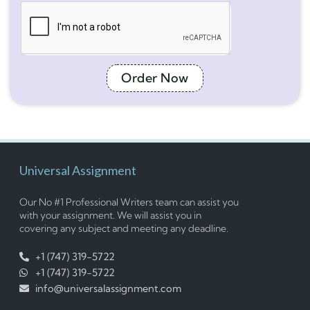
Order Now
Universal Assignment
Our No #1 Professional Writers team can assist you
with your assignment. We will assist you in
covering any subject and meeting any deadline.
+1 (747) 319-5722
+1 (747) 319-5722
info@universalassignment.com