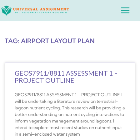
Skip
Main
to
Menu
content
TAG: AIRPORT LAYOUT PLAN
GEOS7911/8811 ASSESSMENT 1 –
PROJECT OUTLINE
GEOS7911/8811 ASSESSMENT 1 – PROJECT OUTLINE I
will be undertaking a literature review on terrestrial-
lagoon nutrient cycling. This research will be providing a
better understanding on nutrient cycling interactions to
inform vegetation management around lagoons. I
intend to explore most recent studies on nutrient input
in a semi-enclosed water system