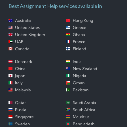
Best Assignment Help services available in
Australia
Hong Kong
United States
Greece
United Kingdom
Ghana
UAE
France
Canada
Finland
Denmark
India
China
New Zealand
Japan
Nigeria
Italy
Oman
Malaysia
Pakistan
Qatar
Saudi Arabia
Russia
South Africa
Singapore
Mauritius
Sweden
Bangladesh