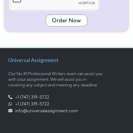
Order Now
Universal Assignment
Our No #1 Professional Writers team can assist you
with your assignment. We will assist you in
covering any subject and meeting any deadline.
+1 (747) 319-5722
+1 (747) 319-5722
info@universalassignment.com