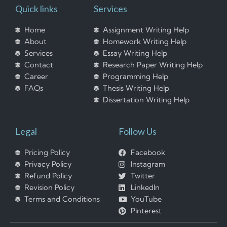
Quick links
Services
Home
Assignment Writing Help
About
Homework Writing Help
Services
Essay Writing Help
Contact
Research Paper Writing Help
Career
Programming Help
FAQs
Thesis Writing Help
Dissertation Writing Help
Legal
Follow Us
Pricing Policy
Facebook
Privacy Policy
Instagram
Refund Policy
Twitter
Revision Policy
LinkedIn
Terms and Conditions
YouTube
Pinterest