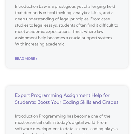
Introduction Law is a prestigious yet challenging field
that demands critical thinking, analytical skills, and a
deep understanding of legal principles. From case
studies to legal essays, students often find it difficult to
meet academic expectations. This is where law
assignment help becomes a crucial support system.
With increasing academic
READ MORE »
Expert Programming Assignment Help for
Students: Boost Your Coding Skills and Grades
Introduction Programming has become one of the
most essential skills in today’s digital world. From
software development to data science, coding plays a