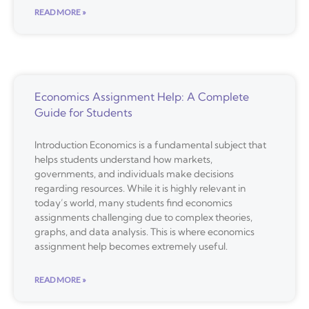
READ MORE »
Economics Assignment Help: A Complete
Guide for Students
Introduction Economics is a fundamental subject that
helps students understand how markets,
governments, and individuals make decisions
regarding resources. While it is highly relevant in
today’s world, many students find economics
assignments challenging due to complex theories,
graphs, and data analysis. This is where economics
assignment help becomes extremely useful.
READ MORE »