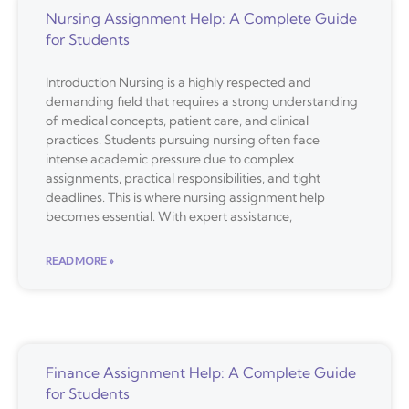
Nursing Assignment Help: A Complete Guide
for Students
Introduction Nursing is a highly respected and
demanding field that requires a strong understanding
of medical concepts, patient care, and clinical
practices. Students pursuing nursing often face
intense academic pressure due to complex
assignments, practical responsibilities, and tight
deadlines. This is where nursing assignment help
becomes essential. With expert assistance,
READ MORE »
Finance Assignment Help: A Complete Guide
for Students