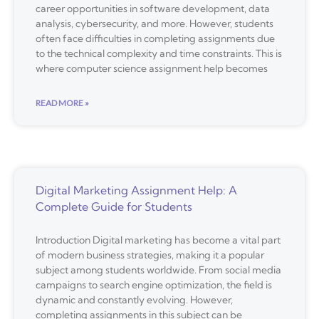
career opportunities in software development, data
analysis, cybersecurity, and more. However, students
often face difficulties in completing assignments due
to the technical complexity and time constraints. This is
where computer science assignment help becomes
READ MORE »
Digital Marketing Assignment Help: A
Complete Guide for Students
Introduction Digital marketing has become a vital part
of modern business strategies, making it a popular
subject among students worldwide. From social media
campaigns to search engine optimization, the field is
dynamic and constantly evolving. However,
completing assignments in this subject can be