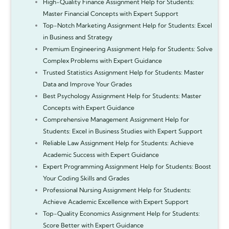
High-Quality Finance Assignment Help for Students:
Master Financial Concepts with Expert Support
Top-Notch Marketing Assignment Help for Students: Excel
in Business and Strategy
Premium Engineering Assignment Help for Students: Solve
Complex Problems with Expert Guidance
Trusted Statistics Assignment Help for Students: Master
Data and Improve Your Grades
Best Psychology Assignment Help for Students: Master
Concepts with Expert Guidance
Comprehensive Management Assignment Help for
Students: Excel in Business Studies with Expert Support
Reliable Law Assignment Help for Students: Achieve
Academic Success with Expert Guidance
Expert Programming Assignment Help for Students: Boost
Your Coding Skills and Grades
Professional Nursing Assignment Help for Students:
Achieve Academic Excellence with Expert Support
Top-Quality Economics Assignment Help for Students:
Score Better with Expert Guidance