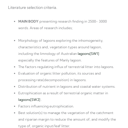
Literature selection criteria.
MAIN BODY
presenting research finding in 2500- 3000
words. Areas of research includes;
Morphology of lagoons exploring the inhomogeneity,
characteristics and, vegetation types around lagoon,
including the limnology of Australian
lagoons
[SW1]
especially the features of Manly lagoon.
The factors regulating influx of terrestrial litter into lagoons.
Evaluation of organic litter pollution, its sources and
processing rate(decomposition) in lagoons.
Distribution of nutrient in lagoons and coastal water systems.
Eutrophication as a result of terrestrial organic matter in
lagoons
[SW2]
.
Factors influencing eutrophication.
Best solution(s) to manage the vegetation of the catchment
and riparian margin to reduce the amount of, and modify the
type of, organic input/leaf litter.