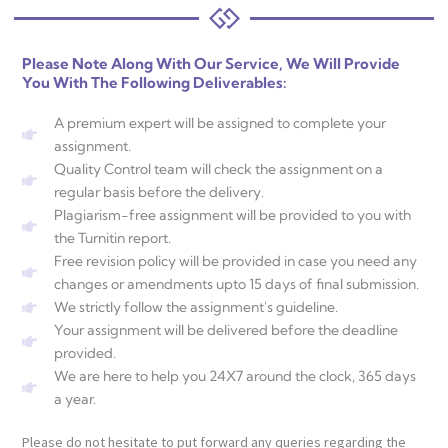
Please Note Along With Our Service, We Will Provide
You With The Following Deliverables:
A premium expert will be assigned to complete your
assignment.
Quality Control team will check the assignment on a
regular basis before the delivery.
Plagiarism-free assignment will be provided to you with
the Turnitin report.
Free revision policy will be provided in case you need any
changes or amendments upto 15 days of final submission.
We strictly follow the assignment's guideline.
Your assignment will be delivered before the deadline
provided.
We are here to help you 24X7 around the clock, 365 days
a year.
Please do not hesitate to put forward any queries regarding the