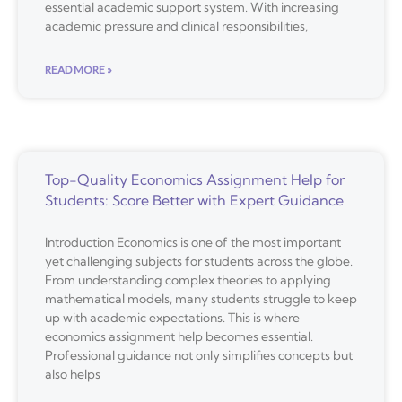
essential academic support system. With increasing
academic pressure and clinical responsibilities,
READ MORE »
Top-Quality Economics Assignment Help for
Students: Score Better with Expert Guidance
Introduction Economics is one of the most important
yet challenging subjects for students across the globe.
From understanding complex theories to applying
mathematical models, many students struggle to keep
up with academic expectations. This is where
economics assignment help becomes essential.
Professional guidance not only simplifies concepts but
also helps