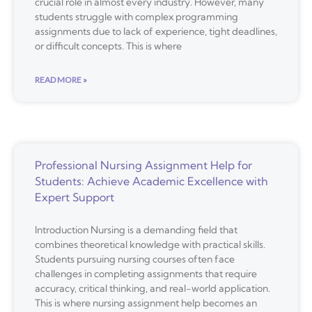
crucial role in almost every industry. However, many
students struggle with complex programming
assignments due to lack of experience, tight deadlines,
or difficult concepts. This is where
READ MORE »
Professional Nursing Assignment Help for
Students: Achieve Academic Excellence with
Expert Support
Introduction Nursing is a demanding field that
combines theoretical knowledge with practical skills.
Students pursuing nursing courses often face
challenges in completing assignments that require
accuracy, critical thinking, and real-world application.
This is where nursing assignment help becomes an