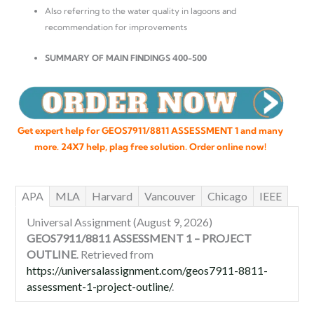
Also referring to the water quality in lagoons and
recommendation for improvements
SUMMARY OF MAIN FINDINGS 400-500
Get expert help for GEOS7911/8811 ASSESSMENT 1 and many
more. 24X7 help, plag free solution. Order online now!
APA
MLA
Harvard
Vancouver
Chicago
IEEE
Universal Assignment (August 9, 2026)
GEOS7911/8811 ASSESSMENT 1 – PROJECT
OUTLINE
. Retrieved from
https://universalassignment.com/geos7911-8811-
assessment-1-project-outline/
.