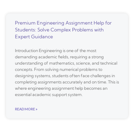
Premium Engineering Assignment Help for
Students: Solve Complex Problems with
Expert Guidance
Introduction Engineering is one of the most
demanding academic fields, requiring a strong
understanding of mathematics, science, and technical
concepts. From solving numerical problems to
designing systems, students often face challenges in
completing assignments accurately and on time. This is
where engineering assignment help becomes an
essential academic support system.
READ MORE »