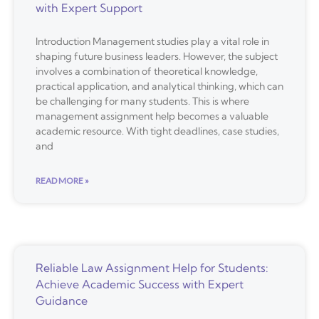
with Expert Support
Introduction Management studies play a vital role in
shaping future business leaders. However, the subject
involves a combination of theoretical knowledge,
practical application, and analytical thinking, which can
be challenging for many students. This is where
management assignment help becomes a valuable
academic resource. With tight deadlines, case studies,
and
READ MORE »
Reliable Law Assignment Help for Students:
Achieve Academic Success with Expert
Guidance