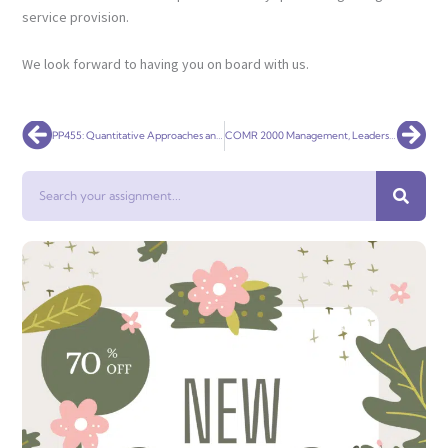
service provision.
We look forward to having you on board with us.
Prev
Nex
PP455: Quantitative Approaches and Policy Analysis
COMR 2000 Management, Leadership and Professional Practice
Search