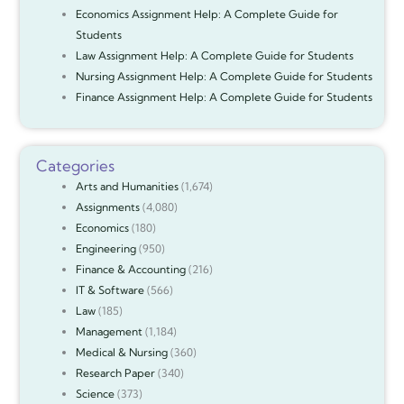
Economics Assignment Help: A Complete Guide for
Students
Law Assignment Help: A Complete Guide for Students
Nursing Assignment Help: A Complete Guide for Students
Finance Assignment Help: A Complete Guide for Students
Categories
Arts and Humanities
(1,674)
Assignments
(4,080)
Economics
(180)
Engineering
(950)
Finance & Accounting
(216)
IT & Software
(566)
Law
(185)
Management
(1,184)
Medical & Nursing
(360)
Research Paper
(340)
Science
(373)