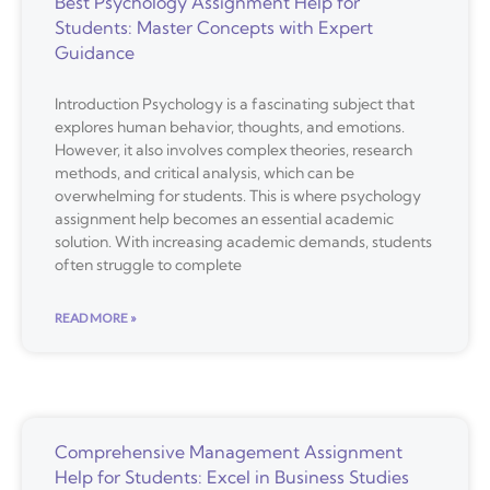
Best Psychology Assignment Help for
Students: Master Concepts with Expert
Guidance
Introduction Psychology is a fascinating subject that
explores human behavior, thoughts, and emotions.
However, it also involves complex theories, research
methods, and critical analysis, which can be
overwhelming for students. This is where psychology
assignment help becomes an essential academic
solution. With increasing academic demands, students
often struggle to complete
READ MORE »
Comprehensive Management Assignment
Help for Students: Excel in Business Studies