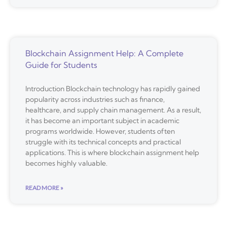
Blockchain Assignment Help: A Complete
Guide for Students
Introduction Blockchain technology has rapidly gained
popularity across industries such as finance,
healthcare, and supply chain management. As a result,
it has become an important subject in academic
programs worldwide. However, students often
struggle with its technical concepts and practical
applications. This is where blockchain assignment help
becomes highly valuable.
READ MORE »