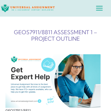
Skip
Main
to
Menu
content
GEOS7911/8811 ASSESSMENT 1 –
PROJECT OUTLINE
GEOS7911/8811