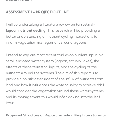
ASSESSMENT 1 – PROJECT OUTLINE
I will be undertaking a literature review on
terrestrial-
lagoon nutrient cycling
. This research will be providing a
better understanding on nutrient cycling interactions to
inform vegetation management around lagoons.
I intend to explore most recent studies on nutrient input in a
semi-enclosed water system (lagoon, estuary, lakes), the
effects of these terrestrial inputs, and the cycling of the
nutrients around the systems. The aim of this report is to
provide a holistic assessment of the influx of nutrients from
land and how it influences the water quality to achieve this I
would consider the vegetation around these water systems,
and its management this would infer looking into the leaf
litter.
Proposed Structure of Report Including Key Literatures to