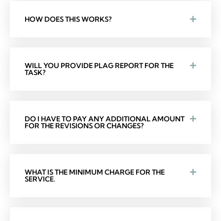
HOW DOES THIS WORKS?
WILL YOU PROVIDE PLAG REPORT FOR THE
TASK?
DO I HAVE TO PAY ANY ADDITIONAL AMOUNT
FOR THE REVISIONS OR CHANGES?
WHAT IS THE MINIMUM CHARGE FOR THE
SERVICE.