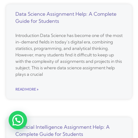
Data Science Assignment Help: A Complete
Guide for Students
Introduction Data Science has become one of the most
in-demand fields in today’s digital era, combining
statistics, programming, and analytical thinking.
However, many students find it difficult to keep up
with the complexity of assignments and projects in this
subject. This is where data science assignment help
plays a crucial
READ MORE »
Artificial Intelligence Assignment Help: A
Complete Guide for Students