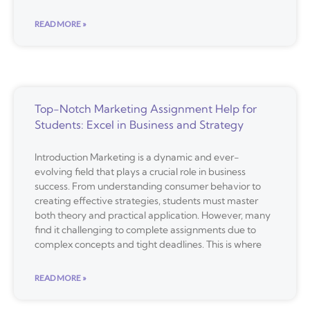
READ MORE »
Top-Notch Marketing Assignment Help for
Students: Excel in Business and Strategy
Introduction Marketing is a dynamic and ever-
evolving field that plays a crucial role in business
success. From understanding consumer behavior to
creating effective strategies, students must master
both theory and practical application. However, many
find it challenging to complete assignments due to
complex concepts and tight deadlines. This is where
READ MORE »