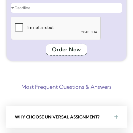
Order Now
Most Frequent Questions & Answers
WHY CHOOSE UNIVERSAL ASSIGNMENT?