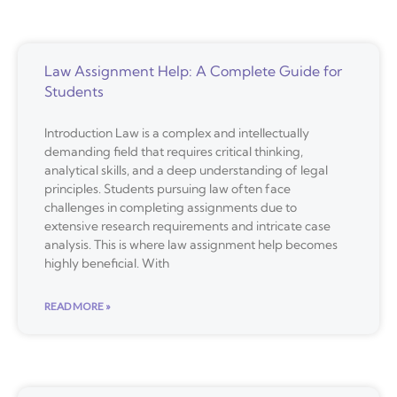
Law Assignment Help: A Complete Guide for
Students
Introduction Law is a complex and intellectually
demanding field that requires critical thinking,
analytical skills, and a deep understanding of legal
principles. Students pursuing law often face
challenges in completing assignments due to
extensive research requirements and intricate case
analysis. This is where law assignment help becomes
highly beneficial. With
READ MORE »