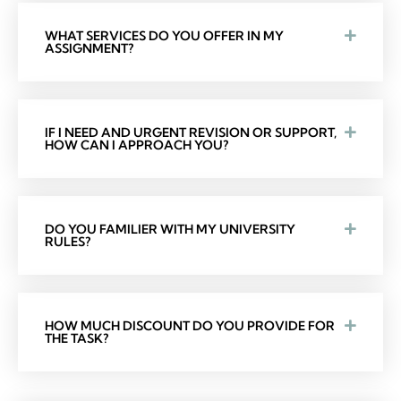
WHAT SERVICES DO YOU OFFER IN MY
ASSIGNMENT?
IF I NEED AND URGENT REVISION OR SUPPORT,
HOW CAN I APPROACH YOU?
DO YOU FAMILIER WITH MY UNIVERSITY
RULES?
HOW MUCH DISCOUNT DO YOU PROVIDE FOR
THE TASK?