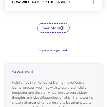
HOW WILL I PAY FOR THE SERVICE?
See More
Popular Assignments
Assessment 1
Helpful Tools for ReflectionDuring the reflective
journal process, you may wish to use these helpful
templates and decision wheel tools to consolidate
thoughts and ideas.Regardless of which framework is
chosen, all areas of reflection are to be attempted to