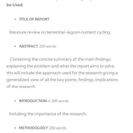
be Used.
TITLE OF REPORT
literature review on terrestrial-lagoon nutrient cycling.
ABSTRACT
250 words
Containing the concise summary of the main findings,
explaining the problem and what the report aims to solve,
this will include the approach used for the research giving a
generalized view of all the key points, findings, implications
of the research.
INTRODUCTION
in 300 words
Including the importance of the research.
METHODOLOGY
250 words