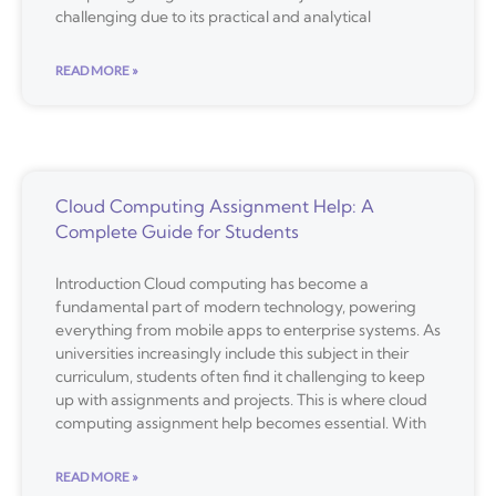
challenging due to its practical and analytical
READ MORE »
Cloud Computing Assignment Help: A
Complete Guide for Students
Introduction Cloud computing has become a
fundamental part of modern technology, powering
everything from mobile apps to enterprise systems. As
universities increasingly include this subject in their
curriculum, students often find it challenging to keep
up with assignments and projects. This is where cloud
computing assignment help becomes essential. With
READ MORE »