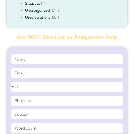
Statistics
(114)
Uncategorized
(614)
Used Solutions
(801)
Get 90%* Discount on Assignment Help