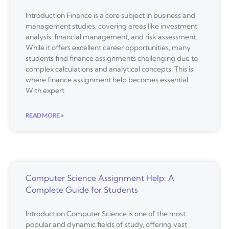
Introduction Finance is a core subject in business and
management studies, covering areas like investment
analysis, financial management, and risk assessment.
While it offers excellent career opportunities, many
students find finance assignments challenging due to
complex calculations and analytical concepts. This is
where finance assignment help becomes essential.
With expert
READ MORE »
Computer Science Assignment Help: A
Complete Guide for Students
Introduction Computer Science is one of the most
popular and dynamic fields of study, offering vast