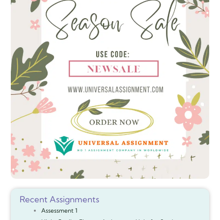
Recent Assignments
Assessment 1