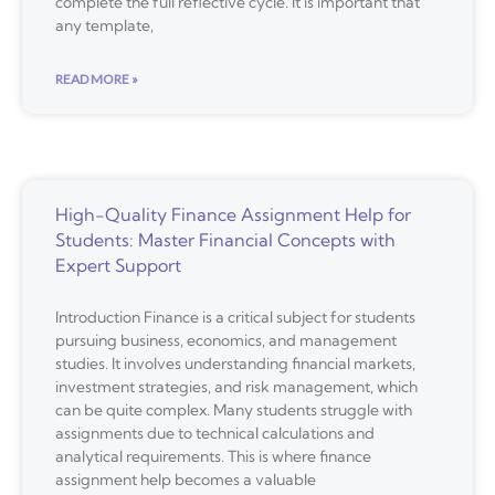
complete the full reflective cycle. It is important that
any template,
READ MORE »
High-Quality Finance Assignment Help for
Students: Master Financial Concepts with
Expert Support
Introduction Finance is a critical subject for students
pursuing business, economics, and management
studies. It involves understanding financial markets,
investment strategies, and risk management, which
can be quite complex. Many students struggle with
assignments due to technical calculations and
analytical requirements. This is where finance
assignment help becomes a valuable