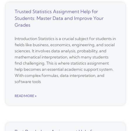
Trusted Statistics Assignment Help for
Students: Master Data and Improve Your
Grades
Introduction Statistics is a crucial subject for students in
fields like business, economics, engineering, and social
sciences. It involves data analysis, probability, and
mathematical interpretation, which many students
find challenging. This is where statistics assignment
help becomes an essential academic support system.
With complex formulas, data interpretation, and
software tools
READ MORE »