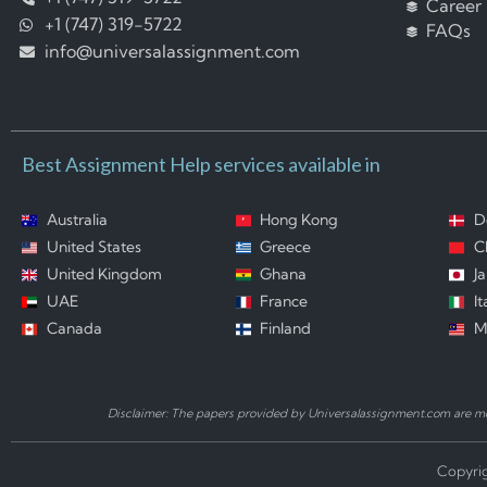
Career
+1 (747) 319-5722
FAQs
info@universalassignment.com
Best Assignment Help services available in
Australia
Hong Kong
D
United States
Greece
C
United Kingdom
Ghana
J
UAE
France
It
Canada
Finland
M
Disclaimer: The papers provided by Universalassignment.com are mod
Copyrig