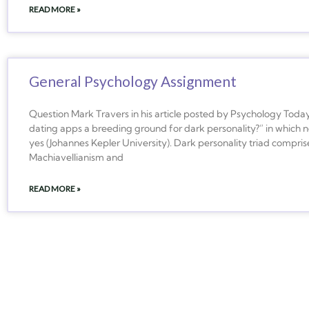
READ MORE »
General Psychology Assignment
Question Mark Travers in his article posted by Psychology Toda
dating apps a breeding ground for dark personality?” in which n
yes (Johannes Kepler University). Dark personality triad comprise
Machiavellianism and
READ MORE »