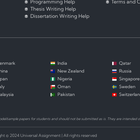
Programming Help
Terms and C
Thesis Writing Help
Dissertation Writing Help
enmark
India
Qatar
hina
New Zealand
Russia
apan
Nigeria
Singapore
aly
Oman
Sweden
alaysia
Pakistan
Switzerla
el/sample papers for students and should not be submitted as is. They are intended on
ht © 2024 Universal Assignment | All rights reserved