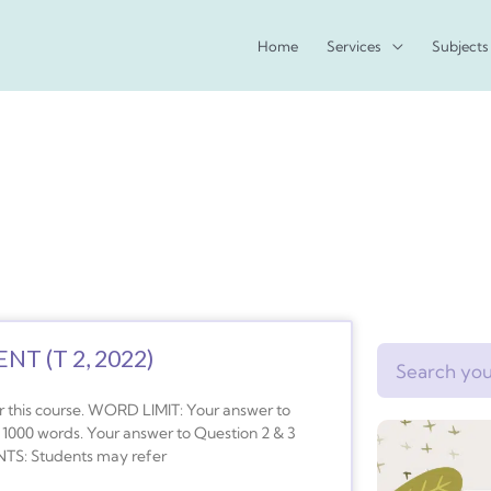
Home
Services
Subjects
T (T 2, 2022)
Search
 this course. WORD LIMIT: Your answer to
 1000 words. Your answer to Question 2 & 3
TS: Students may refer