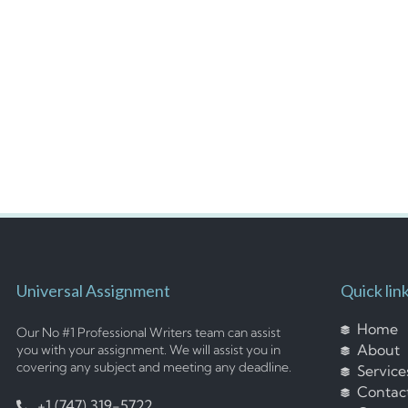
Universal Assignment
Quick lin
Home
Our No #1 Professional Writers team can assist
About
you with your assignment. We will assist you in
covering any subject and meeting any deadline.
Service
Contac
+1 (747) 319-5722