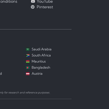
onditions
YouTube
Pinterest
Saudi Arabia
South Africa
Mauritius
Bangladesh
nd
Austria
ly for research and reference purposes.