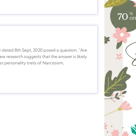
y dated 8th Sept, 2020 posed a question; “Are
ew research suggests that the answer is likely
s personality traits of Narcissism,