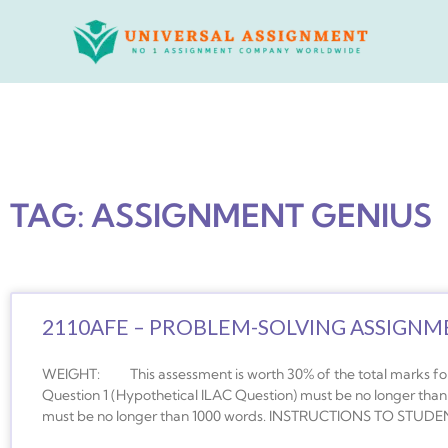
Skip
to
content
TAG: ASSIGNMENT GENIUS
2110AFE – PROBLEM-SOLVING ASSIGNMEN
WEIGHT: This assessment is worth 30% of the total marks for
Question 1 (Hypothetical ILAC Question) must be no longer than
must be no longer than 1000 words. INSTRUCTIONS TO STUDEN