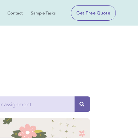
Get Free Quote
Contact
Sample Tasks