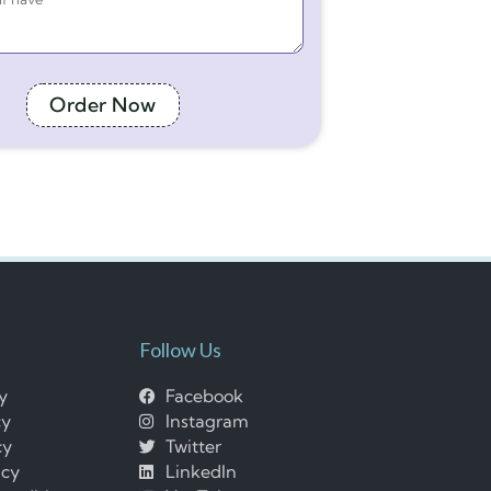
Order Now
Follow Us
cy
Facebook
cy
Instagram
cy
Twitter
icy
LinkedIn