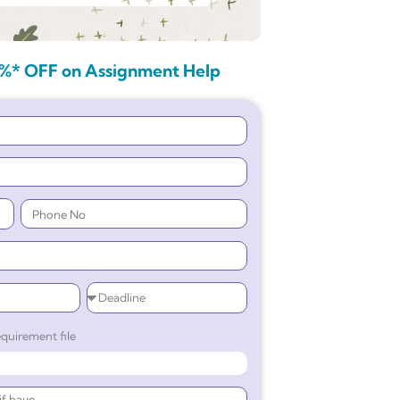
%* OFF on Assignment Help
quirement file