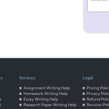
ks
Services
Legal
Assignment Writing Help
Pricing Poli
Homework Writing Help
Privacy Poli
s
Essay Writing Help
Refund Poli
t
Research Paper Writing Help
Revision Pol