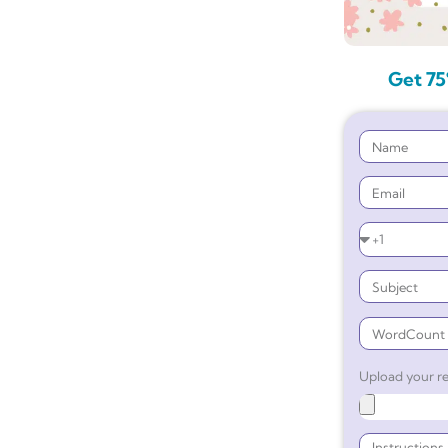
Get 75
Upload your re