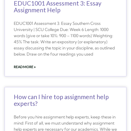
EDUC1001 Assessment 3: Essay
Assignment Help
EDUC1001 Assessment 3: Essay Southern Cross
University | SCU College Due: Week 6 Length: 1000
words (give or take 10%: 900 – 1100 words) Weighting:
45% The task: Write an expository (or explanatory)
essay discussing the topic in your discipline, as outlined
below. Draw on the four readings you used
READ MORE »
How can I hire top assignment help
experts?
Before you hire assignment help experts, keep these in
mind: First of all, we must understand why assignment
help experts are necessary for our academics. While we