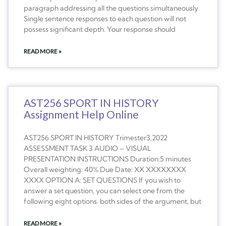
paragraph addressing all the questions simultaneously.
Single sentence responses to each question will not
possess significant depth. Your response should
READ MORE »
AST256 SPORT IN HISTORY
Assignment Help Online
AST256 SPORT IN HISTORY Trimester3,2022
ASSESSMENT TASK 3 AUDIO – VISUAL
PRESENTATION INSTRUCTIONS Duration:5 minutes
Overall weighting: 40% Due Date: XX XXXXXXXX
XXXX OPTION A: SET QUESTIONS If you wish to
answer a set question, you can select one from the
following eight options. both sides of the argument, but
READ MORE »