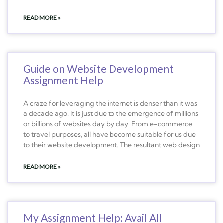
READ MORE »
Guide on Website Development
Assignment Help
A craze for leveraging the internet is denser than it was
a decade ago. It is just due to the emergence of millions
or billions of websites day by day. From e-commerce
to travel purposes, all have become suitable for us due
to their website development. The resultant web design
READ MORE »
My Assignment Help: Avail All