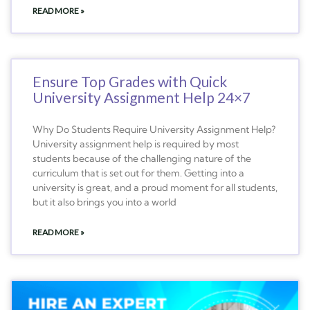
READ MORE »
Ensure Top Grades with Quick
University Assignment Help 24×7
Why Do Students Require University Assignment Help?
University assignment help is required by most
students because of the challenging nature of the
curriculum that is set out for them. Getting into a
university is great, and a proud moment for all students,
but it also brings you into a world
READ MORE »