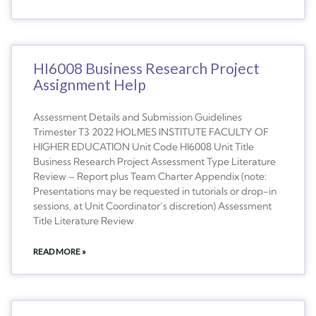
HI6008 Business Research Project
Assignment Help
Assessment Details and Submission Guidelines
Trimester T3 2022 HOLMES INSTITUTE FACULTY OF
HIGHER EDUCATION Unit Code HI6008 Unit Title
Business Research Project Assessment Type Literature
Review – Report plus Team Charter Appendix (note:
Presentations may be requested in tutorials or drop-in
sessions, at Unit Coordinator’s discretion) Assessment
Title Literature Review
READ MORE »