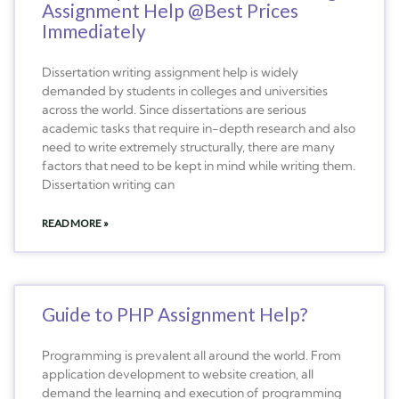
Assignment Help @Best Prices
Immediately
Dissertation writing assignment help is widely
demanded by students in colleges and universities
across the world. Since dissertations are serious
academic tasks that require in-depth research and also
need to write extremely structurally, there are many
factors that need to be kept in mind while writing them.
Dissertation writing can
READ MORE »
Guide to PHP Assignment Help?
Programming is prevalent all around the world. From
application development to website creation, all
demand the learning and execution of programming