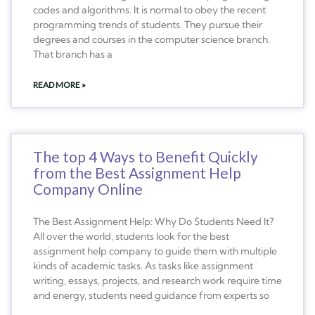
codes and algorithms. It is normal to obey the recent
programming trends of students. They pursue their
degrees and courses in the computer science branch.
That branch has a
READ MORE »
The top 4 Ways to Benefit Quickly
from the Best Assignment Help
Company Online
The Best Assignment Help: Why Do Students Need It?
All over the world, students look for the best
assignment help company to guide them with multiple
kinds of academic tasks. As tasks like assignment
writing, essays, projects, and research work require time
and energy, students need guidance from experts so