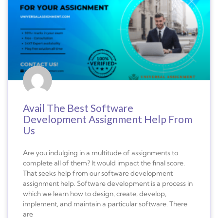
Avail The Best Software
Development Assignment Help From
Us
Are you indulging in a multitude of assignments to
complete all of them? It would impact the final score.
That seeks help from our software development
assignment help. Software development is a process in
which we learn how to design, create, develop,
implement, and maintain a particular software. There
are