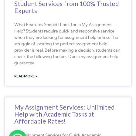
Student Services from 100% Trusted
Experts
What Features Should I Look for in My Assignment
Help? Students require quick and responsive service
when they are looking for assignment help online. The
struggle of locating the perfect assignment help
provider is real. Before making a decision, students can
check the following factors: Does my assignment help
guarantee
READ MORE »
My Assignment Services: Unlimited
Help with Academic Tasks at
Affordable Rates!
My Assignment Services for Quick Academic