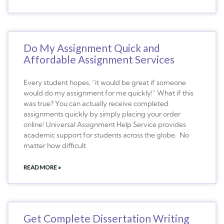
Do My Assignment Quick and
Affordable Assignment Services
Every student hopes, “it would be great if someone
would do my assignment for me quickly!” What if this
was true? You can actually receive completed
assignments quickly by simply placing your order
online! Universal Assignment Help Service provides
academic support for students across the globe. No
matter how difficult
READ MORE »
Get Complete Dissertation Writing