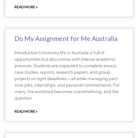
READ MORE »
Do My Assignment for Me Australia
Introduction University life in Australia is full of
opportunities but also comes with intense academic
pressure. Students are expected to complete essays,
case studies, reports, research papers, and group
projects on tight deadlines—all while managing part-
time jobs, internships, and personal commitments. For
many, the workload becomes overwhelming, and the
question
READ MORE »