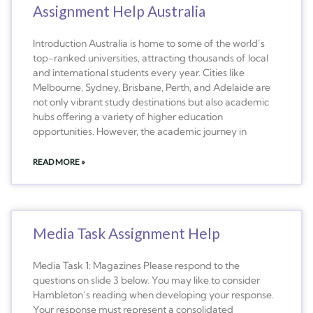
Assignment Help Australia
Introduction Australia is home to some of the world’s
top-ranked universities, attracting thousands of local
and international students every year. Cities like
Melbourne, Sydney, Brisbane, Perth, and Adelaide are
not only vibrant study destinations but also academic
hubs offering a variety of higher education
opportunities. However, the academic journey in
READ MORE »
Media Task Assignment Help
Media Task 1: Magazines Please respond to the
questions on slide 3 below. You may like to consider
Hambleton’s reading when developing your response.
Your response must represent a consolidated