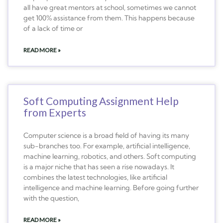
all have great mentors at school, sometimes we cannot
get 100% assistance from them. This happens because
of a lack of time or
READ MORE »
Soft Computing Assignment Help
from Experts
Computer science is a broad field of having its many
sub-branches too. For example, artificial intelligence,
machine learning, robotics, and others. Soft computing
is a major niche that has seen a rise nowadays. It
combines the latest technologies, like artificial
intelligence and machine learning. Before going further
with the question,
READ MORE »