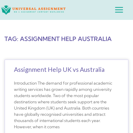
Skip
Main
to
Menu
content
TAG: ASSIGNMENT HELP AUSTRALIA
Assignment Help UK vs Australia
Introduction The demand for professional academic
writing services has grown rapidly among university
students worldwide. Two of the most popular
destinations where students seek support are the
United Kingdom (UK) and Australia. Both countries
have globally recognised universities and attract
thousands of international students each year.
However, when it comes