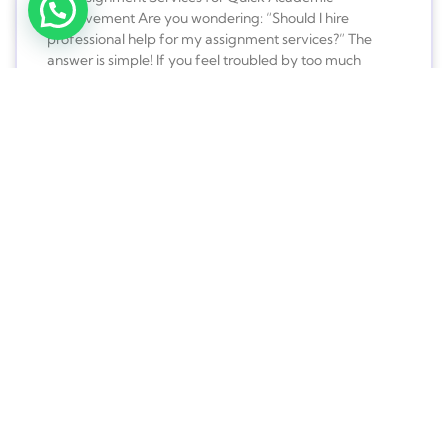
Improvement Are you wondering: “Should I hire
professional help for my assignment services?” The
answer is simple! If you feel troubled by too much
work-load, and feel like you could use some expert
help, you should totally go for it. Often, students are
burdened
READ MORE »
Learn Better Every Day with the
Best Basic Assignment Help
How is Basic Assignment Help a Bare Necessity for
Students? Students require basic assignment help on a
regular basis. Every student is assigned tasks from
schools. Colleges, and universities, no matter what the
course of study is. These tasks are a part of the taught
course and are graded to